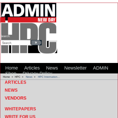
Search:
Home
Articles
News
Newsletter
ADMIN
Shop
Privacy Policy
Home
»
HPC
»
News
»
HPC Internation...
ARTICLES
NEWS
VENDORS
WHITEPAPERS
WRITE FOR US