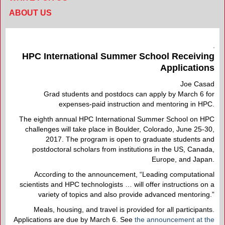
ABOUT US
HPC International Summer School Receiving
Applications
Joe Casad
Grad students and postdocs can apply by March 6 for
expenses-paid instruction and mentoring in HPC.
The eighth annual HPC International Summer School on HPC
challenges will take place in Boulder, Colorado, June 25-30,
2017. The program is open to graduate students and
postdoctoral scholars from institutions in the US, Canada,
Europe, and Japan.
According to the announcement, “Leading computational
scientists and HPC technologists … will offer instructions on a
variety of topics and also provide advanced mentoring.”
Meals, housing, and travel is provided for all participants.
Applications are due by March 6. See
the announcement at the