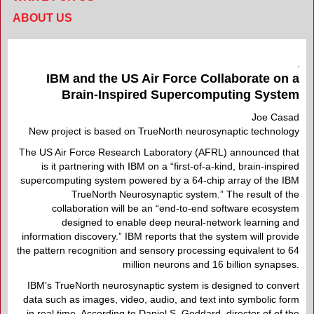
ABOUT US
IBM and the US Air Force Collaborate on a
Brain-Inspired Supercomputing System
Joe Casad
New project is based on TrueNorth neurosynaptic technology
The US Air Force Research Laboratory (AFRL) announced that
is it partnering with IBM on a “first-of-a-kind, brain-inspired
supercomputing system powered by a 64-chip array of the IBM
TrueNorth Neurosynaptic system.” The result of the
collaboration will be an “end-to-end software ecosystem
designed to enable deep neural-network learning and
information discovery.” IBM reports that the system will provide
the pattern recognition and sensory processing equivalent to 64
million neurons and 16 billion synapses.
IBM’s TrueNorth neurosynaptic system is designed to convert
data such as images, video, audio, and text into symbolic form
in real time. According to Daniel S. Goddard, director of of the