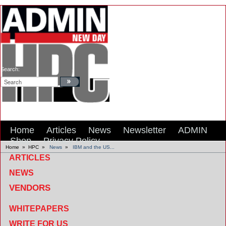
Search:
Home
Articles
News
Newsletter
ADMIN
Shop
Privacy Policy
Home
»
HPC
»
News
»
IBM and the US...
ARTICLES
NEWS
VENDORS
WHITEPAPERS
WRITE FOR US