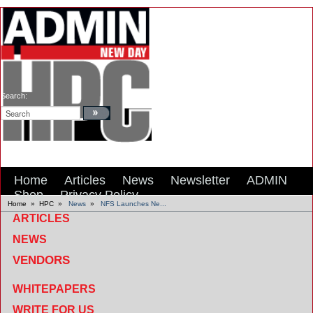
Search:
Home
Articles
News
Newsletter
ADMIN
Shop
Privacy Policy
Home
»
HPC
»
News
»
NFS Launches Ne...
ARTICLES
NEWS
VENDORS
WHITEPAPERS
WRITE FOR US