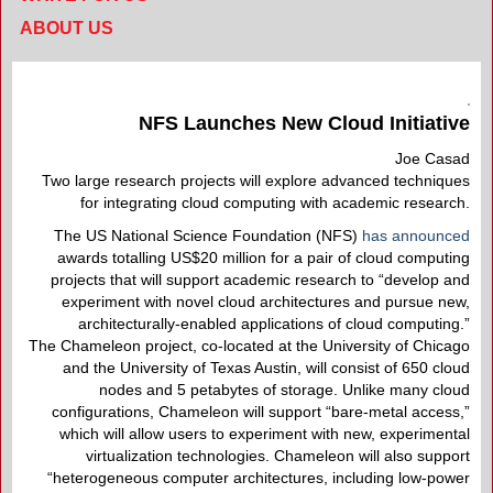
ABOUT US
NFS Launches New Cloud Initiative
Joe Casad
Two large research projects will explore advanced techniques
for integrating cloud computing with academic research.
The US National Science Foundation (NFS)
has announced
awards totalling US$20 million for a pair of cloud computing
projects that will support academic research to “develop and
experiment with novel cloud architectures and pursue new,
architecturally-enabled applications of cloud computing.”
The Chameleon project, co-located at the University of Chicago
and the University of Texas Austin, will consist of 650 cloud
nodes and 5 petabytes of storage. Unlike many cloud
configurations, Chameleon will support “bare-metal access,”
which will allow users to experiment with new, experimental
virtualization technologies. Chameleon will also support
“heterogeneous computer architectures, including low-power