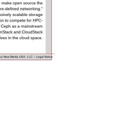
 to make open source the
are-defined networking.”
ively scalable storage
tion to compete for HPC-
of Ceph as a mainstream
penStack and CloudStack
tives in the cloud space.
ux New Media USA, LLC
–
Legal Notice