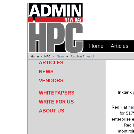
Home
Articles
Home
»
HPC
»
News
»
Red Hat Antes U...
ARTICLES
NEWS
VENDORS
Inktank 
WHITEPAPERS
WRITE FOR US
Red Hat
ha
ABOUT US
for $17
enterprise 
Red H
montiroi