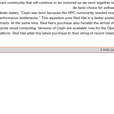
ibrant community that will continue to be nurtured as we work together
de facto choice for softw
ebsite states, “Ceph was born because the HPC community needed mass
erformance bottlenecks.” This aquisition puts Red Hat in a better posi
ntracts. At the same time, Red Hat’s purchase also heralds the arrival 
erprise cloud computing. Versions of Ceph are available now for the O
atform. Red Hat adds this latest purchase to their string of recent initia
© 2026
Lin