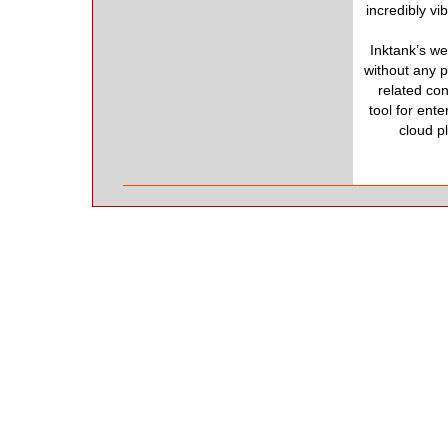
incredibly v
Inktank’s w
without any p
related co
tool for ent
cloud pl