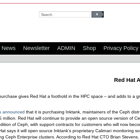
Search:
News
Newsletter
ADMIN
Shop
Privacy Policy
Red Hat A
purchase gives Red Hat a foothold in the HPC space – and adds to a gro
s announced
that it is purchasing Inktank, maintainers of the Ceph distr
5 million. Red Hat will continue to provide an open source version of C
edition of Ceph, with support contracts for customers who will now be
at says it will open source Inktank’s proprietary Calimari monitoring sol
ng Ceph Enterprise clusters. According to Red Hat CTO Brian Stevens, 