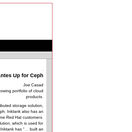
ntes Up for Ceph
Joe Casad
wing portfolio of cloud
products.
ibuted storage solution,
eph. Inktank also has an
come Red Hat customers.
ution, which is used for
Inktank has “… built an