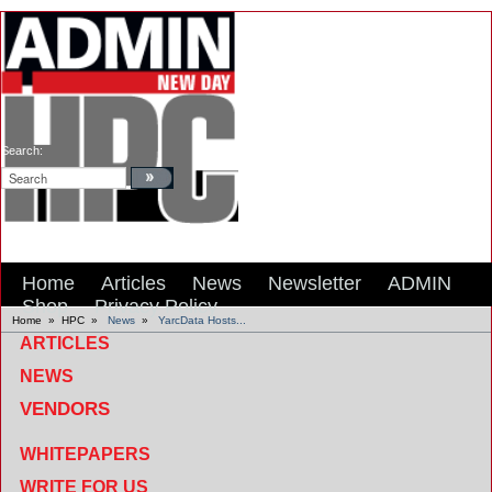
Search:
Home
Articles
News
Newsletter
ADMIN
Shop
Privacy Policy
Home
»
HPC
»
News
»
YarcData Hosts...
ARTICLES
NEWS
VENDORS
WHITEPAPERS
WRITE FOR US