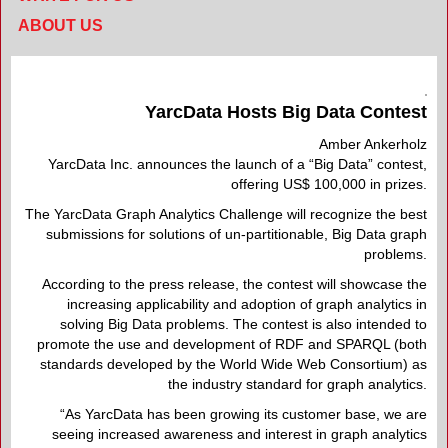
ABOUT US
YarcData Hosts Big Data Contest
Amber Ankerholz
YarcData Inc. announces the launch of a “Big Data” contest,
offering US$ 100,000 in prizes.
The YarcData Graph Analytics Challenge will recognize the best
submissions for solutions of un-partitionable, Big Data graph
problems.
According to the press release, the contest will showcase the
increasing applicability and adoption of graph analytics in
solving Big Data problems. The contest is also intended to
promote the use and development of RDF and SPARQL (both
standards developed by the World Wide Web Consortium) as
the industry standard for graph analytics.
“As YarcData has been growing its customer base, we are
seeing increased awareness and interest in graph analytics