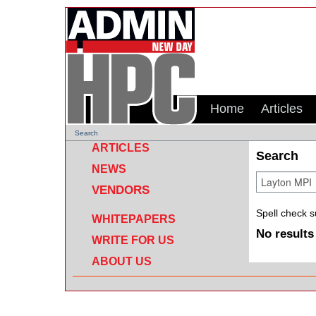
Home
Articles
Search
ARTICLES
Search
NEWS
VENDORS
Spell check 
WHITEPAPERS
No results
WRITE FOR US
ABOUT US