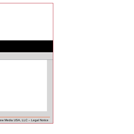
New Media USA, LLC
–
Legal Notice