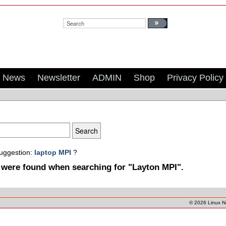
Search:
News
Newsletter
ADMIN
Shop
Privacy Policy
suggestion:
laptop MPI
?
 were found when searching for "Layton MPI".
© 2026
Linux 