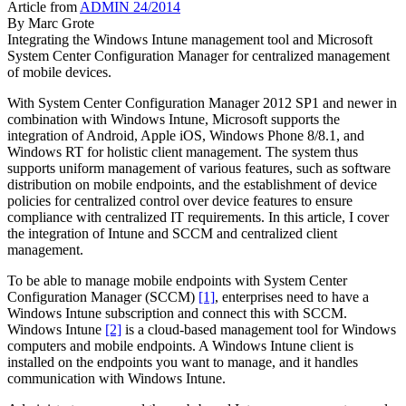
Article from
ADMIN 24/2014
By
Marc Grote
Integrating the Windows Intune management tool and Microsoft
System Center Configuration Manager for centralized management
of mobile devices.
With System Center Configuration Manager 2012 SP1 and newer in
combination with Windows Intune, Microsoft supports the
integration of Android, Apple iOS, Windows Phone 8/8.1, and
Windows RT for holistic client management. The system thus
supports uniform management of various features, such as software
distribution on mobile endpoints, and the establishment of device
policies for centralized control over device features to ensure
compliance with centralized IT requirements. In this article, I cover
the integration of Intune and SCCM and centralized client
management.
To be able to manage mobile endpoints with System Center
Configuration Manager (SCCM)
[1]
, enterprises need to have a
Windows Intune subscription and connect this with SCCM.
Windows Intune
[2]
is a cloud-based management tool for Windows
computers and mobile endpoints. A Windows Intune client is
installed on the endpoints you want to manage, and it handles
communication with Windows Intune.