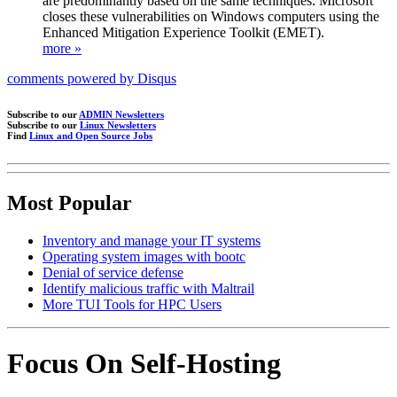
are predominantly based on the same techniques. Microsoft
closes these vulnerabilities on Windows computers using the
Enhanced Mitigation Experience Toolkit (EMET).
more »
comments powered by
Disqus
Subscribe to our
ADMIN Newsletters
Subscribe to our
Linux Newsletters
Find
Linux and Open Source Jobs
Most Popular
Inventory and manage your IT systems
Operating system images with bootc
Denial of service defense
Identify malicious traffic with Maltrail
More TUI Tools for HPC Users
Focus On Self-Hosting