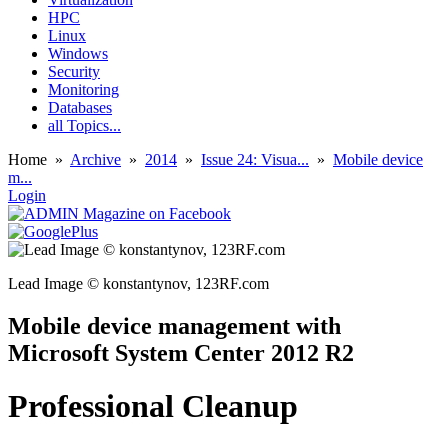
HPC
Linux
Windows
Security
Monitoring
Databases
all Topics...
Home
»
Archive
»
2014
»
Issue 24: Visua...
»
Mobile device
m...
Login
Lead Image © konstantynov, 123RF.com
Mobile device management with
Microsoft System Center 2012 R2
Professional Cleanup