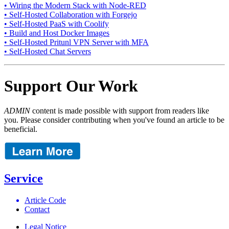
• Wiring the Modern Stack with Node-RED
• Self-Hosted Collaboration with Forgejo
• Self-Hosted PaaS with Coolify
• Build and Host Docker Images
• Self-Hosted Pritunl VPN Server with MFA
• Self-Hosted Chat Servers
Support Our Work
ADMIN
content is made possible with support from readers like
you. Please consider contributing when you've found an article to be
beneficial.
Service
Article Code
Contact
Legal Notice