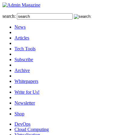
search:
News
Articles
Tech Tools
Subscribe
Archive
Whitepapers
Write for Us!
Newsletter
Shop
DevOps
Cloud Computing
Virtualization