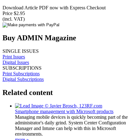
Download Article PDF now with Express Checkout
Price $2.95
(incl. VAT)
Buy ADMIN Magazine
SINGLE ISSUES
Print Issues
Digital Issues
SUBSCRIPTIONS
Print Subscriptions
Digital Subscriptions
Related content
Smartphone management with Microsoft products
Managing mobile devices is quickly becoming part of the
administrator's daily grind. System Center Configuration
Manager and Intune can help with this in Microsoft
environments.
more »