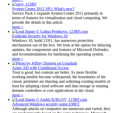
System Center 2012 SP1: What's new?
Service Pack 1 expands System Center 2012 primarily in
terms of features for virtualization and cloud computing. We
provide the details in this article.
more »
Endpoint Security for Windows 10
Windows 10, build 21H1, has numerous protection
mechanisms out of the box. We look at the option for delaying
updates, the components and features of Microsoft Defender,
and recommendations for hardening the operating system.
more »
Azure AD with Conditional Access
Trust is good, but controls are better. As more flexible
working models become widespread, the boundaries of the
classic perimeter are blurring and softening existing models of
trust for adopting cloud software and data storage or running
domain controllers or core applications in the cloud.
more »
Advanced Windows security using EMET
Although attacks on computers are numerous and varied, they