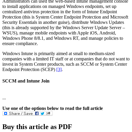
Administrators can used the web-based Intune management console
to install applications on managed Windows endpoints, set up
centralized antivirus protection in the form of Intune Endpoint
Protection (this is System Center Endpoint Protection and Microsoft
Security Essentials in another guise), distribute Windows Updates
(this is already supported by the Windows Server Update Server –
WSUS), manage mobile endpoints with Apple iOS, Android,
Windows Phone 8/8.1, and Windows RT, and manage policies to
ensure compliance.
Windows Intune is primarily aimed at small to medium-sized
companies with a limited IT staff or at companies that do not want to
invest in System Center products, such as SCCM or System Center
Endpoint Protection (SCEP)
[3]
.
SCCM and Intune Join
...
Use one of the options below to read the full article
Buy this article as PDF