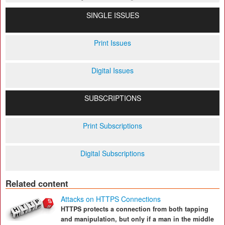
SINGLE ISSUES
Print Issues
Digital Issues
SUBSCRIPTIONS
Print Subscriptions
Digital Subscriptions
Related content
Attacks on HTTPS Connections
HTTPS protects a connection from both tapping
and manipulation, but only if a man in the middle