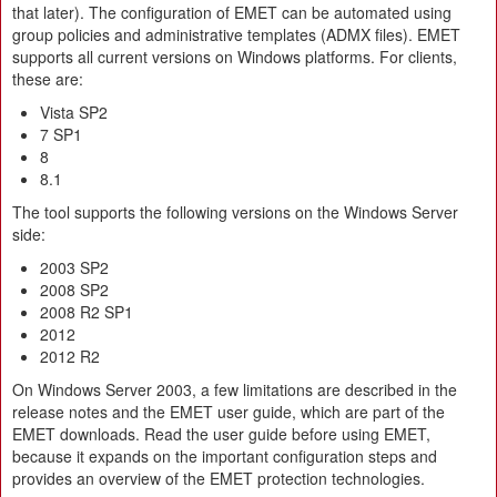
that later). The configuration of EMET can be automated using
group policies and administrative templates (ADMX files). EMET
supports all current versions on Windows platforms. For clients,
these are:
Vista SP2
7 SP1
8
8.1
The tool supports the following versions on the Windows Server
side:
2003 SP2
2008 SP2
2008 R2 SP1
2012
2012 R2
On Windows Server 2003, a few limitations are described in the
release notes and the EMET user guide, which are part of the
EMET downloads. Read the user guide before using EMET,
because it expands on the important configuration steps and
provides an overview of the EMET protection technologies.