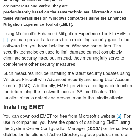
are numerous and varied, they are
predominantly based on the same techniques. Microsoft closes
these vulnerabilities on Windows computers using the Enhanced
Mitigation Experience Toolkit (EMET).
Using Microsoft's Enhanced Mitigation Experience Toolkit (EMET)
[1]
, you can prevent attackers from exploiting security gaps in the
software that you have installed on Windows computers. The
security technologies used to limit damage cannot completely
eliminate security risks, but instead, they meaningfully serve to
complement other security measures.
Such measures include installing the latest security updates using
Windows Firewall with Advanced Security and using User Account
Control (UAC). Additionally, EMET provides a configurable function
for determining the trustworthiness of SSL certificates. This
function aims to detect and prevent man-in-the-middle attacks.
Installing EMET
You can download EMET for free from Microsoft's website
[2]
. For
use in companies, you have the option of distributing EMET using
the System Center Configuration Manager (SCCM) or the software
distribution functions of Active Directory's group policies (more on