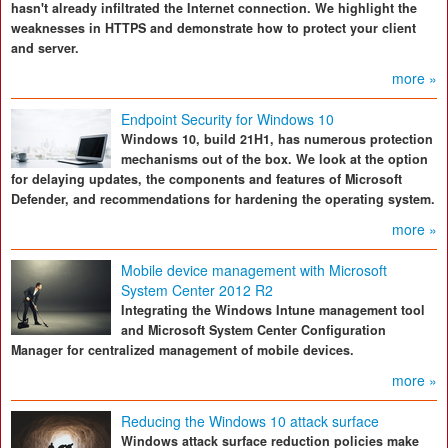
hasn't already infiltrated the Internet connection. We highlight the
weaknesses in HTTPS and demonstrate how to protect your client
and server.
more »
Endpoint Security for Windows 10
Windows 10, build 21H1, has numerous protection
mechanisms out of the box. We look at the option
for delaying updates, the components and features of Microsoft
Defender, and recommendations for hardening the operating system.
more »
Mobile device management with Microsoft
System Center 2012 R2
Integrating the Windows Intune management tool
and Microsoft System Center Configuration
Manager for centralized management of mobile devices.
more »
Reducing the Windows 10 attack surface
Windows attack surface reduction policies make