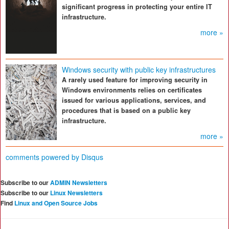
significant progress in protecting your entire IT
infrastructure.
more »
Windows security with public key infrastructures
A rarely used feature for improving security in
Windows environments relies on certificates
issued for various applications, services, and
procedures that is based on a public key
infrastructure.
more »
comments powered by
Disqus
Subscribe to our
ADMIN Newsletters
Subscribe to our
Linux Newsletters
Find
Linux and Open Source Jobs