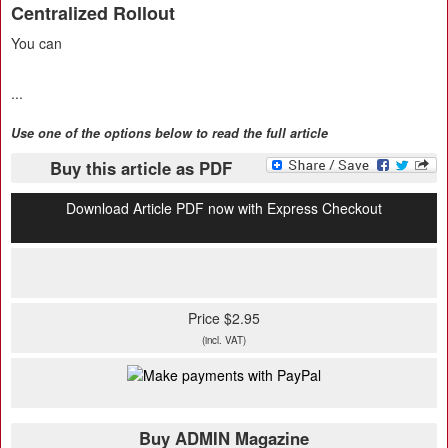
Centralized Rollout
You can
...
Use one of the options below to read the full article
Buy this article as PDF
Download Article PDF now with Express Checkout
Price $2.95
(incl. VAT)
Buy ADMIN Magazine