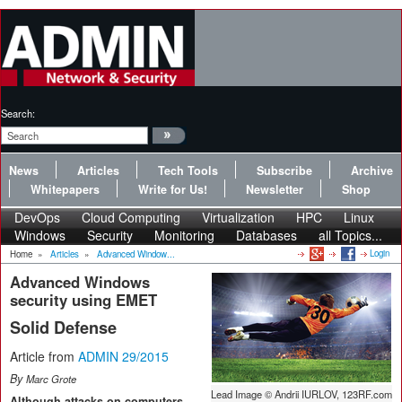
Search:
News
Articles
Tech Tools
Subscribe
Archive
Whitepapers
Write for Us!
Newsletter
Shop
DevOps
Cloud Computing
Virtualization
HPC
Linux
Windows
Security
Monitoring
Databases
all Topics...
Login
Home
»
Articles
»
Advanced Window...
Advanced Windows
security using EMET
Solid Defense
Article from
ADMIN 29/2015
By
Marc Grote
Lead Image © Andrii IURLOV, 123RF.com
Although attacks on computers