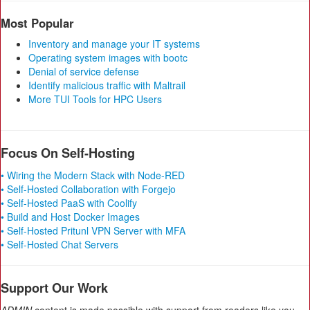
Most Popular
Inventory and manage your IT systems
Operating system images with bootc
Denial of service defense
Identify malicious traffic with Maltrail
More TUI Tools for HPC Users
Focus On Self-Hosting
• Wiring the Modern Stack with Node-RED
• Self-Hosted Collaboration with Forgejo
• Self-Hosted PaaS with Coolify
• Build and Host Docker Images
• Self-Hosted Pritunl VPN Server with MFA
• Self-Hosted Chat Servers
Support Our Work