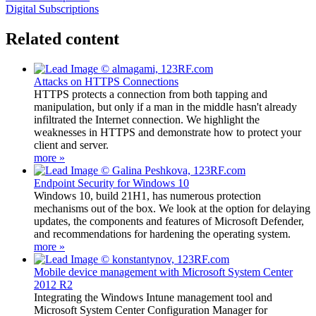
Digital Subscriptions
Related content
Attacks on HTTPS Connections
HTTPS protects a connection from both tapping and
manipulation, but only if a man in the middle hasn't already
infiltrated the Internet connection. We highlight the
weaknesses in HTTPS and demonstrate how to protect your
client and server.
more »
Endpoint Security for Windows 10
Windows 10, build 21H1, has numerous protection
mechanisms out of the box. We look at the option for delaying
updates, the components and features of Microsoft Defender,
and recommendations for hardening the operating system.
more »
Mobile device management with Microsoft System Center
2012 R2
Integrating the Windows Intune management tool and
Microsoft System Center Configuration Manager for