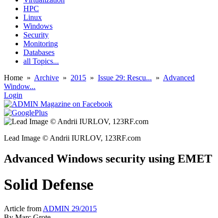
HPC
Linux
Windows
Security
Monitoring
Databases
all Topics...
Home
»
Archive
»
2015
»
Issue 29: Rescu...
»
Advanced
Window...
Login
Lead Image © Andrii IURLOV, 123RF.com
Advanced Windows security using EMET
Solid Defense
Article from
ADMIN 29/2015
By
Marc Grote