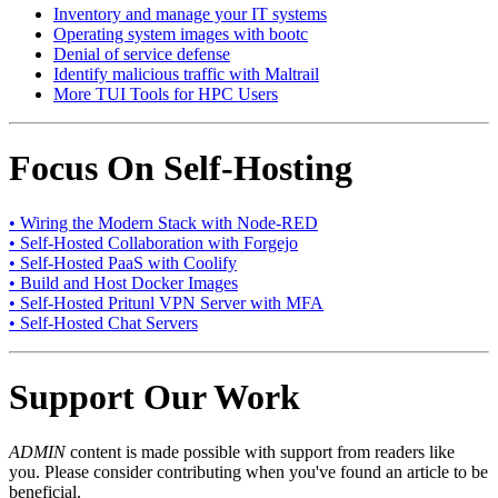
Inventory and manage your IT systems
Operating system images with bootc
Denial of service defense
Identify malicious traffic with Maltrail
More TUI Tools for HPC Users
Focus On Self-Hosting
• Wiring the Modern Stack with Node-RED
• Self-Hosted Collaboration with Forgejo
• Self-Hosted PaaS with Coolify
• Build and Host Docker Images
• Self-Hosted Pritunl VPN Server with MFA
• Self-Hosted Chat Servers
Support Our Work
ADMIN
content is made possible with support from readers like
you. Please consider contributing when you've found an article to be
beneficial.