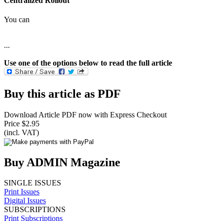
Centralized Rollout
You can
...
Use one of the options below to read the full article
Buy this article as PDF
Download Article PDF now with Express Checkout
Price $2.95
(incl. VAT)
Buy ADMIN Magazine
SINGLE ISSUES
Print Issues
Digital Issues
SUBSCRIPTIONS
Print Subscriptions