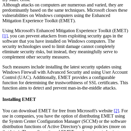
Although attacks on computers are numerous and varied, they are
predominantly based on the same techniques. Microsoft closes these
vulnerabilities on Windows computers using the Enhanced
Mitigation Experience Toolkit (EMET).
Using Microsoft's Enhanced Mitigation Experience Toolkit (EMET)
[1]
, you can prevent attackers from exploiting security gaps in the
software that you have installed on Windows computers. The
security technologies used to limit damage cannot completely
eliminate security risks, but instead, they meaningfully serve to
complement other security measures.
Such measures include installing the latest security updates using
Windows Firewall with Advanced Security and using User Account
Control (UAC). Additionally, EMET provides a configurable
function for determining the trustworthiness of SSL certificates. This
function aims to detect and prevent man-in-the-middle attacks.
Installing EMET
You can download EMET for free from Microsoft's website
[2]
. For
use in companies, you have the option of distributing EMET using
the System Center Configuration Manager (SCCM) or the software
distribution functions of Active Directory's group policies (more on