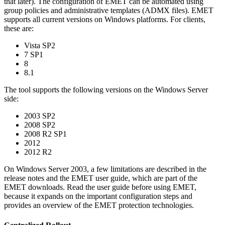
that later). The configuration of EMET can be automated using
group policies and administrative templates (ADMX files). EMET
supports all current versions on Windows platforms. For clients,
these are:
Vista SP2
7 SP1
8
8.1
The tool supports the following versions on the Windows Server
side:
2003 SP2
2008 SP2
2008 R2 SP1
2012
2012 R2
On Windows Server 2003, a few limitations are described in the
release notes and the EMET user guide, which are part of the
EMET downloads. Read the user guide before using EMET,
because it expands on the important configuration steps and
provides an overview of the EMET protection technologies.