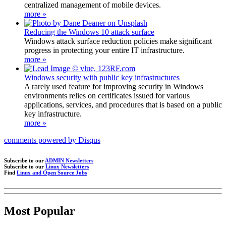
centralized management of mobile devices.
more »
Reducing the Windows 10 attack surface
Windows attack surface reduction policies make significant
progress in protecting your entire IT infrastructure.
more »
Windows security with public key infrastructures
A rarely used feature for improving security in Windows
environments relies on certificates issued for various
applications, services, and procedures that is based on a public
key infrastructure.
more »
comments powered by
Disqus
Subscribe to our
ADMIN Newsletters
Subscribe to our
Linux Newsletters
Find
Linux and Open Source Jobs
Most Popular