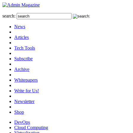
search:
News
Articles
Tech Tools
Subscribe
Archive
Whitepapers
Write for Us!
Newsletter
Shop
DevOps
Cloud Computing
Virtualization