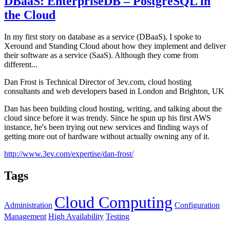
DBaaS: EnterpriseDB – PostgreSQL in
the Cloud
In my first story on database as a service (DBaaS), I spoke to
Xeround and Standing Cloud about how they implement and deliver
their software as a service (SaaS). Although they come from
different...
Dan Frost is Technical Director of 3ev.com, cloud hosting
consultants and web developers based in London and Brighton, UK
Dan has been building cloud hosting, writing, and talking about the
cloud since before it was trendy. Since he spun up his first AWS
instance, he's been trying out new services and finding ways of
getting more out of hardware without actually owning any of it.
http://www.3ev.com/expertise/dan-frost/
Tags
Cloud Computing
Administration
Configuration
Management
High Availability
Testing