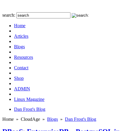
search:
Home
Articles
Blogs
Resources
Contact
Shop
ADMIN
Linux Magazine
Dan Frost's Blog
Home
»
CloudAge
»
Blogs
»
Dan Frost's Blog