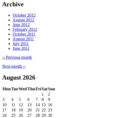
Archive
October 2012
August 2012
June 2012
February 2012
October 2011
August 2011
July 2011
June 2011
‹‹
Previous month
Next month
››
August 2026
Mon
Tue
Wed
Thu
Fri
Sat
Sun
1
2
3
4
5
6
7
8
9
10
11
12
13
14
15
16
17
18
19
20
21
22
23
24
25
26
27
28
29
30