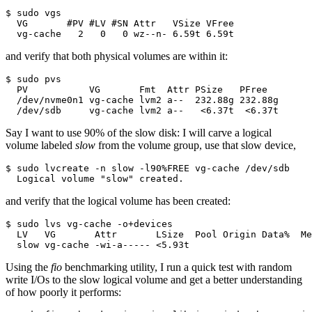
$ sudo vgs

  VG       #PV #LV #SN Attr   VSize VFree

  vg-cache   2   0   0 wz--n- 6.59t 6.59t
and verify that both physical volumes are within it:
$ sudo pvs

  PV           VG       Fmt  Attr PSize   PFree  

  /dev/nvme0n1 vg-cache lvm2 a--  232.88g 232.88g

  /dev/sdb     vg-cache lvm2 a--   <6.37t  <6.37t
Say I want to use 90% of the slow disk: I will carve a logical
volume labeled
slow
from the volume group, use that slow device,
$ sudo lvcreate -n slow -l90%FREE vg-cache /dev/sdb

  Logical volume "slow" created.
and verify that the logical volume has been created:
$ sudo lvs vg-cache -o+devices

  LV   VG       Attr       LSize  Pool Origin Data%  Me
  slow vg-cache -wi-a----- <5.93t                      
Using the
fio
benchmarking utility, I run a quick test with random
write I/Os to the slow logical volume and get a better understanding
of how poorly it performs: