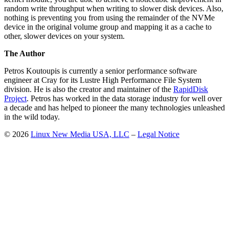
random write throughput when writing to slower disk devices. Also,
nothing is preventing you from using the remainder of the NVMe
device in the original volume group and mapping it as a cache to
other, slower devices on your system.
The Author
Petros Koutoupis is currently a senior performance software
engineer at Cray for its Lustre High Performance File System
division. He is also the creator and maintainer of the
RapidDisk
Project
. Petros has worked in the data storage industry for well over
a decade and has helped to pioneer the many technologies unleashed
in the wild today.
© 2026
Linux New Media USA, LLC
–
Legal Notice