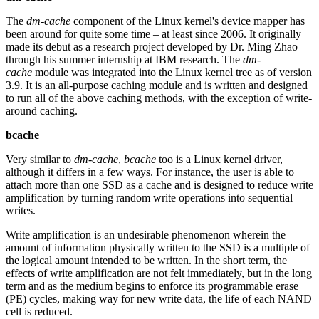
The
dm-cache
component of the Linux kernel's device mapper has
been around for quite some time – at least since 2006. It originally
made its debut as a research project developed by Dr. Ming Zhao
through his summer internship at IBM research. The
dm-
cache
module was integrated into the Linux kernel tree as of version
3.9. It is an all-purpose caching module and is written and designed
to run all of the above caching methods, with the exception of write-
around caching.
bcache
Very similar to
dm-cache
,
bcache
too is a Linux kernel driver,
although it differs in a few ways. For instance, the user is able to
attach more than one SSD as a cache and is designed to reduce write
amplification by turning random write operations into sequential
writes.
Write amplification is an undesirable phenomenon wherein the
amount of information physically written to the SSD is a multiple of
the logical amount intended to be written. In the short term, the
effects of write amplification are not felt immediately, but in the long
term and as the medium begins to enforce its programmable erase
(PE) cycles, making way for new write data, the life of each NAND
cell is reduced.