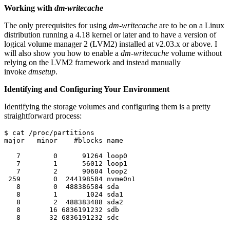
Working with
dm-writecache
The only prerequisites for using
dm-writecache
are to be on a Linux
distribution running a 4.18 kernel or later and to have a version of
logical volume manager 2 (LVM2) installed at v2.03.x or above. I
will also show you how to enable a
dm-writecache
volume without
relying on the LVM2 framework and instead manually
invoke
dmsetup
.
Identifying and Configuring Your Environment
Identifying the storage volumes and configuring them is a pretty
straightforward process:
$ cat /proc/partitions 

major   minor    #blocks name

   7        0      91264 loop0

   7        1      56012 loop1

   7        2      90604 loop2

 259        0  244198584 nvme0n1

   8        0  488386584 sda

   8        1       1024 sda1

   8        2  488383488 sda2

   8       16 6836191232 sdb

   8       32 6836191232 sdc