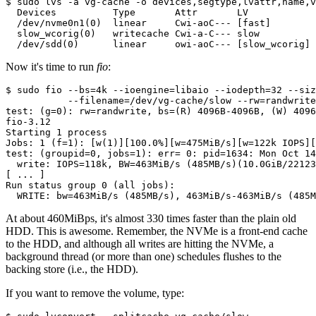
$ sudo lvs -a vg-cache -o devices,segtype,lvattr,name,v
  Devices          Type       Attr       LV            
  /dev/nvme0n1(0)  linear     Cwi-aoC--- [fast]        
  slow_wcorig(0)   writecache Cwi-a-C--- slow          
  /dev/sdd(0)      linear     owi-aoC--- [slow_wcorig] 
Now it's time to run
fio
:
$ sudo fio --bs=4k --ioengine=libaio --iodepth=32 --siz
           --filename=/dev/vg-cache/slow --rw=randwrite
test: (g=0): rw=randwrite, bs=(R) 4096B-4096B, (W) 4096
fio-3.12

Starting 1 process

Jobs: 1 (f=1): [w(1)][100.0%][w=475MiB/s][w=122k IOPS][
test: (groupid=0, jobs=1): err= 0: pid=1634: Mon Oct 14
  write: IOPS=118k, BW=463MiB/s (485MB/s)(10.0GiB/22123
[ ... ]

Run status group 0 (all jobs):

  WRITE: bw=463MiB/s (485MB/s), 463MiB/s-463MiB/s (485M
At about 460MiBps, it's almost 330 times faster than the plain old
HDD. This is awesome. Remember, the NVMe is a front-end cache
to the HDD, and although all writes are hitting the NVMe, a
background thread (or more than one) schedules flushes to the
backing store (i.e., the HDD).
If you want to remove the volume, type: