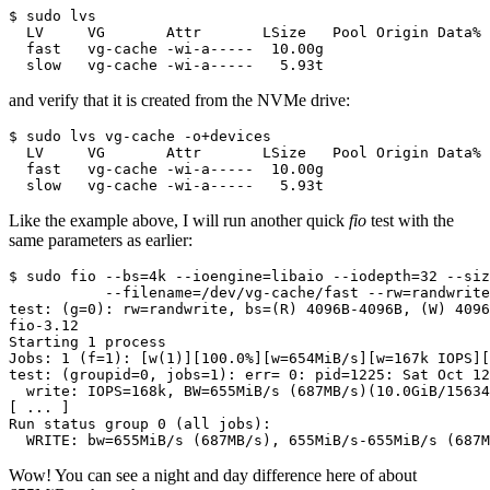
$ sudo lvs

  LV     VG       Attr       LSize   Pool Origin Data% 
  fast   vg-cache -wi-a-----  10.00g

  slow   vg-cache -wi-a-----   5.93t
and verify that it is created from the NVMe drive:
$ sudo lvs vg-cache -o+devices

  LV     VG       Attr       LSize   Pool Origin Data% 
  fast   vg-cache -wi-a-----  10.00g                   
  slow   vg-cache -wi-a-----   5.93t                   
Like the example above, I will run another quick
fio
test with the
same parameters as earlier:
$ sudo fio --bs=4k --ioengine=libaio --iodepth=32 --siz
           --filename=/dev/vg-cache/fast --rw=randwrite
test: (g=0): rw=randwrite, bs=(R) 4096B-4096B, (W) 4096
fio-3.12

Starting 1 process

Jobs: 1 (f=1): [w(1)][100.0%][w=654MiB/s][w=167k IOPS][
test: (groupid=0, jobs=1): err= 0: pid=1225: Sat Oct 12
  write: IOPS=168k, BW=655MiB/s (687MB/s)(10.0GiB/15634
[ ... ]

Run status group 0 (all jobs):

  WRITE: bw=655MiB/s (687MB/s), 655MiB/s-655MiB/s (687M
Wow! You can see a night and day difference here of about