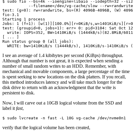
$ sudo fio --bs=4k --ioengine=libaio --iodepth=32 --siz
           --filename=/dev/vg-cache/slow --rw=randwrite
test: (g=0): rw=randwrite, bs=(R) 4096B-4096B, (W) 4096
fio-3.1

Starting 1 process

Jobs: 1 (f=1): [w(1)][100.0%][r=0KiB/s,w=1401KiB/s][r=0
test: (groupid=0, jobs=1): err= 0: pid=3104: Sat Oct 12
  write: IOPS=352, BW=1410KiB/s (1444kB/s)(82.8MiB/6011
[ ... ]

Run status group 0 (all jobs):

  WRITE: bw=1410KiB/s (1444kB/s), 1410KiB/s-1410KiB/s (
I see an average of 1.4 kibibytes per second (KiBps) throughput.
Although that number is not great, it is expected when sending a
number of small random writes to an HDD. Remember, with
mechanical and movable components, a large percentage of the time
is spent seeking to new locations on the disk platters. If you recall,
this method introduces latency and will take much longer for the
disk drive to return with an acknowledgment that the write is
persistent to disk.
Now, I will carve out a 10GB logical volume from the SSD and
label it
fast
,
$ sudo lvcreate -n fast -L 10G vg-cache /dev/nvme0n1
verify that the logical volume has been created,