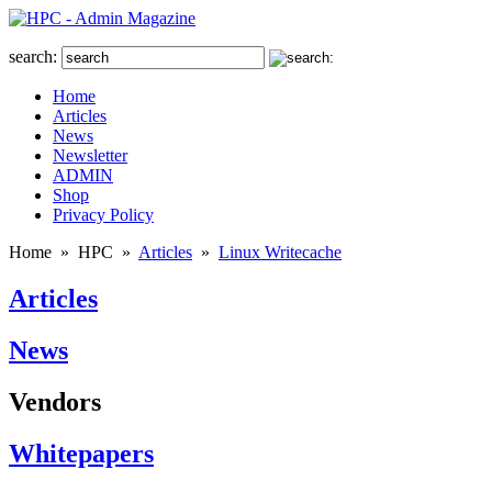
search:
Home
Articles
News
Newsletter
ADMIN
Shop
Privacy Policy
Home
»
HPC
»
Articles
»
Linux Writecache
Articles
News
Vendors
Whitepapers