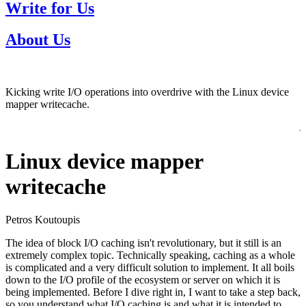
Write for Us
About Us
Kicking write I/O operations into overdrive with the Linux device
mapper writecache.
Linux device mapper
writecache
Petros Koutoupis
The idea of block I/O caching isn't revolutionary, but it still is an
extremely complex topic. Technically speaking, caching as a whole
is complicated and a very difficult solution to implement. It all boils
down to the I/O profile of the ecosystem or server on which it is
being implemented. Before I dive right in, I want to take a step back,
so you understand what I/O caching is and what it is intended to