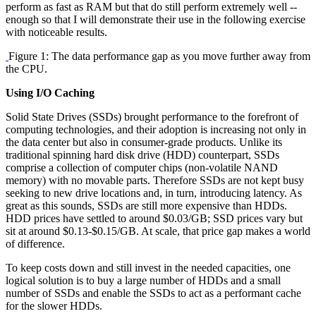
perform as fast as RAM but that do still perform extremely well --
enough so that I will demonstrate their use in the following exercise
with noticeable results.
Figure 1: The data performance gap as you move further away from
the CPU.
Using I/O Caching
Solid State Drives (SSDs) brought performance to the forefront of
computing technologies, and their adoption is increasing not only in
the data center but also in consumer-grade products. Unlike its
traditional spinning hard disk drive (HDD) counterpart, SSDs
comprise a collection of computer chips (non-volatile NAND
memory) with no movable parts. Therefore SSDs are not kept busy
seeking to new drive locations and, in turn, introducing latency. As
great as this sounds, SSDs are still more expensive than HDDs.
HDD prices have settled to around $0.03/GB; SSD prices vary but
sit at around $0.13-$0.15/GB. At scale, that price gap makes a world
of difference.
To keep costs down and still invest in the needed capacities, one
logical solution is to buy a large number of HDDs and a small
number of SSDs and enable the SSDs to act as a performant cache
for the slower HDDs.