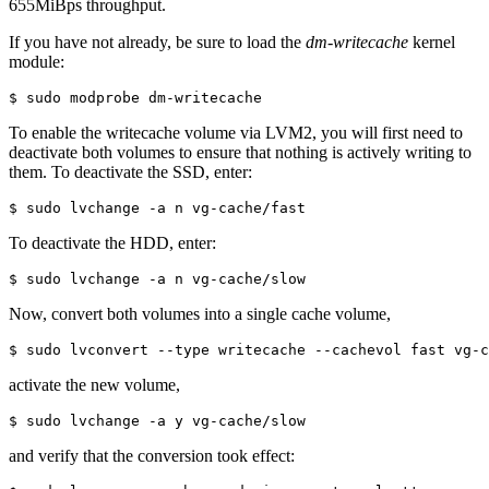
655MiBps throughput.
If you have not already, be sure to load the
dm-writecache
kernel
module:
$ sudo modprobe dm-writecache
To enable the writecache volume via LVM2, you will first need to
deactivate both volumes to ensure that nothing is actively writing to
them. To deactivate the SSD, enter:
$ sudo lvchange -a n vg-cache/fast
To deactivate the HDD, enter:
$ sudo lvchange -a n vg-cache/slow
Now, convert both volumes into a single cache volume,
$ sudo lvconvert --type writecache --cachevol fast vg-c
activate the new volume,
$ sudo lvchange -a y vg-cache/slow
and verify that the conversion took effect: