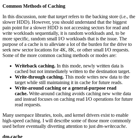
Common Methods of Caching
In this discussion, note that
target
refers to the backing store (i.e., the
slower HDD). However, you should understand that the biggest
pain point for a slower HDD is not accessing sectors for read and
write workloads sequentially, it is random workloads and, to be
more specific, random small I/O workloads that is the issue. The
purpose of a cache is to alleviate a lot of the burden for the drive to
seek new sector locations for 4K, 8K, or other small I/O requests.
Some of the more common caching methods or modes are:
Writeback caching.
In this mode, newly written data is
cached but not immediately written to the destination target.
Write-through caching.
This mode writes new data to the
target while still maintaining it in cache for future reads.
Write-around caching or a general-purpose read
cache.
Write-around caching avoids caching new write data
and instead focuses on caching read I/O operations for future
read requests.
Many userspace libraries, tools, and kernel drivers exist to enable
high-speed caching. I will describe some of those more commonly
used before eventually diverting attention to just
dm-writecache
.
dm-cache