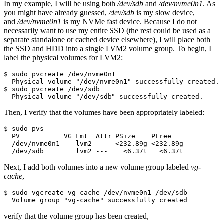
In my example, I will be using both
/dev/sdb
and
/dev/nvme0n1
. As
you might have already guessed,
/dev/sdb
is my slow device,
and
/dev/nvme0n1
is my NVMe fast device. Because I do not
necessarily want to use my entire SSD (the rest could be used as a
separate standalone or cached device elsewhere), I will place both
the SSD and HDD into a single LVM2 volume group. To begin, I
label the physical volumes for LVM2:
$ sudo pvcreate /dev/nvme0n1 

  Physical volume "/dev/nvme0n1" successfully created.

$ sudo pvcreate /dev/sdb

  Physical volume "/dev/sdb" successfully created.
Then, I verify that the volumes have been appropriately labeled:
$ sudo pvs

  PV           VG Fmt  Attr PSize    PFree   

  /dev/nvme0n1    lvm2 ---  <232.89g <232.89g

  /dev/sdb        lvm2 ---    <6.37t   <6.37t
Next, I add both volumes into a new volume group labeled
vg-
cache
,
$ sudo vgcreate vg-cache /dev/nvme0n1 /dev/sdb

  Volume group "vg-cache" successfully created
verify that the volume group has been created,