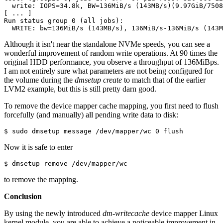
  write: IOPS=34.8k, BW=136MiB/s (143MB/s)(9.97GiB/7508
[ ... ]

Run status group 0 (all jobs):

  WRITE: bw=136MiB/s (143MB/s), 136MiB/s-136MiB/s (143M
Although it isn't near the standalone NVMe speeds, you can see a
wonderful improvement of random write operations. At 90 times the
original HDD performance, you observe a throughput of 136MiBps.
I am not entirely sure what parameters are not being configured for
the volume during the
dmsetup create
to match that of the earlier
LVM2 example, but this is still pretty darn good.
To remove the device mapper cache mapping, you first need to flush
forcefully (and manually) all pending write data to disk:
$ sudo dmsetup message /dev/mapper/wc 0 flush
Now it is safe to enter
$ dmsetup remove /dev/mapper/wc
to remove the mapping.
Conclusion
By using the newly introduced
dm-writecache
device mapper Linux
kernel module, you are able to achieve a noticeable improvement in