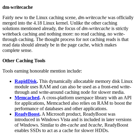
dm-writecache
Fairly new to the Linux caching scene,
dm-writecache
was officially
merged into the 4.18 Linux kernel. Unlike the other caching
solutions mentioned already, the focus of
dm-writecache
is strictly
writeback caching and nothing more: no read caching, no write-
through caching. The thought process for not caching reads is that
read data should already be in the page cache, which makes
complete sense.
Other Caching Tools
Tools earning honorable mention include:
RapidDisk
.
This dynamically allocatable memory disk Linux
module uses RAM and can also be used as a front-end write-
through and write-around caching node for slower media.
Memcached
.
A cross-platform userspace library with an API
for applications, Memcached also relies on RAM to boost the
performance of databases and other applications.
ReadyBoost
.
A Microsoft product, ReadyBoost was
introduced in Windows Vista and is included in later versions
of Windows. Similar to
dm-cache
and
bcache
, ReadyBoost
enables SSDs to act as a cache for slower HDDs.