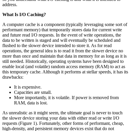
address.
What Is I/O Caching?
A computer cache is a component (typically leveraging some sort of
performant memory) that temporarily stores data for current write
and future read I/O requests. In the event of write operations, the
data to be written is staged and will eventually be scheduled and
flushed to the slower device intended to store it. As for read
operations, the general idea is to read it from the slower device no
more than once and maintain that data in memory for as long as it is
still needed. Historically, operating systems have been designed to
enable local (and volatile) random access memory (RAM) to act as
this temporary cache. Although it performs at stellar speeds, it has its
drawbacks:
It is expensive.
Capacities are small.
More importantly, it is volatile. If power is removed from
RAM, data is lost.
As unrealistic as it might seem, the ultimate goal is never to touch
the slower device storing your data with either read or write I/O
requests (Figure 1). Fortunately, other forms of performant, cheap,
high-density, and persistent memory devices exist that do not