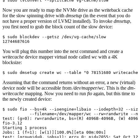
$ sudo lvconvert --splitcache vg-cache/slow
Now you are ready to map the NVMe drive as the writeback cache
for the slow spinning drive with
dmsetup
(in the event that you do
not have a proper version of LVM2 installed). To invoke
dmsetup
,
you first need to grab the block count of the slow device:
$ sudo blockdev --getsz /dev/vg-cache/slow

12744687616
You will plug this number into the next command and create a
writecache
device mapper virtual node called
wc
with a 4K
blocksize:
$ sudo dmsetup create wc --table "0 78151680 writecache
Assuming that the command returns without an error, a new (virtual)
device node will be accessible from
/dev/mapper/wc
. This is the
dm-
writecache
mapping. Now you need to run
fio
again, but this time to
the newly created device:
$ sudo fio --bs=4k --ioengine=libaio --iodepth=32 --siz
           --filename=/dev/mapper/wc --rw=randwrite --n
test: (g=0): rw=randwrite, bs=(R) 4096B-4096B, (W) 4096
fio-3.12

Starting 1 process

Jobs: 1 (f=1): [w(1)][100.0%][eta 00m:00s]

test: (groupid=0, jobs=1): err= 0: pid=7055: Sat Oct 12