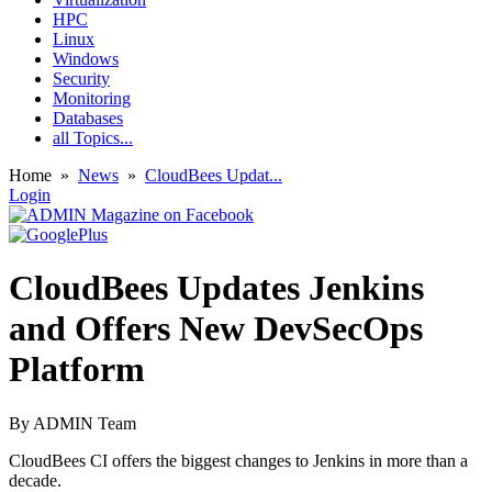
HPC
Linux
Windows
Security
Monitoring
Databases
all Topics...
Home
»
News
»
CloudBees Updat...
Login
CloudBees Updates Jenkins
and Offers New DevSecOps
Platform
By
ADMIN Team
CloudBees CI offers the biggest changes to Jenkins in more than a
decade.