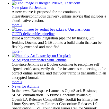
New plans for Jenkins
A new course is proposed for the continuous
integration/continuous delivery Jenkins service that includes a
cloud-native version.
more »
CI/CD deliverables pipeline
Build a continuous integration pipeline by linking Git,
Jenkins, Docker, and GitHub into a build chain that can be
flexibly extended and modified.
more »
Self-signed certificates with Jenkins
Convince Jenkins as a Docker container to recognize self-
signed certificates, verify that the instance is connecting to the
correct online service, and that your traffic is transmitted in an
encrypted format.
more »
News for Admins
In the news: Rackspace Launches OpenStack Business;
SUSE Virtualization 1.5 Prime Generally Available;
OpenELA Releases Compatibility Toolkit for Enterprise
Linux Systems; Ultra Ethernet Consortium Releases 1.0
Specification; CVE Foundation Issues Call for Support;