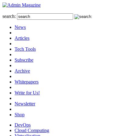
search:
News
Articles
Tech Tools
Subscribe
Archive
Whitepapers
Write for Us!
Newsletter
Shop
DevOps
Cloud Computing
Virtualization