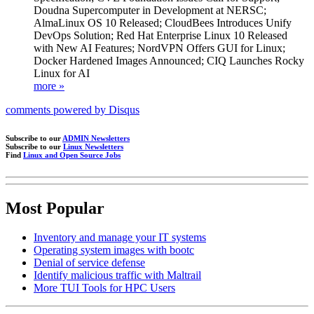
Doudna Supercomputer in Development at NERSC;
AlmaLinux OS 10 Released; CloudBees Introduces Unify
DevOps Solution; Red Hat Enterprise Linux 10 Released
with New AI Features; NordVPN Offers GUI for Linux;
Docker Hardened Images Announced; CIQ Launches Rocky
Linux for AI
more »
comments powered by
Disqus
Subscribe to our
ADMIN Newsletters
Subscribe to our
Linux Newsletters
Find
Linux and Open Source Jobs
Most Popular
Inventory and manage your IT systems
Operating system images with bootc
Denial of service defense
Identify malicious traffic with Maltrail
More TUI Tools for HPC Users