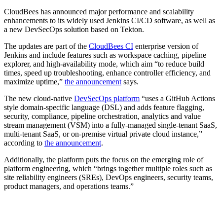
CloudBees has announced major performance and scalability
enhancements to its widely used Jenkins CI/CD software, as well as
a new DevSecOps solution based on Tekton.
The updates are part of the
CloudBees CI
enterprise version of
Jenkins and include features such as workspace caching, pipeline
explorer, and high-availability mode, which aim “to reduce build
times, speed up troubleshooting, enhance controller efficiency, and
maximize uptime,”
the announcement
says.
The new cloud-native
DevSecOps platform
“uses a GitHub Actions
style domain-specific language (DSL) and adds feature flagging,
security, compliance, pipeline orchestration, analytics and value
stream management (VSM) into a fully-managed single-tenant SaaS,
multi-tenant SaaS, or on-premise virtual private cloud instance,”
according to
the announcement
.
Additionally, the platform puts the focus on the emerging role of
platform engineering, which “brings together multiple roles such as
site reliability engineers (SREs), DevOps engineers, security teams,
product managers, and operations teams.”