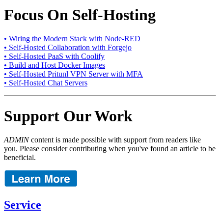
Focus On Self-Hosting
• Wiring the Modern Stack with Node-RED
• Self-Hosted Collaboration with Forgejo
• Self-Hosted PaaS with Coolify
• Build and Host Docker Images
• Self-Hosted Pritunl VPN Server with MFA
• Self-Hosted Chat Servers
Support Our Work
ADMIN
content is made possible with support from readers like
you. Please consider contributing when you've found an article to be
beneficial.
Service