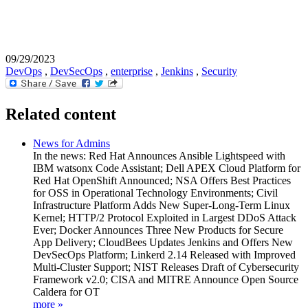
09/29/2023
DevOps
,
DevSecOps
,
enterprise
,
Jenkins
,
Security
Related content
News for Admins
In the news: Red Hat Announces Ansible Lightspeed with
IBM watsonx Code Assistant; Dell APEX Cloud Platform for
Red Hat OpenShift Announced; NSA Offers Best Practices
for OSS in Operational Technology Environments; Civil
Infrastructure Platform Adds New Super-Long-Term Linux
Kernel; HTTP/2 Protocol Exploited in Largest DDoS Attack
Ever; Docker Announces Three New Products for Secure
App Delivery; CloudBees Updates Jenkins and Offers New
DevSecOps Platform; Linkerd 2.14 Released with Improved
Multi-Cluster Support; NIST Releases Draft of Cybersecurity
Framework v2.0; CISA and MITRE Announce Open Source
Caldera for OT
more »