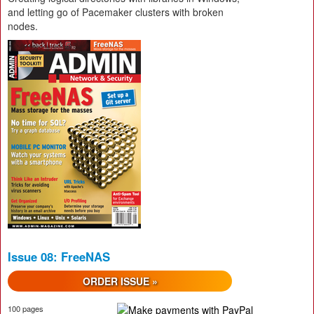
and letting go of Pacemaker clusters with broken
nodes.
Issue 08: FreeNAS
ORDER ISSUE »
100 pages