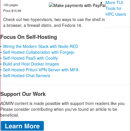
More TUI
100 pages
Tools for
Price $15.99
HPC Users
Check out two hypervisors, two ways to use the shell in
a browser, a firewall distro, and Fedora 16.
Focus On Self-Hosting
• Wiring the Modern Stack with Node-RED
• Self-Hosted Collaboration with Forgejo
• Self-Hosted PaaS with Coolify
• Build and Host Docker Images
• Self-Hosted Pritunl VPN Server with MFA
• Self-Hosted Chat Servers
Support Our Work
ADMIN
content is made possible with support from readers like you.
Please consider contributing when you've found an article to be
beneficial.