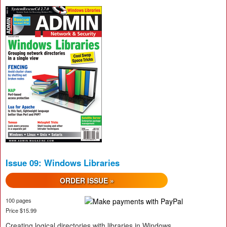
Issue 09: Windows Libraries
ORDER ISSUE »
100 pages
Price $15.99
Creating logical directories with libraries in Windows,