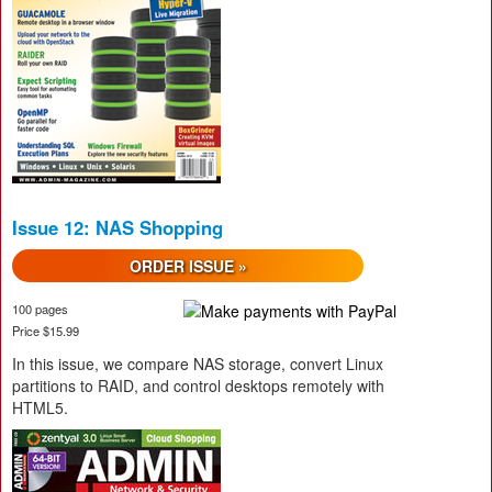
Issue 12: NAS Shopping
ORDER ISSUE »
100 pages
Price $15.99
In this issue, we compare NAS storage, convert Linux
partitions to RAID, and control desktops remotely with
HTML5.