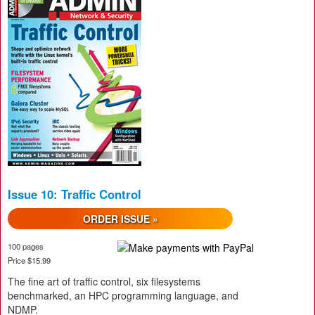
Issue 10: Traffic Control
ORDER ISSUE »
100 pages
Price $15.99
The fine art of traffic control, six filesystems
benchmarked, an HPC programming language, and
NDMP.