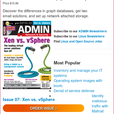
Price $15.99
Discover the differences in graph databases, get two
email solutions, and set up network attached storage.
Subscribe to our
ADMIN Newsletters
Subscribe to our
Linux Newsletters
Find
Linux and Open Source Jobs
Most Popular
Inventory and manage your IT
systems
Operating system images with
bootc
Denial of service defense
Identify
Issue 07: Xen vs. vSphere
malicious
traffic with
ORDER ISSUE »
Maltrail