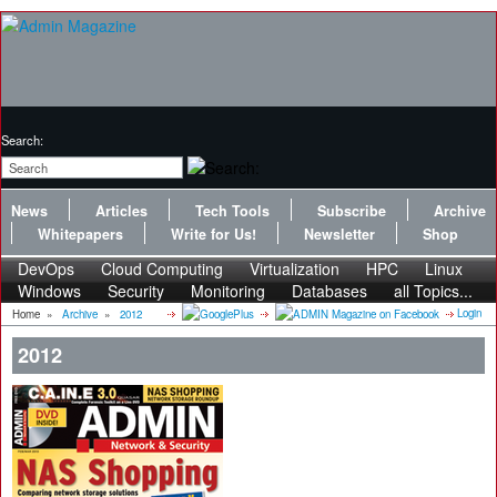
Search:
News
Articles
Tech Tools
Subscribe
Archive
Whitepapers
Write for Us!
Newsletter
Shop
DevOps
Cloud Computing
Virtualization
HPC
Linux
Windows
Security
Monitoring
Databases
all Topics...
Login
Home
»
Archive
»
2012
2012