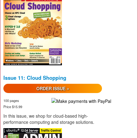
Issue 11: Cloud Shopping
ORDER ISSUE »
100 pages
Price $15.99
In this issue, we shop for cloud-based high-
performance computing and storage solutions.