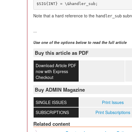
$SIG{INT} = \&handler_sub;
Note that a hard reference to the
subr
handler_sub
...
Use one of the options below to read the full article
Buy this article as PDF
Download Article PDF
now with Express
Checkout
Buy ADMIN Magazine
SINGLE ISSUES
Print Issues
SUBSCRIPTIONS
Print Subscriptions
Related content