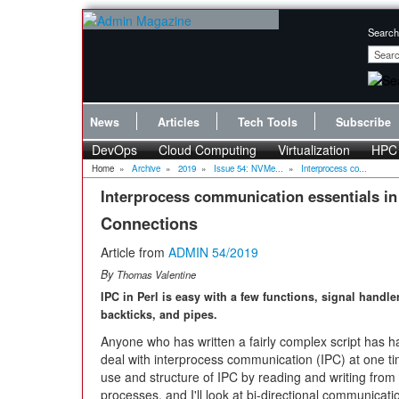
Search
News
Articles
Tech Tools
Subscribe
DevOps
Cloud Computing
Virtualization
HPC
Home
»
Archive
»
2019
»
Issue 54: NVMe...
»
Interprocess co...
Interprocess communication essentials in
Connections
Article from
ADMIN 54/2019
By
Thomas Valentine
IPC in Perl is easy with a few functions, signal handle
backticks, and pipes.
Anyone who has written a fairly complex script has h
deal with interprocess communication (IPC) at one time 
use and structure of IPC by reading and writing from 
processes, and I'll look at bi-directional communicat