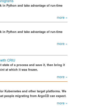
 programs
k in Python and take advantage of run-time
more »
k in Python and take advantage of run-time
more »
 with CRIU
 state of a process and save it, then bring it
int at which it was frozen.
more »
for Kubernetes and other target platforms. We
what people migrating from ArgoCD can expect.
more »