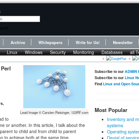
:
Archive
Whitepapers
Write for Us!
Newsletter
Linux
Windows
Security
Monitoring
Databases
all T
 Perl
Subscribe to our
ADMIN 
Subscribe to our
Linux N
Find
Linux and Open Sou
rs,
Most Popular
Lead Image © Carsten Reisinger, 123RF.com
ad to
Inventory and m
or another. In this article, I talk about the
systems
parent to child and from child to parent
Operating syste
ion to achieve both at the same time.
Denial of servic