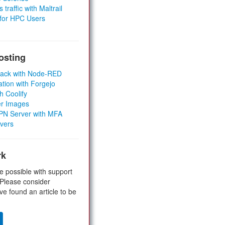
 traffic with Maltrail
 for HPC Users
osting
Stack with Node-RED
ation with Forgejo
h Coolify
er Images
 VPN Server with MFA
rvers
rk
e possible with support
 Please consider
ve found an article to be