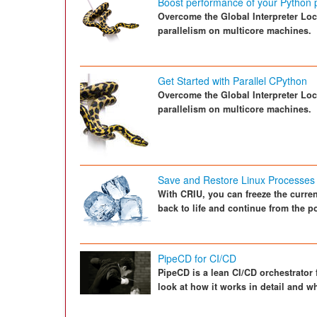
Boost performance of your Python
Overcome the Global Interpreter Loc
parallelism on multicore machines.
Get Started with Parallel CPython
Overcome the Global Interpreter Loc
parallelism on multicore machines.
Save and Restore Linux Processes
With CRIU, you can freeze the current
back to life and continue from the po
PipeCD for CI/CD
PipeCD is a lean CI/CD orchestrator 
look at how it works in detail and 