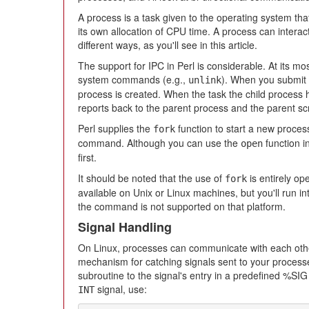
A process is a task given to the operating system tha
its own allocation of CPU time. A process can interac
different ways, as you'll see in this article.
The support for IPC in Perl is considerable. At its mo
system commands (e.g.,
). When you submit 
unlink
process is created. When the task the child process 
reports back to the parent process and the parent scr
Perl supplies the
function to start a new process
fork
command. Although you can use the
function in
open
first.
It should be noted that the use of
is entirely op
fork
available on Unix or Linux machines, but you'll run
the command is not supported on that platform.
Signal Handling
On Linux, processes can communicate with each othe
mechanism for catching signals sent to your processe
subroutine to the signal's entry in a predefined %SI
signal, use:
INT