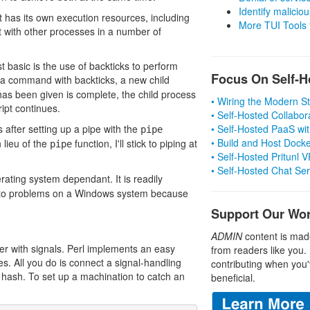
Identify malicious
t has its own execution resources, including
More TUI Tools
t with other processes in a number of
st basic is the use of backticks to perform
Focus On Self-H
a command with backticks, a new child
has been given is complete, the child process
• Wiring the Modern 
ipt continues.
• Self-Hosted Collabor
 after setting up a pipe with the
• Self-Hosted PaaS wit
pipe
• Build and Host Dock
 lieu of the
function, I'll stick to piping at
pipe
• Self-Hosted Pritunl
• Self-Hosted Chat Se
erating system dependant. It is readily
 into problems on a Windows system because
Support Our Wo
ADMIN
content is mad
r with signals. Perl implements an easy
from readers like you.
s. All you do is connect a signal-handling
contributing when you'
G hash. To set up a machination to catch an
beneficial.