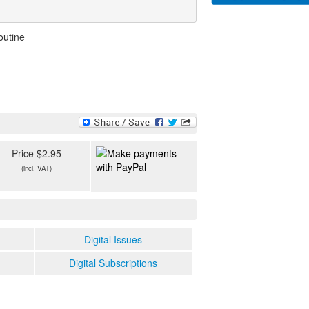
outine
Price $2.95
(incl. VAT)
Digital Issues
Digital Subscriptions