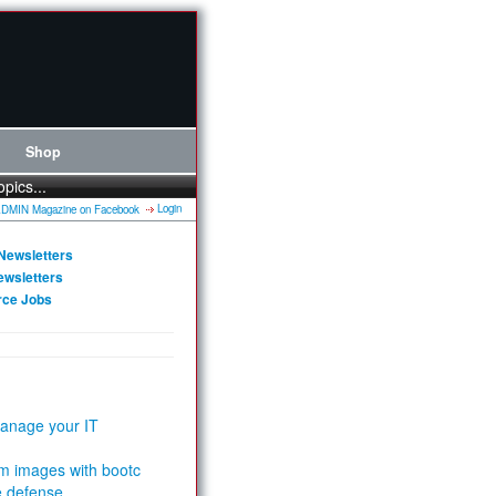
Shop
opics...
Login
Newsletters
ewsletters
rce Jobs
anage your IT
m images with bootc
e defense