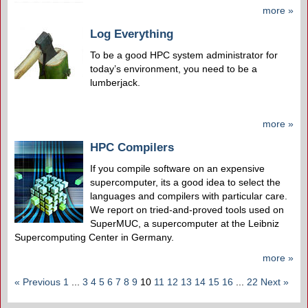
more »
Log Everything
To be a good HPC system administrator for
today’s environment, you need to be a
lumberjack.
more »
HPC Compilers
If you compile software on an expensive
supercomputer, its a good idea to select the
languages and compilers with particular care.
We report on tried-and-proved tools used on
SuperMUC, a supercomputer at the Leibniz
Supercomputing Center in Germany.
more »
« Previous
1
...
3
4
5
6
7
8
9
10
11
12
13
14
15
16
...
22
Next »