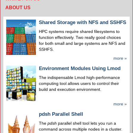
ABOUT US
Shared Storage with NFS and SSHFS
HPC systems require shared filesystems to
function effectively. Two really good choices
for both small and large systems are NFS and
SSHFS.
more »
Environment Modules Using Lmod
The indispensable Lmod high-performance
computing tool allows users to control their
build and execution environment.
more »
pdsh Parallel Shell
The
pdsh
parallel shell tool lets you run a
command across multiple nodes in a cluster.