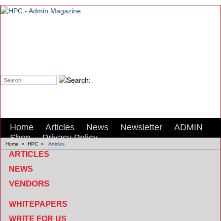
Search:
Home
Articles
News
Newsletter
ADMIN
Shop
Privacy Policy
Home
»
HPC
»
Articles
ARTICLES
NEWS
VENDORS
WHITEPAPERS
WRITE FOR US