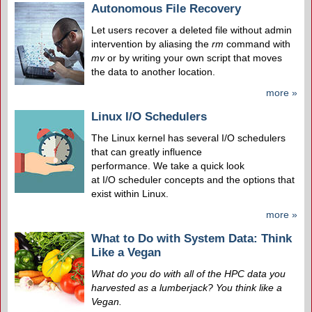
Autonomous File Recovery
Let users recover a deleted file without admin
intervention by aliasing the
rm
command with
mv
or by writing your own script that moves
the data to another location.
more »
Linux I/O Schedulers
The Linux kernel has several I/O schedulers
that can greatly influence
performance. We take a quick look
at I/O scheduler concepts and the options that
exist within Linux.
more »
What to Do with System Data: Think
Like a Vegan
What do you do with all of the HPC data you
harvested as a lumberjack? You think like a
Vegan.