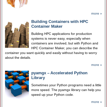
more »
Building Containers with HPC
Container Maker
Building HPC applications for production
systems is never easy, especially when
containers are involved, but with Python and
HPC Container Maker, you can describe the
container you want quickly and easily without having to worry
about the details.
more »
pyamgx – Accelerated Python
Library
Sometimes your Python programs need a little
more speed. The pyamgx library can help you
speed up your Python code.
more »