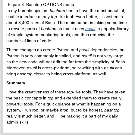
Figure 3: Bashtop OPTIONS menu.
In my humble opinion,
bashtop
has to have the most beautiful,
usable interface of any
top
-like tool. Even better, it’s written in
about 3,400 lines of Bash. The main author is taking some time
to rewrite parts of
bashtop
so that it uses
psutil
, a popular library
of simple system monitoring tools, and thus reducing the
number of lines of code.
These changes do create Python and
psutil
dependencies, but
Python is very commonly installed, and
psutil
is not very large,
so the new code will not drift too far from the simplicity of Bash.
Moreover,
psutil
is cross-platform, so rewriting with
psutil
can
bring
bashtop
closer to being cross-platform, as well.
Summary
I love the creativeness of these
top
-like tools. They have taken
the basic concepts in
top
and extended them to create really
powerful tools. For a quick glance at what is happening on a
system, I run
top
, or maybe
htop
, but to be honest,
bashtop
really is much better, and I’ll be making it a part of my daily
admin skills.