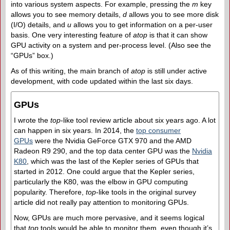
into various system aspects. For example, pressing the
m
key
allows you to see memory details,
d
allows you to see more disk
(I/O) details, and
u
allows you to get information on a per-user
basis. One very interesting feature of
atop
is that it can show
GPU activity on a system and per-process level. (Also see the
“GPUs” box.)
As of this writing, the main branch of
atop
is still under active
development, with code updated within the last six days.
GPUs
I wrote the
top
-like tool review article about six years ago. A lot
can happen in six years. In 2014, the
top consumer
GPUs
were the Nvidia GeForce GTX 970 and the AMD
Radeon R9 290, and the top data center GPU was the
Nvidia
K80
, which was the last of the Kepler series of GPUs that
started in 2012. One could argue that the Kepler series,
particularly the K80, was the elbow in GPU computing
popularity. Therefore,
top
-like tools in the original survey
article did not really pay attention to monitoring GPUs.
Now, GPUs are much more pervasive, and it seems logical
that
top
tools would be able to monitor them, even though it’s