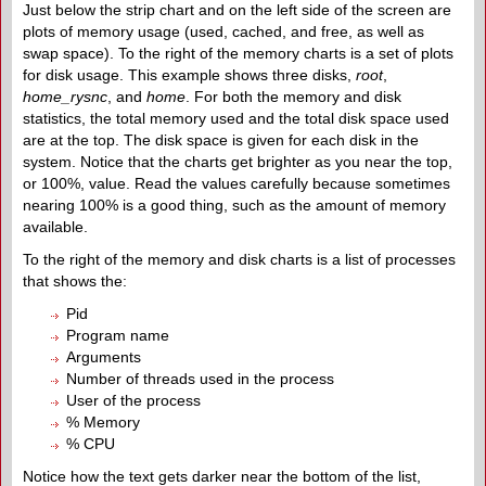
Just below the strip chart and on the left side of the screen are
plots of memory usage (used, cached, and free, as well as
swap space). To the right of the memory charts is a set of plots
for disk usage. This example shows three disks,
r
oot
,
home_rysnc
, and
home
. For both the memory and disk
statistics, the total memory used and the total disk space used
are at the top. The disk space is given for each disk in the
system. Notice that the charts get brighter as you near the top,
or 100%, value. Read the values carefully because sometimes
nearing 100% is a good thing, such as the amount of memory
available.
To the right of the memory and disk charts is a list of processes
that shows the:
Pid
Program name
Arguments
Number of threads used in the process
User of the process
% Memory
% CPU
Notice how the text gets darker near the bottom of the list,