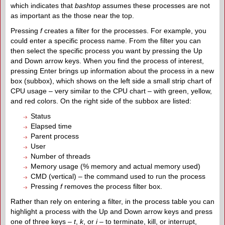
which indicates that
bashtop
assumes these processes are not
as important as the those near the top.
Pressing
f
creates a filter for the processes. For example, you
could enter a specific process name. From the filter you can
then select the specific process you want by pressing the Up
and Down arrow keys. When you find the process of interest,
pressing Enter brings up information about the process in a new
box (subbox), which shows on the left side a small strip chart of
CPU usage – very similar to the CPU chart – with green, yellow,
and red colors. On the right side of the subbox are listed:
Status
Elapsed time
Parent process
User
Number of threads
Memory usage (% memory and actual memory used)
CMD (vertical) – the command used to run the process
Pressing
f
removes the process filter box.
Rather than rely on entering a filter, in the process table you can
highlight a process with the Up and Down arrow keys and press
one of three keys –
t
,
k
, or
i
– to terminate, kill, or interrupt,