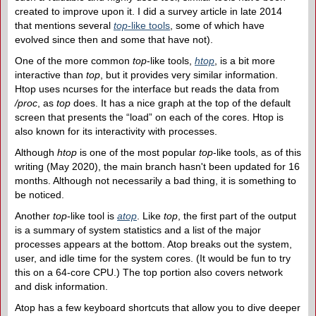
created to improve upon it. I did a survey article in late 2014
that mentions several
top
-like tools
, some of which have
evolved since then and some that have not).
One of the more common
top
-like tools,
htop
, is a bit more
interactive than
top
, but it provides very similar information.
Htop uses ncurses for the interface but reads the data from
/proc
, as
top
does. It has a nice graph at the top of the default
screen that presents the “load” on each of the cores. Htop is
also known for its interactivity with processes.
Although
htop
is one of the most popular
top
-like tools, as of this
writing (May 2020), the main branch hasn't been updated for 16
months. Although not necessarily a bad thing, it is something to
be noticed.
Another
top
-like tool is
atop
. Like
top
, the first part of the output
is a summary of system statistics and a list of the major
processes appears at the bottom. Atop breaks out the system,
user, and idle time for the system cores. (It would be fun to try
this on a 64-core CPU.) The top portion also covers network
and disk information.
Atop has a few keyboard shortcuts that allow you to dive deeper