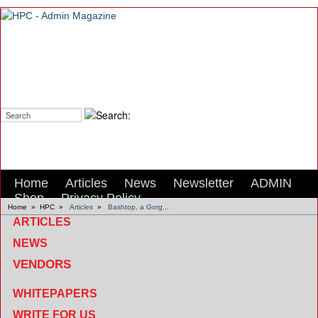
Search:
Home
Articles
News
Newsletter
ADMIN
Shop
Privacy Policy
Home
»
HPC
»
Articles
»
Bashtop, a Gorg...
ARTICLES
NEWS
VENDORS
WHITEPAPERS
WRITE FOR US