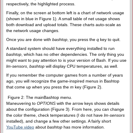
respectively, the highlighted process.
Finally, on the screen at bottom left is a chart of network usage
(shown in blue in Figure 1). A small table of net usage shows
both download and upload totals. These charts auto-scale as
the network usage changes.
Once you are done with
bashtop
, you press the
q
key to quit.
A standard system should have everything installed to run
bashtop
, which has no other dependencies. The only thing you
might want to pay attention to is your version of Bash. If you use
lm-sensors
,
bashtop
will display CPU temperatures, as well.
If you remember the computer games from a number of years
ago, you will recognize the game-inspired menus in Bashtop
that come up when you press the
m
key (Figure 2).
Figure 2: The mainBashtop menu.
Maneuvering to
OPTIONS
with the arrow keys shows details
about the configuration (Figure 3). From here, you can change
the color theme, check temperatures (I do not have
lm-sensors
installed), and change a few other settings. A fairly short
YouTube video
about
bashtop
has more information.