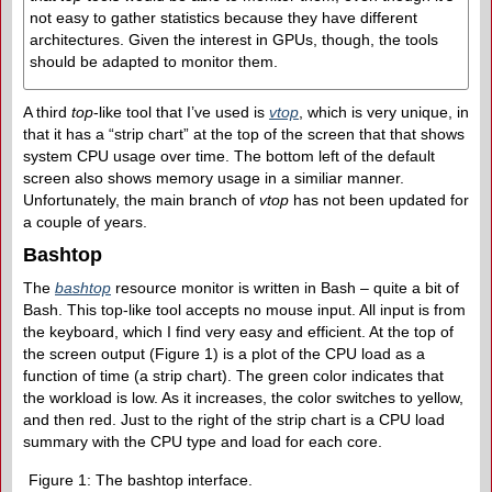
not easy to gather statistics because they have different
architectures. Given the interest in GPUs, though, the tools
should be adapted to monitor them.
A third
top
-like tool that I’ve used is
vtop
, which is very unique, in
that it has a “strip chart” at the top of the screen that that shows
system CPU usage over time. The bottom left of the default
screen also shows memory usage in a similiar manner.
Unfortunately, the main branch of
vtop
has not been updated for
a couple of years.
Bashtop
The
bashtop
resource monitor is written in Bash – quite a bit of
Bash. This top-like tool accepts no mouse input. All input is from
the keyboard, which I find very easy and efficient. At the top of
the screen output (Figure 1) is a plot of the CPU load as a
function of time (a strip chart). The green color indicates that
the workload is low. As it increases, the color switches to yellow,
and then red. Just to the right of the strip chart is a CPU load
summary with the CPU type and load for each core.
Figure 1: The bashtop interface.