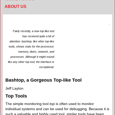
ABOUT US
Fairly recently, a new top-like tool
has received quite a bit of
attention: bashtop, like other top-like
tools, shows stats for the processor,
memory, disks, network, and
processes. Although it might sound
like any other top tool, the interface is
exceptional.
Bashtop, a Gorgeous Top-like Tool
Jeff Layton
Top Tools
The simple monitoring tool
top
is often used to monitor
individual systems and can be used for debugging. Because it is
such a valuable and highly used tool, similar tools have been