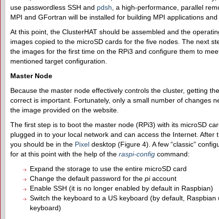
use passwordless SSH and
pdsh
, a high-performance, parallel remot
MPI and GFortran will be installed for building MPI applications and 
At this point, the ClusterHAT should be assembled and the operati
images copied to the microSD cards for the five nodes. The next st
the images for the first time on the RPi3 and configure them to mee
mentioned target configuration.
Master Node
Because the master node effectively controls the cluster, getting th
correct is important. Fortunately, only a small number of changes 
the image provided on the website.
The first step is to boot the master node (RPi3) with its microSD card
plugged in to your local network and can access the Internet. After 
you should be in the
Pixel
desktop (Figure 4). A few “classic” config
for at this point with the help of the
raspi-config
command:
Expand the storage to use the entire microSD card
Change the default password for the
pi
account
Enable SSH (it is no longer enabled by default in Raspbian)
Switch the keyboard to a US keyboard (by default, Raspbian
keyboard)