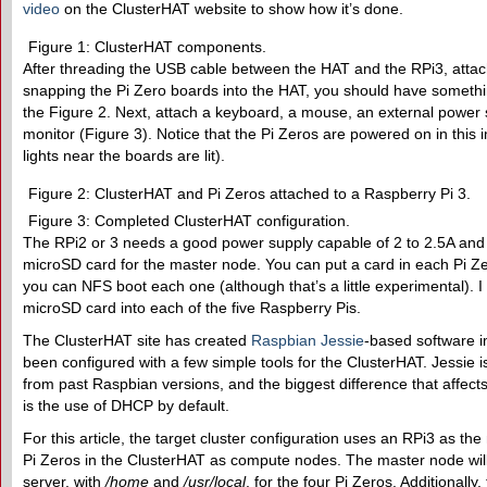
video
on the ClusterHAT website to show how it’s done.
Figure 1: ClusterHAT components.
After threading the USB cable between the HAT and the RPi3, attac
snapping the Pi Zero boards into the HAT, you should have somethin
the Figure 2. Next, attach a keyboard, a mouse, an external power 
monitor (Figure 3). Notice that the Pi Zeros are powered on in this i
lights near the boards are lit).
Figure 2: ClusterHAT and Pi Zeros attached to a Raspberry Pi 3.
Figure 3: Completed ClusterHAT configuration.
The RPi2 or 3 needs a good power supply capable of 2 to 2.5A and 
microSD card for the master node. You can put a card in each Pi Zer
you can NFS boot each one (although that’s a little experimental). 
microSD card into each of the five Raspberry Pis.
The ClusterHAT site has created
Raspbian Jessie
-based software 
been configured with a few simple tools for the ClusterHAT. Jessie is a
from past Raspbian versions, and the biggest difference that affect
is the use of DHCP by default.
For this article, the target cluster configuration uses an RPi3 as t
Pi Zeros in the ClusterHAT as compute nodes. The master node wi
server, with
/home
and
/usr/local
, for the four Pi Zeros. Additionally, 