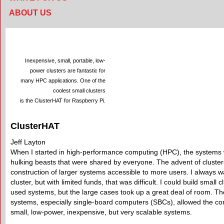
ABOUT US
Inexpensive, small, portable, low-
power clusters are fantastic for
many HPC applications. One of the
coolest small clusters
is the ClusterHAT for Raspberry Pi.
ClusterHAT
Jeff Layton
When I started in high-performance computing (HPC), the systems
hulking beasts that were shared by everyone. The advent of cluster
construction of larger systems accessible to more users. I always
cluster, but with limited funds, that was difficult. I could build small c
used systems, but the large cases took up a great deal of room. Th
systems, especially single-board computers (SBCs), allowed the con
small, low-power, inexpensive, but very scalable systems.