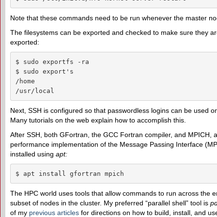
Note that these commands need to be run whenever the master nod
The filesystems can be exported and checked to make sure they are
exported:
$ sudo exportfs -ra

$ sudo export's

/home

/usr/local
Next, SSH is configured so that passwordless logins can be used on 
Many tutorials on the web explain how to accomplish this.
After SSH, both GFortran, the GCC Fortran compiler, and MPICH, a
performance implementation of the Message Passing Interface (MPI
installed using
apt
:
$ apt install gfortran mpich
The HPC world uses tools that allow commands to run across the ent
subset of nodes in the cluster. My preferred “parallel shell” tool is
p
of my
previous articles
for directions on how to build, install, and u