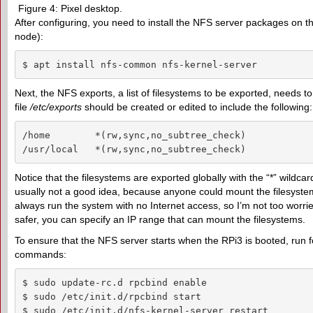
Figure 4: Pixel desktop.
After configuring, you need to install the NFS server packages on 
node):
$ apt install nfs-common nfs-kernel-server
Next, the NFS exports, a list of filesystems to be exported, needs t
file
/etc/exports
should be created or edited to include the following:
/home        *(rw,sync,no_subtree_check)

/usr/local   *(rw,sync,no_subtree_check)
Notice that the filesystems are exported globally with the “*” wildcard
usually not a good idea, because anyone could mount the filesystem
always run the system with no Internet access, so I’m not too worri
safer, you can specify an IP range that can mount the filesystems.
To ensure that the NFS server starts when the RPi3 is booted, run f
commands:
$ sudo update-rc.d rpcbind enable

$ sudo /etc/init.d/rpcbind start

$ sudo /etc/init.d/nfs-kernel-server restart