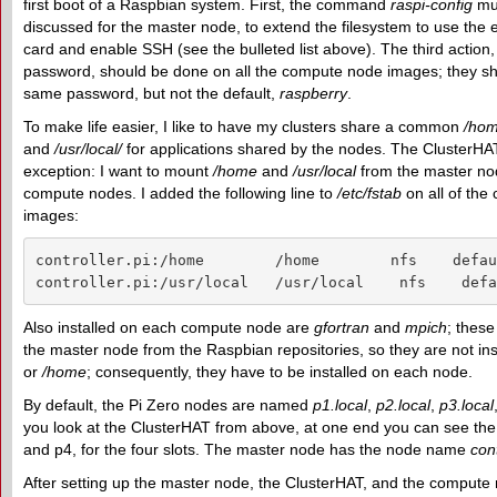
first boot of a Raspbian system. First, the command
raspi-config
mus
discussed for the master node, to extend the filesystem to use the 
card and enable SSH (see the bulleted list above). The third action
password, should be done on all the compute node images; they s
same password, but not the default,
raspberry
.
To make life easier, I like to have my clusters share a common
/ho
and
/usr/local/
for applications shared by the nodes. The ClusterHAT
exception: I want to mount
/home
and
/usr/local
from the master node
compute nodes. I added the following line to
/etc/fstab
on all of th
images:
controller.pi:/home        /home        nfs    defau
controller.pi:/usr/local   /usr/local    nfs    defa
Also installed on each compute node are
gf
ortran
and
mpich
; these
the master node from the Raspbian repositories, so they are not ins
or
/home
; consequently, they have to be installed on each node.
By default, the Pi Zero nodes are named
p1.local
,
p2.local
,
p3.local
you look at the ClusterHAT from above, at one end you can see the 
and p4, for the four slots. The master node has the node name
cont
After setting up the master node, the ClusterHAT, and the compute n