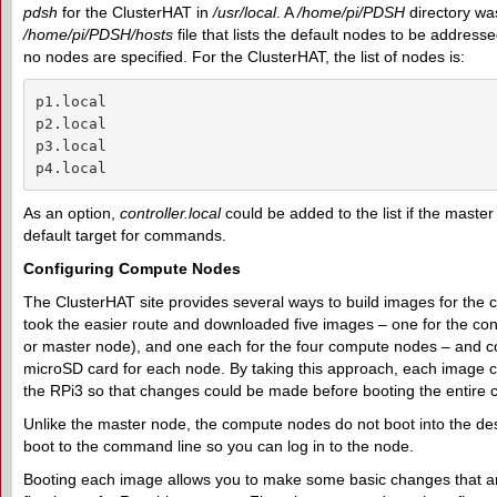
pdsh
for the ClusterHAT in
/usr/local
. A
/home/pi/PDSH
directory wa
/home/pi/PDSH/hosts
file that lists the default nodes to be address
no nodes are specified. For the ClusterHAT, the list of nodes is:
p1.local

p2.local

p3.local

p4.local
As an option,
controller.local
could be added to the list if the master
default target for commands.
Configuring Compute Nodes
The ClusterHAT site provides several ways to build images for the 
took the easier route and downloaded five images – one for the con
or master node), and one each for the four compute nodes – and c
microSD card for each node. By taking this approach, each image c
the RPi3 so that changes could be made before booting the entire c
Unlike the master node, the compute nodes do not boot into the des
boot to the command line so you can log in to the node.
Booting each image allows you to make some basic changes that a