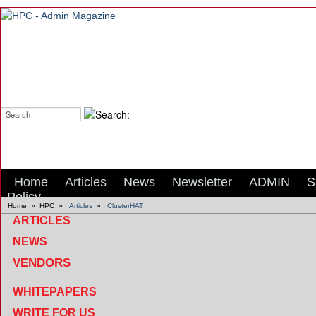
Search:
Home
Articles
News
Newsletter
ADMIN
S
Policy
Home
»
HPC
»
Articles
»
ClusterHAT
ARTICLES
NEWS
VENDORS
WHITEPAPERS
WRITE FOR US