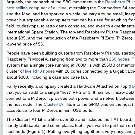
Arguably, the monarch of the SBC movement is the
Raspberry Pi
. 
best selling computer of all time
,
overtaking the Commodore 64 and
and the Mac, and has sparked a whole industry around small, inexp
power but expandable computers that can be used for anything fro
field, to desktops, to retro game consoles, and even to experiments
International Space Station. The top-end Raspberry Pi, the Raspberr
about $35, and the introduction of the Raspberry Pi Zero (Pi Zero) i
low-end price of $5.
People have been building clusters from Raspberry Pi units, starting 
Raspberry Pi Model A, ranging from two to more than
250 nodes
. T
system had a single core running at 700MHz with 256MB of memory
cluster of
five RPi3 nodes
with 20 cores connected by a Gigabit Ethe
about $300, including a case and case fan.
Fairly recently, a company created a Hardware Attached on Top (
H
that you can add to a single “host” RPi2 or 3. It has four micro-USB 
connect to a Pi Zero. It provides both power and a network betwee
the host node. The
ClusterHAT
fits into the GPIO pins on the host 
accepts up to four Pi Zeros in mini-USB ports.
The ClusterHAT kit is a little over $25 and includes the HAT board, f
handy USB cable, and some plastic feet if you want to put them on 
host node (Figure 1). Putting everything together is very easy, and