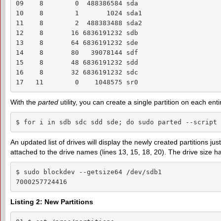
09    8        0  488386584 sda

10    8        1       1024 sda1

11    8        2  488383488 sda2

12    8       16 6836191232 sdb

13    8       64 6836191232 sde

14    8       80   39078144 sdf

15    8       48 6836191232 sdd

16    8       32 6836191232 sdc

17   11        0    1048575 sr0
With the
parted
utility, you can create a single partition on each ent
$ for i in sdb sdc sdd sde; do sudo parted --script 
An updated list of drives will display the newly created partitions j
attached to the drive names (lines 13, 15, 18, 20). The drive size 
$ sudo blockdev --getsize64 /dev/sdb1

7000257724416
Listing 2: New Partitions