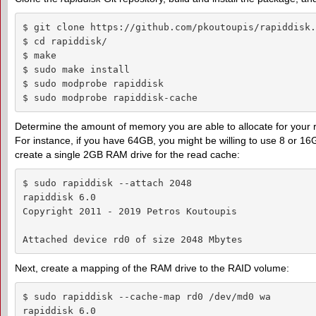
$ git clone https://github.com/pkoutoupis/rapiddisk.g
$ cd rapiddisk/

$ make

$ sudo make install

$ sudo modprobe rapiddisk

$ sudo modprobe rapiddisk-cache 
Determine the amount of memory you are able to allocate for your 
For instance, if you have 64GB, you might be willing to use 8 or 1
create a single 2GB RAM drive for the read cache:
$ sudo rapiddisk --attach 2048

rapiddisk 6.0

Copyright 2011 - 2019 Petros Koutoupis

Attached device rd0 of size 2048 Mbytes
Next, create a mapping of the RAM drive to the RAID volume:
$ sudo rapiddisk --cache-map rd0 /dev/md0 wa

rapiddisk 6.0
