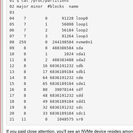
01 $ cat /proc/partitions 

02 major minor  #blocks  name

03  

04    7        0      91228 loop0

05    7        1      56008 loop1

06    7        2      56184 loop2

07    7        3      91264 loop3

08  259        0  244198584 nvme0n1

09    8        0  488386584 sda

10    8        1       1024 sda1

11    8        2  488383488 sda2

12    8       16 6836191232 sdb

13    8       17 6836189184 sdb1

14    8       64 6836191232 sde

15    8       65 6836189184 sde1

16    8       80   39078144 sdf

17    8       48 6836191232 sdd

18    8       49 6836189184 sdd1

19    8       32 6836191232 sdc

20    8       33 6836189184 sdc1

21   11        0    1048575 sr0
If you paid close attention, you'll see an NVMe device resides among 