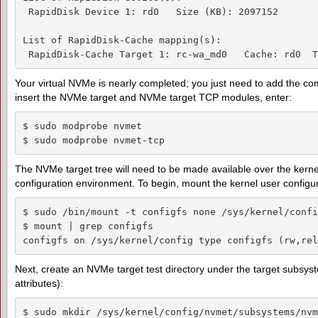
 RapidDisk Device 1: rd0   Size (KB): 2097152

List of RapidDisk-Cache mapping(s):

 RapidDisk-Cache Target 1: rc-wa_md0   Cache: rd0  T
Your virtual NVMe is nearly completed; you just need to add the c
insert the NVMe target and NVMe target TCP modules, enter:
$ sudo modprobe nvmet

$ sudo modprobe nvmet-tcp
The NVMe target tree will need to be made available over the kernel
configuration environment. To begin, mount the kernel user configur
$ sudo /bin/mount -t configfs none /sys/kernel/config
$ mount | grep configfs

configfs on /sys/kernel/config type configfs (rw,rel
Next, create an NVMe target test directory under the target subsyste
attributes):
$ sudo mkdir /sys/kernel/config/nvmet/subsystems/nvm