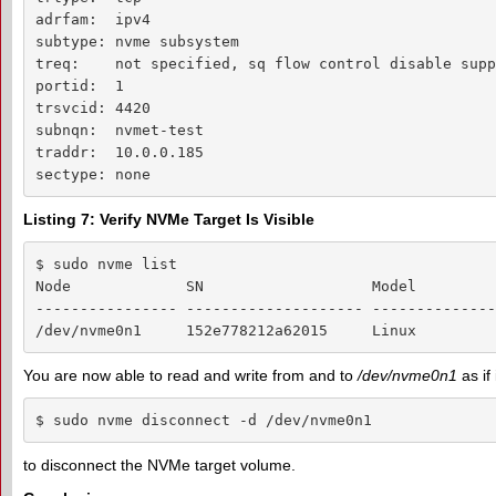
adrfam:  ipv4

subtype: nvme subsystem

treq:    not specified, sq flow control disable supp
portid:  1

trsvcid: 4420

subnqn:  nvmet-test

traddr:  10.0.0.185

sectype: none
Listing 7: Verify NVMe Target Is Visible
$ sudo nvme list

Node             SN                   Model         
---------------- -------------------- --------------
/dev/nvme0n1     152e778212a62015     Linux         
You are now able to read and write from and to
/dev/nvme0n1
as if
$ sudo nvme disconnect -d /dev/nvme0n1
to disconnect the NVMe target volume.