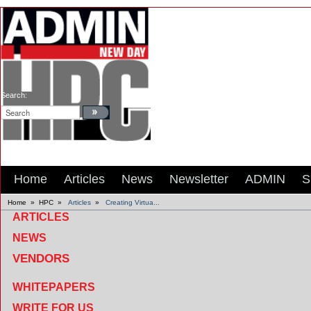
Search:
Home
Articles
News
Newsletter
ADMIN
S
Home
»
HPC
»
Articles
»
Creating Virtua...
ARTICLES
NEWS
VENDORS
WHITEPAPERS
WRITE FOR US