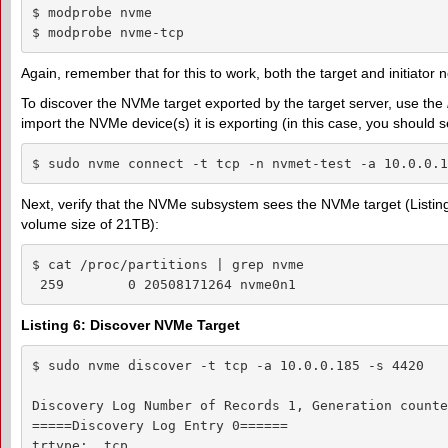
$ modprobe nvme

$ modprobe nvme-tcp
Again, remember that for this to work, both the target and initiator n
To discover the NVMe target exported by the target server, use the
import the NVMe device(s) it is exporting (in this case, you should s
$ sudo nvme connect -t tcp -n nvmet-test -a 10.0.0.1
Next, verify that the NVMe subsystem sees the NVMe target (Listing 7)
volume size of 21TB):
$ cat /proc/partitions | grep nvme

 259        0 20508171264 nvme0n1
Listing 6: Discover NVMe Target
$ sudo nvme discover -t tcp -a 10.0.0.185 -s 4420  

Discovery Log Number of Records 1, Generation counter
=====Discovery Log Entry 0======

trtype:  tcp
