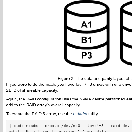
Figure 2: The data and parity layout of 
If you were to do the math, you have four 7TB drives with one drive’s
21TB of shareable capacity.
Again, the RAID configuration uses the NVMe device partitioned ear
add to the RAID array’s overall capacity.
To create the RAID 5 array, use the
mdadm
utility:
$ sudo mdadm --create /dev/md0 --level=5 --raid-devi
mdadm: Defaulting to version 1.2 metadata
