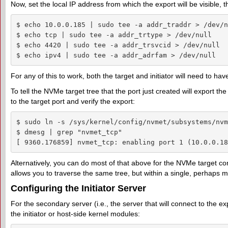
Now, set the local IP address from which the export will be visible, 
$ echo 10.0.0.185 | sudo tee -a addr_traddr > /dev/nu
$ echo tcp | sudo tee -a addr_trtype > /dev/null

$ echo 4420 | sudo tee -a addr_trsvcid > /dev/null

$ echo ipv4 | sudo tee -a addr_adrfam > /dev/null
For any of this to work, both the target and initiator will need to have
To tell the NVMe target tree that the port just created will export t
to the target port and verify the export:
$ sudo ln -s /sys/kernel/config/nvmet/subsystems/nvm
$ dmesg | grep "nvmet_tcp"

[ 9360.176859] nvmet_tcp: enabling port 1 (10.0.0.18
Alternatively, you can do most of that above for the NVMe target co
allows you to traverse the same tree, but within a single, perhaps 
Configuring the Initiator Server
For the secondary server (i.e., the server that will connect to the ex
the initiator or host-side kernel modules: