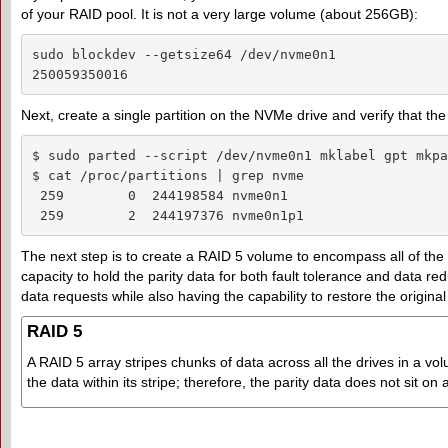
of your RAID pool. It is not a very large volume (about 256GB):
sudo blockdev --getsize64 /dev/nvme0n1

250059350016
Next, create a single partition on the NVMe drive and verify that the
$ sudo parted --script /dev/nvme0n1 mklabel gpt mkpa
$ cat /proc/partitions | grep nvme

 259        0  244198584 nvme0n1

 259        2  244197376 nvme0n1p1
The next step is to create a RAID 5 volume to encompass all of the 
capacity to hold the parity data for both fault tolerance and data re
data requests while also having the capability to restore the origina
RAID 5
A RAID 5 array stripes chunks of data across all the drives in a vol
the data within its stripe; therefore, the parity data does not sit on 