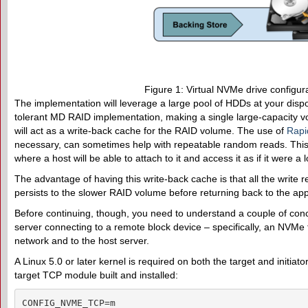
Figure 1: Virtual NVMe drive configura
The implementation will leverage a large pool of HDDs at your dispos
tolerant MD RAID implementation, making a single large-capacity v
will act as a write-back cache for the RAID volume. The use of
Rapi
necessary, can sometimes help with repeatable random reads. This e
where a host will be able to attach to it and access it as if it were a
The advantage of having this write-back cache is that all the write r
persists to the slower RAID volume before returning back to the app
Before continuing, though, you need to understand a couple of conce
server connecting to a remote block device – specifically, an NVMe 
network and to the host server.
A Linux 5.0 or later kernel is required on both the target and ini
target TCP module built and installed:
CONFIG_NVME_TCP=m
