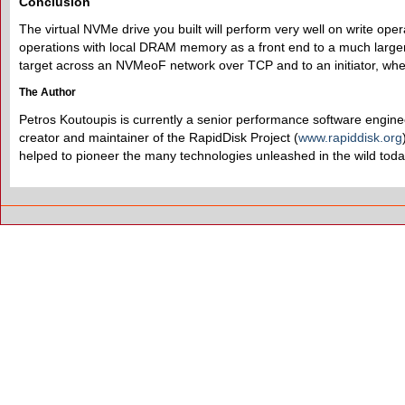
Conclusion
The virtual NVMe drive you built will perform very well on write o
operations with local DRAM memory as a front end to a much larger 
target across an NVMeoF network over TCP and to an initiator, whe
The Author
Petros Koutoupis is currently a senior performance software enginee
creator and maintainer of the RapidDisk Project (
www.rapiddisk.org
helped to pioneer the many technologies unleashed in the wild toda