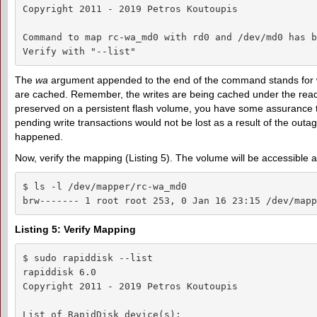
Copyright 2011 - 2019 Petros Koutoupis

Command to map rc-wa_md0 with rd0 and /dev/md0 has b
Verify with "--list"
The
wa
argument appended to the end of the command stands for writ
are cached. Remember, the writes are being cached under the read
preserved on a persistent flash volume, you have some assurance th
pending write transactions would not be lost as a result of the outag
happened.
Now, verify the mapping (Listing 5). The volume will be accessible 
$ ls -l /dev/mapper/rc-wa_md0

brw------- 1 root root 253, 0 Jan 16 23:15 /dev/mapp
Listing 5: Verify Mapping
$ sudo rapiddisk --list

rapiddisk 6.0

Copyright 2011 - 2019 Petros Koutoupis

List of RapidDisk device(s):
