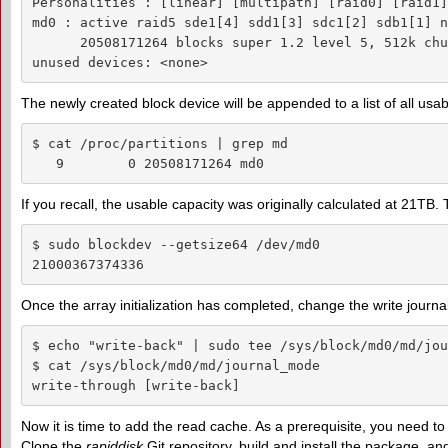
Personalities : [linear] [multipath] [raid0] [raid1]
md0 : active raid5 sde1[4] sdd1[3] sdc1[2] sdb1[1] n
      20508171264 blocks super 1.2 level 5, 512k chu
unused devices: <none>
The newly created block device will be appended to a list of all usab
$ cat /proc/partitions | grep md

   9        0 20508171264 md0
If you recall, the usable capacity was originally calculated at 21TB. T
$ sudo blockdev --getsize64 /dev/md0

21000367374336
Once the array initialization has completed, change the write jour
$ echo "write-back" | sudo tee /sys/block/md0/md/jou
$ cat /sys/block/md0/md/journal_mode

write-through [write-back]
Now it is time to add the read cache. As a prerequisite, you need t
Clone the
rapiddisk
Git repository, build and install the package, an