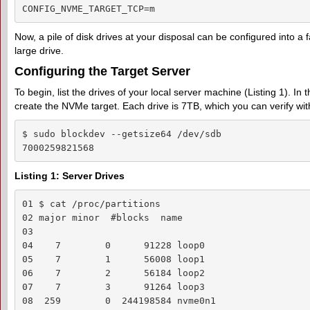
CONFIG_NVME_TARGET_TCP=m
Now, a pile of disk drives at your disposal can be configured into a f
large drive.
Configuring the Target Server
To begin, list the drives of your local server machine (Listing 1). In
create the NVMe target. Each drive is 7TB, which you can verify wi
$ sudo blockdev --getsize64 /dev/sdb

7000259821568
Listing 1: Server Drives
01 $ cat /proc/partitions

02 major minor  #blocks  name

03  

04    7        0      91228 loop0

05    7        1      56008 loop1

06    7        2      56184 loop2

07    7        3      91264 loop3

08  259        0  244198584 nvme0n1
