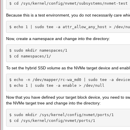
$ cd /sys/kernel/config/nvmet/subsystems/nvmet-test
Because this is a test environment, you do not necessarily care which
$ echo 1 | sudo tee -a attr_allow_any_host > /dev/nu
Now, create a namespace and change into the directory:
$ sudo mkdir namespaces/1

$ cd namespaces/1/
To set the hybrid SSD volume as the NVMe target device and enab
$ echo -n /dev/mapper/rc-wa_md0 | sudo tee -a device
$ echo 1 | sudo tee -a enable > /dev/null
Now that you have defined your target block device, you need to swit
the NVMe target tree and change into the directory:
$ sudo mkdir /sys/kernel/config/nvmet/ports/1

$ cd /sys/kernel/config/nvmet/ports/1