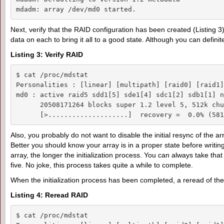
mdadm: array /dev/md0 started.
Next, verify that the RAID configuration has been created (Listing 3).
data on each to bring it all to a good state. Although you can definite
Listing 3: Verify RAID
$ cat /proc/mdstat 

Personalities : [linear] [multipath] [raid0] [raid1]
md0 : active raid5 sdd1[5] sde1[4] sdc1[2] sdb1[1] n
      20508171264 blocks super 1.2 level 5, 512k chu
      [>....................]  recovery =  0.0% (581
Also, you probably do not want to disable the initial resync of the ar
Better you should know your array is in a proper state before writing 
array, the longer the initialization process. You can always take that 
five. No joke, this process takes quite a while to complete.
When the initialization process has been completed, a reread of t
Listing 4: Reread RAID
$ cat /proc/mdstat 
