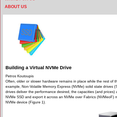
ABOUT US
Building a Virtual NVMe Drive
Petros Koutoupis
Often, older or slower hardware remains in place while the rest of t
example, Non-Volatile Memory Express (NVMe) solid state drives (
drives deliver the performance desired, the capacities (and prices)
NVMe SSD and export it across an NVMe over Fabrics (NVMeoF) netwo
NVMe device (Figure 1).