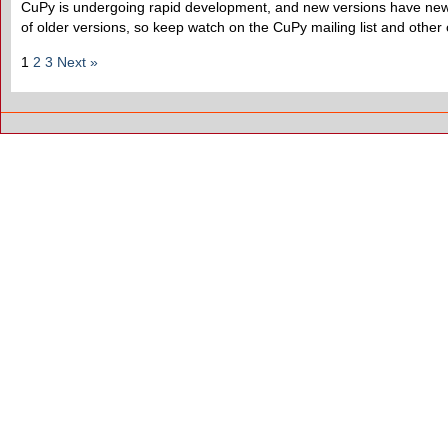
CuPy is undergoing rapid development, and new versions have new f
of older versions, so keep watch on the CuPy mailing list and other
1
2
3
Next »