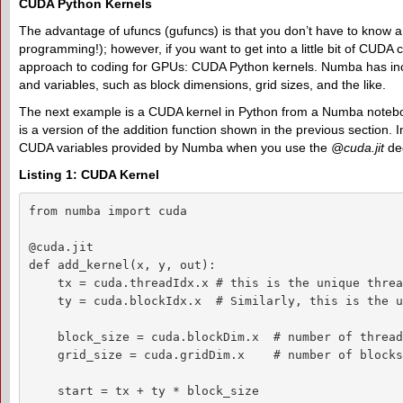
CUDA Python Kernels
The advantage of ufuncs (gufuncs) is that you don’t have to know
programming!); however, if you want to get into a little bit of CU
approach to coding for GPUs: CUDA Python kernels. Numba has inc
and variables, such as block dimensions, grid sizes, and the like.
The next example is a CUDA kernel in Python from a Numba noteb
is a version of the addition function shown in the previous section. I
CUDA variables provided by Numba when you use the
@cuda.jit
dec
Listing 1: CUDA Kernel
from numba import cuda

@cuda.jit

def add_kernel(x, y, out):

    tx = cuda.threadIdx.x # this is the unique threa
    ty = cuda.blockIdx.x  # Similarly, this is the u
    block_size = cuda.blockDim.x  # number of thread
    grid_size = cuda.gridDim.x    # number of blocks
    start = tx + ty * block_size
