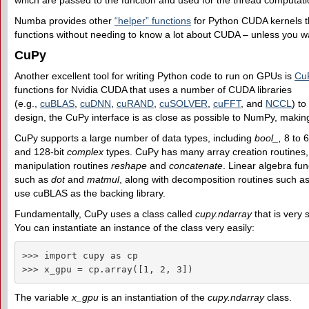
which are passed to the function and used for the thread computati
Numba provides other
“helper” functions
for Python CUDA kernels tha
functions without needing to know a lot about CUDA – unless you wa
CuPy
Another excellent tool for writing Python code to run on GPUs is
Cu
functions for Nvidia CUDA that uses a number of CUDA libraries
(e.g.,
cuBLAS
,
cuDNN
,
cuRAND
,
cuSOLVER
,
cuFFT
, and
NCCL
) t
design, the CuPy interface is as close as possible to NumPy, makin
CuPy supports a large number of data types, including
bool_,
8 to 
and 128-bit
complex
types. CuPy has many array creation routines
manipulation routines
reshape
and
concatenate
. Linear algebra fun
such as
dot
and
matmul
, along with decomposition routines such a
use cuBLAS as the backing library.
Fundamentally, CuPy uses a class called
cupy.ndarray
that is very 
You can instantiate an instance of the class very easily:
>>> import cupy as cp

>>> x_gpu = cp.array([1, 2, 3])
The variable
x_gpu
is an instantiation of the
cupy.ndarray
class.