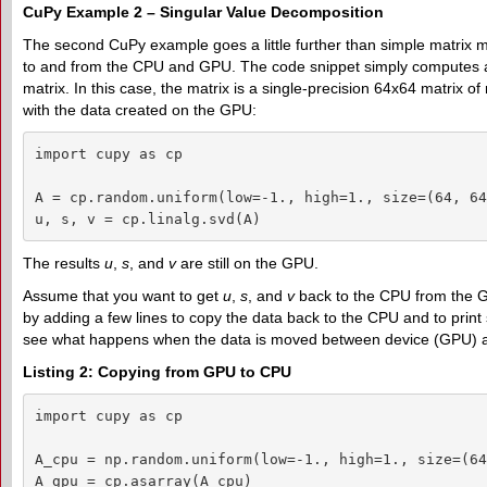
CuPy Example 2 – Singular Value Decomposition
The second CuPy example goes a little further than simple matrix mul
to and from the CPU and GPU. The code snippet simply computes a
matrix. In this case, the matrix is a single-precision 64x64 matrix 
with the data created on the GPU:
import cupy as cp

A = cp.random.uniform(low=-1., high=1., size=(64, 64
u, s, v = cp.linalg.svd(A)
The results
u
,
s
, and
v
are still on the GPU.
Assume that you want to get
u
,
s
, and
v
back to the CPU from the 
by adding a few lines to copy the data back to the CPU and to print
see what happens when the data is moved between device (GPU) 
Listing 2: Copying from GPU to CPU
import cupy as cp

A_cpu = np.random.uniform(low=-1., high=1., size=(64
A_gpu = cp.asarray(A_cpu)
