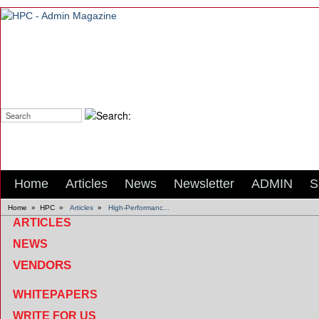
Search:
Home
Articles
News
Newsletter
ADMIN
S
Home
»
HPC
»
Articles
»
High-Performanc...
ARTICLES
NEWS
VENDORS
WHITEPAPERS
WRITE FOR US