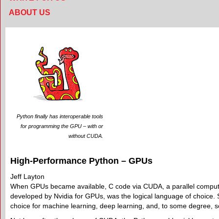
ABOUT US
Python finally has interoperable tools
for programming the GPU – with or
without CUDA.
High-Performance Python – GPUs
Jeff Layton
When GPUs became available, C code via CUDA, a parallel compu
developed by Nvidia for GPUs, was the logical language of choice. 
choice for machine learning, deep learning, and, to some degree, sc