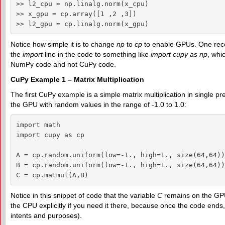
>> l2_cpu = np.linalg.norm(x_cpu)

>> x_gpu = cp.array([1 ,2 ,3])

>> l2_gpu = cp.linalg.norm(x_gpu)
Notice how simple it is to change
np
to
cp
to enable GPUs. One rec
the
import
line in the code to something like
import cupy as np
, whi
NumPy code and not CuPy code.
CuPy Example 1 – Matrix Multiplication
The first CuPy example is a simple matrix multiplication in single pre
the GPU with random values in the range of -1.0 to 1.0:
import math

import cupy as cp

A = cp.random.uniform(low=-1., high=1., size(64,64))
B = cp.random.uniform(low=-1., high=1., size(64,64))
C = cp.matmul(A,B)
Notice in this snippet of code that the variable
C
remains on the GPU
the CPU explicitly if you need it there, because once the code ends,
intents and purposes).