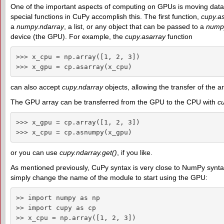
One of the important aspects of computing on GPUs is moving da
special functions in CuPy accomplish this. The first function,
cupy.as
a
numpy.ndarray
, a list, or any object that can be passed to a
numpy
device (the GPU). For example, the
cupy.asarray
function
>>> x_cpu = np.array([1, 2, 3])

>>> x_gpu = cp.asarray(x_cpu)
can also accept
cupy.ndarray
objects, allowing the transfer of the
The GPU array can be transferred from the GPU to the CPU with
c
>>> x_gpu = cp.array([1, 2, 3])

>>> x_cpu = cp.asnumpy(x_gpu)
or you can use
cupy.ndarray.get()
, if you like.
As mentioned previously, CuPy syntax is very close to NumPy syntax
simply change the name of the module to start using the GPU:
>> import numpy as np

>> import cupy as cp

>> x_cpu = np.array([1, 2, 3])
