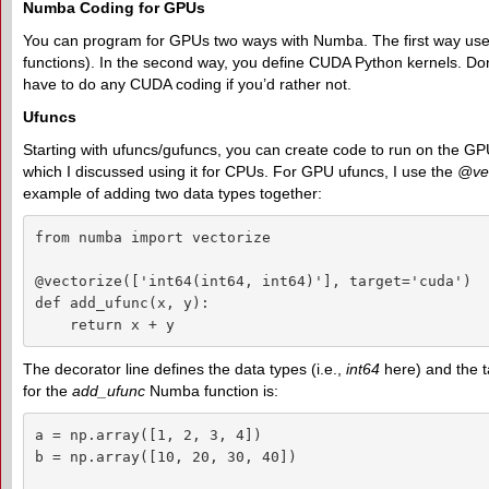
Numba Coding for GPUs
You can program for GPUs two ways with Numba. The first way use
functions). In the second way, you define CUDA Python kernels. Don'
have to do any CUDA coding if you’d rather not.
Ufuncs
Starting with ufuncs/gufuncs, you can create code to run on the GPU. It
which I discussed using it for CPUs. For GPU ufuncs, I use the
@vec
example of adding two data types together:
from numba import vectorize

@vectorize(['int64(int64, int64)'], target='cuda')

def add_ufunc(x, y):

    return x + y
The decorator line defines the data types (i.e.,
int64
here) and the t
for the
add_ufunc
Numba function is:
a = np.array([1, 2, 3, 4])

b = np.array([10, 20, 30, 40])
