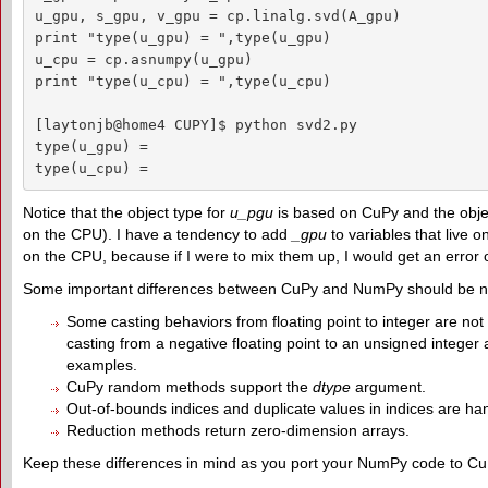
u_gpu, s_gpu, v_gpu = cp.linalg.svd(A_gpu)

print "type(u_gpu) = ",type(u_gpu)

u_cpu = cp.asnumpy(u_gpu)

print "type(u_cpu) = ",type(u_cpu)

[laytonjb@home4 CUPY]$ python svd2.py

type(u_gpu) =  

type(u_cpu) =  
Notice that the object type for
u_pgu
is based on CuPy and the obje
on the CPU). I have a tendency to add
_gpu
to variables that live
on the CPU, because if I were to mix them up, I would get an error 
Some important differences between CuPy and NumPy should be n
Some casting behaviors from floating point to integer are not
casting from a negative floating point to an unsigned integer a
examples.
CuPy random methods support the
dtype
argument.
Out-of-bounds indices and duplicate values in indices are hand
Reduction methods return zero-dimension arrays.
Keep these differences in mind as you port your NumPy code to Cu