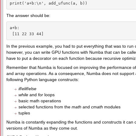
print('a+b:\n', add_ufunc(a, b))
The answer should be:
a+b:

 [11 22 33 44]
In the previous example, you had to put everything that was to run
however, you can write GPU functions with Numba that can be call
have to put a decorator on each function because recursive optimiza
Remember that Numba is focused on improving the performance of ari
and array operations. As a consequence, Numba does not support all
following Python language constructs:
if
/
elif
/
else
while
and
for
loops
basic math operations
selected functions from the
math
and
cmath
modules
tuples
Numba is constantly expanding the functions and constructs it can 
versions of Numba as they come out.