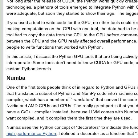
Not long after the release of CUDA, the Python world quickly create
technologies, a plethora of tools emerged to integrate Python with 
were adequate, but soon they started to show their age. The bigges
If you used a tool to write code for the GPU, no other tools could r
making computations on the GPU with one tool, the data had to be
tool had to copy the data from the CPU to the GPU before commen
between the CPU and the GPU really affected overall performance. 
people to write functions that worked with Python.
In this article, I discuss the Python GPU tools that are being activel
interoperate. Some tools don’t need to know CUDA for GPU code, a
custom Python kernels.
Numba
One of the first tools people think of in regard to Python and GPUs 
that translates a subset of Python and NumPy code into machine 
compiler, which has a number of “translators” that convert the code
Nvidia and AMD GPUs and CPUs. The really great part is that you d
have a C/C++ compiler installed, because LLVM comes with Numba. 
want compiled, and it compiles them the first time they are used.
Numba uses the Python concept of “decorators” to indicate the fun
high-performance Python
, I defined a decorator as a function that