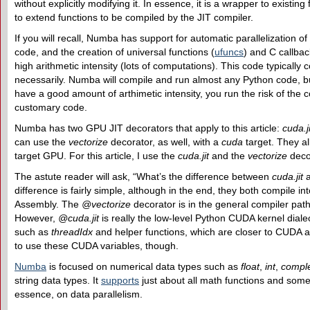
without explicitly modifying it. In essence, it is a wrapper to existi
to extend functions to be compiled by the JIT compiler.
If you will recall, Numba has support for automatic parallelization 
code, and the creation of universal functions (
ufuncs
) and C callba
high arithmetic intensity (lots of computations). This code typically 
necessarily. Numba will compile and run almost any Python code, bu
have a good amount of arthimetic intensity, you run the risk of the
customary code.
Numba has two GPU JIT decorators that apply to this article:
cuda.ji
can use the
vectorize
decorator, as well, with a
cuda
target. They al
target GPU. For this article, I use the
cuda.jit
and the
vectorize
deco
The astute reader will ask, “What’s the difference between
cuda.jit
difference is fairly simple, although in the end, they both compile in
Assembly. The
@vectorize
decorator is in the general compiler pat
However,
@cuda.jit
is really the low-level Python CUDA kernel dial
such as
threadIdx
and helper functions, which are closer to CUDA an
to use these CUDA variables, though.
Numba
is focused on numerical data types such as
float
,
int
,
compl
string data types. It
supports
just about all math functions and som
essence, on data parallelism.