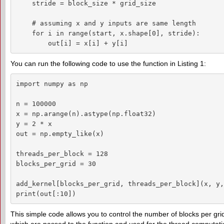
    stride = block_size * grid_size

    # assuming x and y inputs are same length

    for i in range(start, x.shape[0], stride):

        out[i] = x[i] + y[i]
You can run the following code to use the function in Listing 1:
import numpy as np

n = 100000

x = np.arange(n).astype(np.float32)

y = 2 * x

out = np.empty_like(x)

threads_per_block = 128

blocks_per_grid = 30

add_kernel[blocks_per_grid, threads_per_block](x, y,
print(out[:10])
This simple code allows you to control the number of blocks per gri