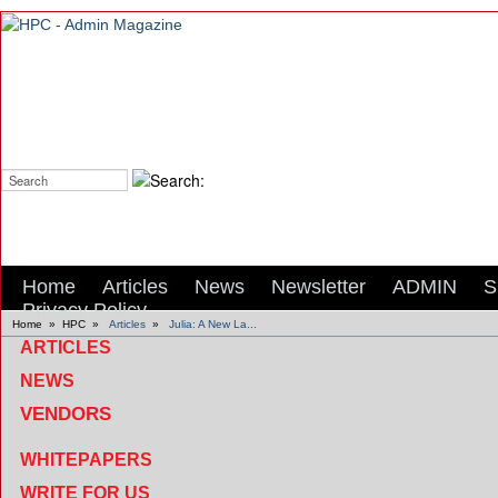
Search:
Home
Articles
News
Newsletter
ADMIN
S
Privacy Policy
Home
»
HPC
»
Articles
»
Julia: A New La...
ARTICLES
NEWS
VENDORS
WHITEPAPERS
WRITE FOR US