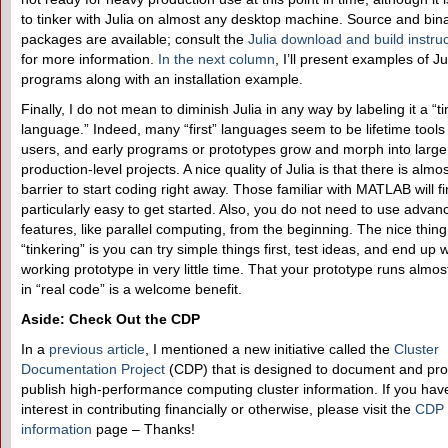
to tinker with Julia on almost any desktop machine. Source and bin
packages are available; consult the
Julia download and build instru
for more information.
In the next column
, I’ll present examples of Ju
programs along with an installation example.
Finally, I do not mean to diminish Julia in any way by labeling it a “t
language.” Indeed, many “first” languages seem to be lifetime tools
users, and early programs or prototypes grow and morph into large
production-level projects. A nice quality of Julia is that there is almo
barrier to start coding right away. Those familiar with MATLAB will fin
particularly easy to get started. Also, you do not need to use advan
features, like parallel computing, from the beginning. The nice thin
“tinkering” is you can try simple things first, test ideas, and end up w
working prototype in very little time. That your prototype runs almos
in “real code” is a welcome benefit.
Aside: Check Out the CDP
In a
previous article
, I mentioned a new initiative called the
Cluster
Documentation Project
(CDP) that is designed to document and pro
publish high-performance computing cluster information. If you hav
interest in contributing financially or otherwise, please visit the
CDP
information
page – Thanks!