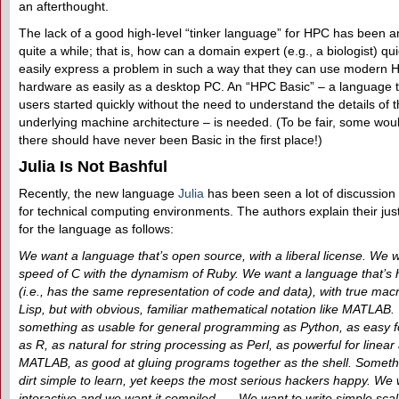
an afterthought.
The lack of a good high-level “tinker language” for HPC has been an
quite a while; that is, how can a domain expert (e.g., a biologist) qu
easily express a problem in such a way that they can use modern 
hardware as easily as a desktop PC. An “HPC Basic” – a language t
users started quickly without the need to understand the details of 
underlying machine architecture – is needed. (To be fair, some wou
there should have never been Basic in the first place!)
Julia Is Not Bashful
Recently, the new language
Julia
has been seen a lot of discussion 
for technical computing environments. The authors explain their just
for the language as follows:
We want a language that’s open source, with a liberal license. We 
speed of C with the dynamism of Ruby. We want a language that’s
(i.e., has the same representation of code and data), with true macr
Lisp, but with obvious, familiar mathematical notation like MATLAB
something as usable for general programming as Python, as easy for
as R, as natural for string processing as Perl, as powerful for linear
MATLAB, as good at gluing programs together as the shell. Somethi
dirt simple to learn, yet keeps the most serious hackers happy. We 
interactive and we want it compiled. … We want to write simple scal