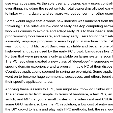
use was appealing. As the sole user and owner, early users control
everything, including the reset switch. Total ownership allowed earl
to tinker with hardware and software without concern for other user
Some would argue that a whole new industry was launched from th
“tinkering.” The relatively low cost of early desktop computing all
who was curious to explore and adapt early PCs to their needs. Initia
programming tools were rare, and many early users found themselv
assembly language programs or even toggling in machine code instr
was not long until Microsoft Basic was available and became one of t
high-level languages used by the early PC crowd. Languages like 
Fortran that were previously only available on larger systems soon 
The PC revolution created a new class of “developer” – someone 
specific domain experience and a programmable PC at their disposa
Countless applications seemed to spring up overnight. Some applic
went on to become huge commercial successes, and others found a
their specific application area.
Applying these lessons to HPC, you might ask, “how do I tinker wit
The answer is far from simple. In terms of hardware, a few PCs, an
switch, and MPI get you a small cluster; or, a video card and CUDA
some GPU hardware. Like the PC revolution, a low cost of entry now
the DIY crowd to learn and play with HPC methods, but, the real que