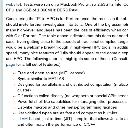
website
). Tests were run on a MacBook Pro with a 2.53GHz Intel C
CPU and 8GB of 1,066MHz DDR3 RAM
Considering the “P” in HPC is for Performance, the results in the ab
should invite further investigation into Julia. One of the big assump
many high-level languages has been the loss of efficiency when c
with C or Fortran. The table above indicates that this does not need
case. Even getting close to the speeds of traditional compiled lang
would be a welcome breakthrough in high-level HPC tools. In additi
speed, many nice features of Julia should appeal to the domain ex
use HPC. The following short list highlights some of these. (Consult
page
for a full set of features.)
Free and open source (MIT licensed)
Syntax similar to MATLAB
Designed for parallelism and distributed computation (multic
cluster)
C functions called directly (no wrappers or special APIs need
Powerful shell-like capabilities for managing other processes
Lisp-like macros and other meta-programming facilities
User-defined types are as fast and compact as built-ins
LLVM-based
, just-in-time (JIT) compiler that allows Julia to 
and often match the performance of C/C++