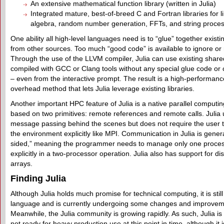
An extensive mathematical function library (written in Julia)
Integrated mature, best-of-breed C and Fortran libraries for l
algebra, random number generation, FFTs, and string proce
One ability all high-level languages need is to “glue” together existin
from other sources. Too much “good code” is available to ignore or 
Through the use of the LLVM compiler, Julia can use existing shared
compiled with GCC or Clang tools without any special glue code or 
– even from the interactive prompt. The result is a high-performanc
overhead method that lets Julia leverage existing libraries.
Another important HPC feature of Julia is a native parallel computi
based on two primitives: remote references and remote calls. Julia
message passing behind the scenes but does not require the user t
the environment explicitly like MPI. Communication in Julia is gener
sided,” meaning the programmer needs to manage only one proce
explicitly in a two-processor operation. Julia also has support for dis
arrays.
Finding Julia
Although Julia holds much promise for technical computing, it is stil
language and is currently undergoing some changes and improvem
Meanwhile, the Julia community is growing rapidly. As such, Julia is
not ready for heavy production use at this point in time, although it 