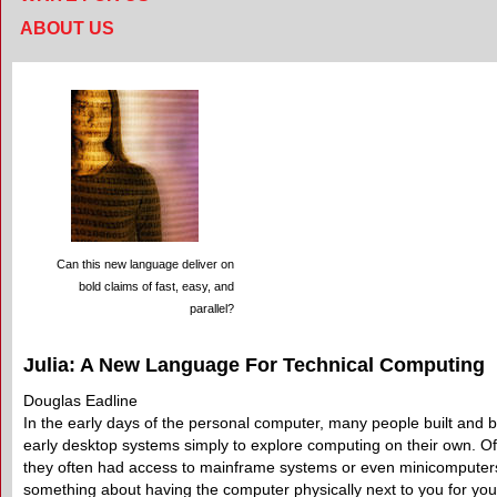
ABOUT US
Can this new language deliver on
bold claims of fast, easy, and
parallel?
Julia: A New Language For Technical Computing
Douglas Eadline
In the early days of the personal computer, many people built and 
early desktop systems simply to explore computing on their own. Of
they often had access to mainframe systems or even minicomputers
something about having the computer physically next to you for you