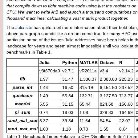
that compile down to tight machine code using just the registers on 
CPU. We want to write A*B and launch a thousand computations on
thousand machines, calculating a vast matrix product together.
The
Julia site
has quite a bit more information about their bold plan,
above paragraph sounds like a dream come true for many HPC use
particular, some of the issues Julia addresses have been holes in 
landscape for years and seem almost impossible until you look at t
benchmarks in Table 1.
Julia
Python
MATLAB
Octave
R
v3f670da0
v2.7.1
vR2011a
v3.4
v2.14.2
v
fib
1.97
31.47
1,336.37
2,383.80
225.23
1
parse_int
1.44
16.50
815.19
6,454.50
337.52
2
quicksort
1.49
55.84
132.71
3,127.50
713.77
4
mandel
5.55
31.15
65.44
824.68
156.68
5
pi_sum
0.74
18.03
1.08
328.33
164.69
0
rand_mat_stat
3.37
39.34
11.64
54.54
22.07
8
rand_mat_mul
1.00
1.18
0.70
1.65
8.64
Table 1: Benchmark Times Relative to C++ (Smaller is Better) (fro