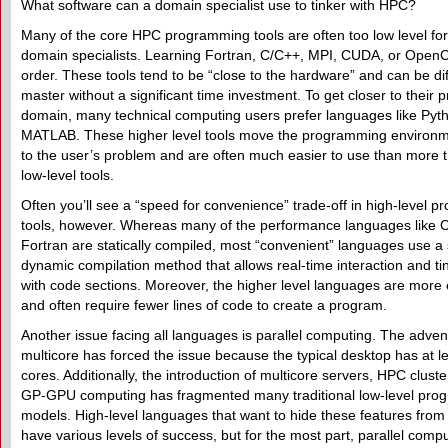
What software can a domain specialist use to tinker with HPC?
Many of the core HPC programming tools are often too low level fo
domain specialists. Learning Fortran, C/C++, MPI, CUDA, or OpenCL 
order. These tools tend to be “close to the hardware” and can be diff
master without a significant time investment. To get closer to their 
domain, many technical computing users prefer languages like Pyt
MATLAB. These higher level tools move the programming environm
to the user’s problem and are often much easier to use than more tr
low-level tools.
Often you’ll see a “speed for convenience” trade-off in high-level 
tools, however. Whereas many of the performance languages like C
Fortran are statically compiled, most “convenient” languages use a
dynamic compilation method that allows real-time interaction and ti
with code sections. Moreover, the higher level languages are more
and often require fewer lines of code to create a program.
Another issue facing all languages is parallel computing. The adven
multicore has forced the issue because the typical desktop has at le
cores. Additionally, the introduction of multicore servers, HPC clust
GP-GPU computing has fragmented many traditional low-level pro
models. High-level languages that want to hide these features from
have various levels of success, but for the most part, parallel compu