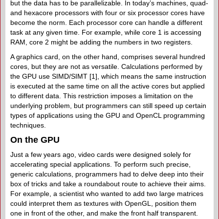
but the data has to be parallelizable. In today’s machines, quad-
and hexacore processors with four or six processor cores have
become the norm. Each processor core can handle a different
task at any given time. For example, while core 1 is accessing
RAM, core 2 might be adding the numbers in two registers.
A graphics card, on the other hand, comprises several hundred
cores, but they are not as versatile. Calculations performed by
the GPU use SIMD/​SIMT [1], which means the same instruction
is executed at the same time on all the active cores but applied
to different data. This restriction imposes a limitation on the
underlying problem, but programmers can still speed up certain
types of applications using the GPU and OpenCL programming
techniques.
On the GPU
Just a few years ago, video cards were designed solely for
accelerating special applications. To perform such precise,
generic calculations, programmers had to delve deep into their
box of tricks and take a roundabout route to achieve their aims.
For example, a scientist who wanted to add two large matrices
could interpret them as textures with OpenGL, position them
one in front of the other, and make the front half transparent.