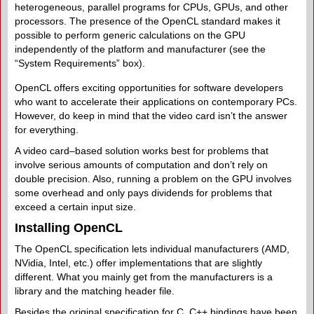
heterogeneous, parallel programs for CPUs, GPUs, and other
processors. The presence of the OpenCL standard makes it
possible to perform generic calculations on the GPU
independently of the platform and manufacturer (see the
“System Requirements” box).
OpenCL offers exciting opportunities for software developers
who want to accelerate their applications on contemporary PCs.
However, do keep in mind that the video card isn’t the answer
for everything.
A video card–based solution works best for problems that
involve serious amounts of computation and don’t rely on
double precision. Also, running a problem on the GPU involves
some overhead and only pays dividends for problems that
exceed a certain input size.
Installing OpenCL
The OpenCL specification lets individual manufacturers (AMD,
NVidia, Intel, etc.) offer implementations that are slightly
different. What you mainly get from the manufacturers is a
library and the matching header file.
Besides the original specification for C, C++ bindings have been