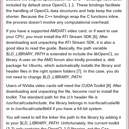
included by default since OpenCL 1.1. These bindings facilitate
the handling of OpenCL data structures and help keep the code
shorter. Because the C++ bindings wrap the C functions inline,
the process doesn’t involve any computational overhead.
If you have a supported AMD/​ATI video card, or if want to use
your CPU, you must install the ATI Stream SDK [6]. After
downloading and unpacking the ATI Stream SDK, it is also a
good idea to read the guide. Basically, the path variable
$LD_LIBRARY_PATH
is extended to include the
libOpenCL.so
library. A user on the AMD forum also kindly provided a
.deb
package for Ubuntu, which automatically installs the library and
header files in the right system folders [7]. In this case, you do
not need to change
$LD_​LIBRARY_PATH
.
Users of NVidia video cards will need the CUDA Toolkit [8]. After
downloading and unpacking the file, become root to install the
toolkit. The standard path for the
cl.h
header file is
/usr/local/cuda/include
; the library belongs in
/usr/local/cuda/lib
or in
/usr/local/cuda/lib64
if you have a 64-bit system.
You will need to tell the linker the path to the library by adding it
to your
$LD_LIBRARY_PATH
. Unfortunately, the current toolkit
(3.2) only contains the OpenCL 1.0 libraries, not the C++