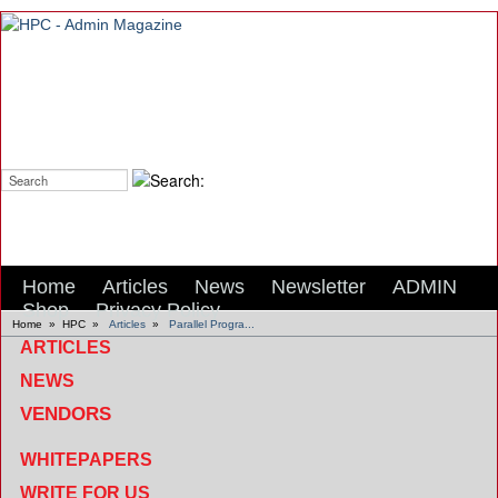
Search:
Home
Articles
News
Newsletter
ADMIN
Shop
Privacy Policy
Home
»
HPC
»
Articles
»
Parallel Progra...
ARTICLES
NEWS
VENDORS
WHITEPAPERS
WRITE FOR US