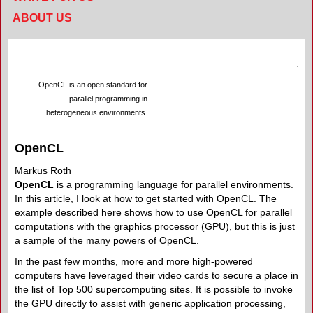
ABOUT US
OpenCL is an open standard for
parallel programming in
heterogeneous environments.
OpenCL
Markus Roth
OpenCL
is a programming language for parallel environments.
In this article, I look at how to get started with OpenCL. The
example described here shows how to use OpenCL for parallel
computations with the graphics processor (GPU), but this is just
a sample of the many powers of OpenCL.
In the past few months, more and more high-powered
computers have leveraged their video cards to secure a place in
the list of Top 500 supercomputing sites. It is possible to invoke
the GPU directly to assist with generic application processing,