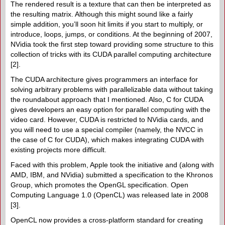
The rendered result is a texture that can then be interpreted as
the resulting matrix. Although this might sound like a fairly
simple addition, you’ll soon hit limits if you start to multiply, or
introduce, loops, jumps, or conditions. At the beginning of 2007,
NVidia took the first step toward providing some structure to this
collection of tricks with its CUDA parallel computing architecture
[2].
The CUDA architecture gives programmers an interface for
solving arbitrary problems with parallelizable data without taking
the roundabout approach that I mentioned. Also, C for CUDA
gives developers an easy option for parallel computing with the
video card. However, CUDA is restricted to NVidia cards, and
you will need to use a special compiler (namely, the NVCC in
the case of C for CUDA), which makes integrating CUDA with
existing projects more difficult.
Faced with this problem, Apple took the initiative and (along with
AMD, IBM, and NVidia) submitted a specification to the Khronos
Group, which promotes the OpenGL specification. Open
Computing Language 1.0 (OpenCL) was released late in 2008
[3].
OpenCL now provides a cross-platform standard for creating