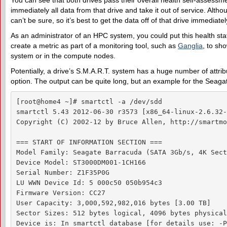
You can see that both drives pass their overall health self-assessme
immediately all data from that drive and take it out of service. Alth
can’t be sure, so it’s best to get the data off of that drive immediatel
As an administrator of an HPC system, you could put this health stat
create a metric as part of a monitoring tool, such as
Ganglia
, to sho
system or in the compute nodes.
Potentially, a drive’s S.M.A.R.T. system has a huge number of attri
option. The output can be quite long, but an example for the Seagat
[root@home4 ~]# smartctl -a /dev/sdd

smartctl 5.43 2012-06-30 r3573 [x86_64-linux-2.6.32-
Copyright (C) 2002-12 by Bruce Allen, http://smartmo
=== START OF INFORMATION SECTION ===

Model Family: Seagate Barracuda (SATA 3Gb/s, 4K Sect
Device Model: ST3000DM001-1CH166

Serial Number: Z1F35P0G

LU WWN Device Id: 5 000c50 050b954c3

Firmware Version: CC27

User Capacity: 3,000,592,982,016 bytes [3.00 TB]

Sector Sizes: 512 bytes logical, 4096 bytes physical

Device is: In smartctl database [for details use: -P