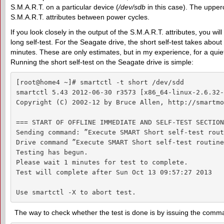
S.M.A.R.T. on a particular device (
/dev/sdb
in this case). The uppe
S.M.A.R.T. attributes between power cycles.
If you look closely in the output of the S.M.A.R.T. attributes, you wi
long self-test. For the Seagate drive, the short self-test takes abou
minutes. These are only estimates, but in my experience, for a qui
Running the short self-test on the Seagate drive is simple:
[root@home4 ~]# smartctl -t short /dev/sdd

smartctl 5.43 2012-06-30 r3573 [x86_64-linux-2.6.32-
Copyright (C) 2002-12 by Bruce Allen, http://smartmo
=== START OF OFFLINE IMMEDIATE AND SELF-TEST SECTION
Sending command: ”Execute SMART Short self-test rout
Drive command ”Execute SMART Short self-test routine
Testing has begun.

Please wait 1 minutes for test to complete.

Test will complete after Sun Oct 13 09:57:27 2013

Use smartctl -X to abort test.
The way to check whether the test is done is by issuing the com