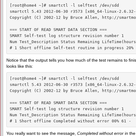
[root@home4 ~]# smartctl -l selftest /dev/sdd

smartctl 5.43 2012-06-30 r3573 [x86_64-linux-2.6.32-
Copyright (C) 2002-12 by Bruce Allen, http://smartmo
=== START OF READ SMART DATA SECTION ===

SMART Self-test log structure revision number 1

Num Test_Description Status Remaining LifeTime(hours
# 1 Short offline Self-test routine in progress 20% 
Notice that the output tells you how much of the test remains to fini
looks like this:
[root@home4 ~]# smartctl -l selftest /dev/sdd

smartctl 5.43 2012-06-30 r3573 [x86_64-linux-2.6.32-
Copyright (C) 2002-12 by Bruce Allen, http://smartmo
=== START OF READ SMART DATA SECTION ===

SMART Self-test log structure revision number 1

Num Test_Description Status Remaining LifeTime(hours
# 1 Short offline Completed without error 00% 61 -
You really want to see the message,
Completed without error
in the