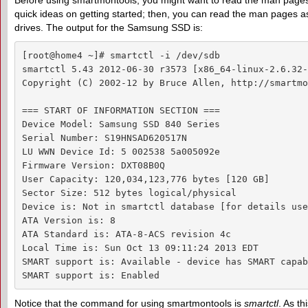
Before using smartmontools, you might want to read the man pages, 
quick ideas on getting started; then, you can read the man pages as n
drives. The output for the Samsung SSD is:
[root@home4 ~]# smartctl -i /dev/sdb

smartctl 5.43 2012-06-30 r3573 [x86_64-linux-2.6.32-
Copyright (C) 2002-12 by Bruce Allen, http://smartmo
=== START OF INFORMATION SECTION ===

Device Model: Samsung SSD 840 Series

Serial Number: S19HNSAD620517N

LU WWN Device Id: 5 002538 5a005092e

Firmware Version: DXT08B0Q

User Capacity: 120,034,123,776 bytes [120 GB]

Sector Size: 512 bytes logical/physical

Device is: Not in smartctl database [for details use
ATA Version is: 8

ATA Standard is: ATA-8-ACS revision 4c

Local Time is: Sun Oct 13 09:11:24 2013 EDT

SMART support is: Available - device has SMART capab
SMART support is: Enabled
Notice that the command for using smartmontools is
smartctl
. As th