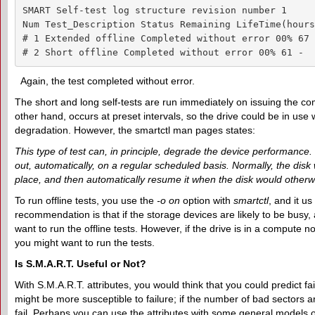
SMART Self-test log structure revision number 1

Num Test_Description Status Remaining LifeTime(hours
# 1 Extended offline Completed without error 00% 67 -
# 2 Short offline Completed without error 00% 61 -
Again, the test completed without error.
The short and long self-tests are run immediately on issuing the com
other hand, occurs at preset intervals, so the drive could be in use
degradation. However, the smartctl man pages states:
This type of test can, in principle, degrade the device performance. T
out, automatically, on a regular scheduled basis. Normally, the disk 
place, and then automatically resume it when the disk would otherwise 
To run offline tests, you use the
-o on
option with
smartctl
, and it u
recommendation is that if the storage devices are likely to be busy
want to run the offline tests. However, if the drive is in a compute 
you might want to run the tests.
Is S.M.A.R.T.
U
seful or
N
ot?
With S.M.A.R.T. attributes, you would think that you could predict fail
might be more susceptible to failure; if the number of bad sectors a
fail. Perhaps you can use the attributes with some general models of