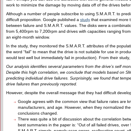
work to minimize the damage by moving data off of the drives before 
Although a number of people subscribe to using S.M.A.R.T. to predict 
difficult proposition. Google published a
study
that examined more th
between failure and S.M.A.R.T. values. The disks were a combinat
from 5,400rpm to 7,200rpm and drives with capacities ranging from
an eight-month window.
In the study, they monitored the S.M.A.R.T. attributes of the populat
the word “fail” to mean that the drive is not suitable for use in prod
would test well but immediately fail in production). From their study
Our analysis identifies several parameters from the drive’s self monit
Despite this high correlation, we conclude that models based on SM
predicting individual drive failures. Surprisingly, we found that tem
drive failures than previously reported.
However, despite the overall message that they had difficult develop
Google agrees with the common view that failure rates are kn
manufacturers, and age. However, when they normalized the 
conclusions changed.
There was quite a bit of discussion about the correlation betw
best summaries in the paper is: “Out of all failed drives, ove
S.M.A.R.T. signals, namely scan errors, reallocation count, off