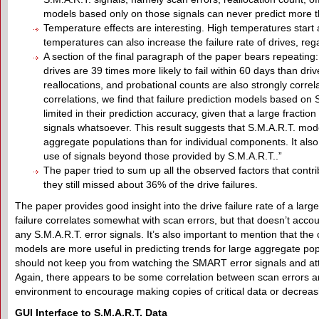
models based only on those signals can never predict more tha
Temperature effects are interesting. High temperatures start af
temperatures can also increase the failure rate of drives, reg
A section of the final paragraph of the paper bears repeating: “
drives are 39 times more likely to fail within 60 days than drive
reallocations, and probational counts are also strongly correla
correlations, we find that failure prediction models based on 
limited in their prediction accuracy, given that a large fracti
signals whatsoever. This result suggests that S.M.A.R.T. mode
aggregate populations than for individual components. It als
use of signals beyond those provided by S.M.A.R.T..”
The paper tried to sum up all the observed factors that contri
they still missed about 36% of the drive failures.
The paper provides good insight into the drive failure rate of a larg
failure correlates somewhat with scan errors, but that doesn’t account
any S.M.A.R.T. error signals. It’s also important to mention that 
models are more useful in predicting trends for large aggregate pop
should not keep you from watching the SMART error signals and attri
Again, there appears to be some correlation between scan errors and 
environment to encourage making copies of critical data or decrea
GUI
I
nterface to S.M.A.R.T.
D
ata