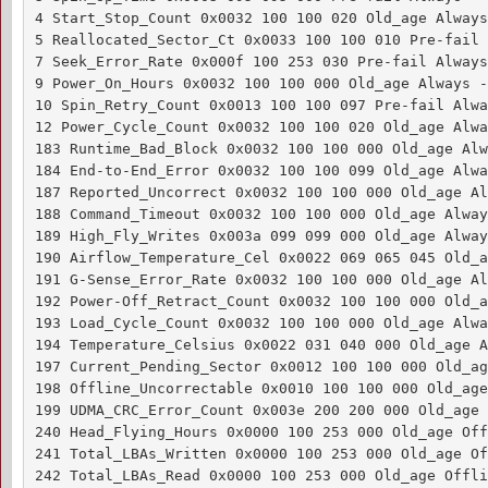
4 Start_Stop_Count 0x0032 100 100 020 Old_age Always
5 Reallocated_Sector_Ct 0x0033 100 100 010 Pre-fail 
7 Seek_Error_Rate 0x000f 100 253 030 Pre-fail Always
9 Power_On_Hours 0x0032 100 100 000 Old_age Always - 
10 Spin_Retry_Count 0x0013 100 100 097 Pre-fail Alwa
12 Power_Cycle_Count 0x0032 100 100 020 Old_age Alwa
183 Runtime_Bad_Block 0x0032 100 100 000 Old_age Alw
184 End-to-End_Error 0x0032 100 100 099 Old_age Alwa
187 Reported_Uncorrect 0x0032 100 100 000 Old_age Al
188 Command_Timeout 0x0032 100 100 000 Old_age Alway
189 High_Fly_Writes 0x003a 099 099 000 Old_age Alway
190 Airflow_Temperature_Cel 0x0022 069 065 045 Old_a
191 G-Sense_Error_Rate 0x0032 100 100 000 Old_age Al
192 Power-Off_Retract_Count 0x0032 100 100 000 Old_a
193 Load_Cycle_Count 0x0032 100 100 000 Old_age Alwa
194 Temperature_Celsius 0x0022 031 040 000 Old_age A
197 Current_Pending_Sector 0x0012 100 100 000 Old_ag
198 Offline_Uncorrectable 0x0010 100 100 000 Old_age
199 UDMA_CRC_Error_Count 0x003e 200 200 000 Old_age 
240 Head_Flying_Hours 0x0000 100 253 000 Old_age Off
241 Total_LBAs_Written 0x0000 100 253 000 Old_age Of
242 Total_LBAs_Read 0x0000 100 253 000 Old_age Offli