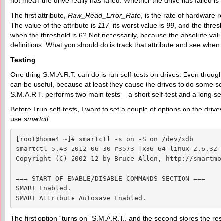
not mean the drive really has failed. Whether the drive has failed is
The first attribute,
Raw_Read_Error_Rate
, is the rate of hardware 
The value of the attribute is
117
, its worst value is
99
, and the thres
when the threshold is 6? Not necessarily, because the absolute va
definitions. What you should do is track that attribute and see when 
Testing
One thing S.M.A.R.T. can do is run self-tests on drives. Even thoug
can be useful, because at least they cause the drives to do some so
S.M.A.R.T. performs two main tests – a short self-test and a long se
Before I run self-tests, I want to set a couple of options on the driv
use
smartctl
:
[root@home4 ~]# smartctl -s on -S on /dev/sdb

smartctl 5.43 2012-06-30 r3573 [x86_64-linux-2.6.32-
Copyright (C) 2002-12 by Bruce Allen, http://smartmo
=== START OF ENABLE/DISABLE COMMANDS SECTION ===

SMART Enabled.

SMART Attribute Autosave Enabled.
The first option “turns on” S.M.A.R.T., and the second stores the 