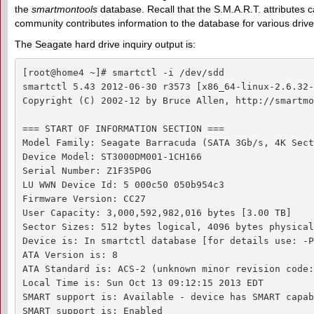
the
smartmontools
database. Recall that the S.M.A.R.T. attributes
community contributes information to the database for various drive
The Seagate hard drive inquiry output is:
[root@home4 ~]# smartctl -i /dev/sdd

smartctl 5.43 2012-06-30 r3573 [x86_64-linux-2.6.32-
Copyright (C) 2002-12 by Bruce Allen, http://smartmo
=== START OF INFORMATION SECTION ===

Model Family: Seagate Barracuda (SATA 3Gb/s, 4K Sect
Device Model: ST3000DM001-1CH166

Serial Number: Z1F35P0G

LU WWN Device Id: 5 000c50 050b954c3

Firmware Version: CC27

User Capacity: 3,000,592,982,016 bytes [3.00 TB]

Sector Sizes: 512 bytes logical, 4096 bytes physical

Device is: In smartctl database [for details use: -P
ATA Version is: 8

ATA Standard is: ACS-2 (unknown minor revision code:
Local Time is: Sun Oct 13 09:12:15 2013 EDT

SMART support is: Available - device has SMART capab
SMART support is: Enabled