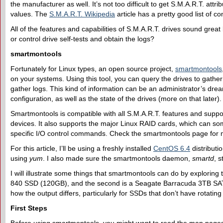
the manufacturer as well. It’s not too difficult to get S.M.A.R.T. attri
values. The
S.M.A.R.T. Wikipedia
article has a pretty good list of 
All of the features and capabilities of S.M.A.R.T. drives sound great
or control drive self-tests and obtain the logs?
smartmontools
Fortunately for Linux types, an open source project,
smartmontools
on your systems. Using this tool, you can query the drives to gathe
gather logs. This kind of information can be an administrator’s dre
configuration, as well as the state of the drives (more on that later).
Smartmontools is compatible with all S.M.A.R.T. features and supp
devices. It also supports the major Linux RAID cards, which can so
specific I/O control commands. Check the smartmontools page for mo
For this article, I’ll be using a freshly installed
CentOS 6.4
distributi
using
yum
. I also made sure the smartmontools daemon,
smartd
, 
I will illustrate some things that smartmontools can do by exploring
840 SSD (120GB), and the second is a Seagate Barracuda 3TB SATA d
how the output differs, particularly for SSDs that don’t have rotatin
F
irst
S
teps