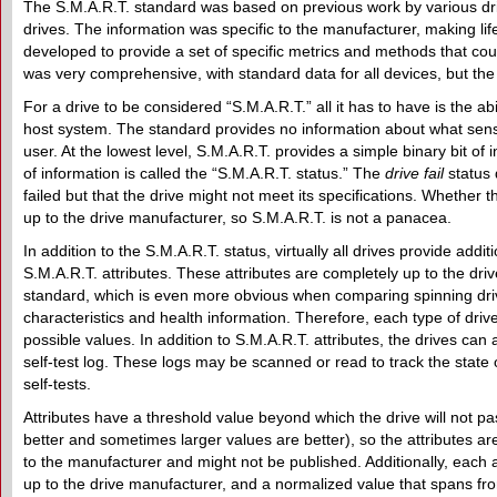
The S.M.A.R.T. standard was based on previous work by various dri
drives. The information was specific to the manufacturer, making lif
developed to provide a set of specific metrics and methods that co
was very comprehensive, with standard data for all devices, but the f
For a drive to be considered “S.M.A.R.T.” all it has to have is the ab
host system. The standard provides no information about what senso
user. At the lowest level, S.M.A.R.T. provides a simple binary bit of i
of information is called the “S.M.A.R.T. status.” The
drive fail
status 
failed but that the drive might not meet its specifications. Whether thi
up to the drive manufacturer, so S.M.A.R.T. is not a panacea.
In addition to the S.M.A.R.T. status, virtually all drives provide addit
S.M.A.R.T. attributes. These attributes are completely up to the dr
standard, which is even more obvious when comparing spinning drives
characteristics and health information. Therefore, each type of driv
possible values. In addition to S.M.A.R.T. attributes, the drives can 
self-test log. These logs may be scanned or read to track the state o
self-tests.
Attributes have a threshold value beyond which the drive will not p
better and sometimes larger values are better), so the attributes ar
to the manufacturer and might not be published. Additionally, each 
up to the drive manufacturer, and a normalized value that spans from