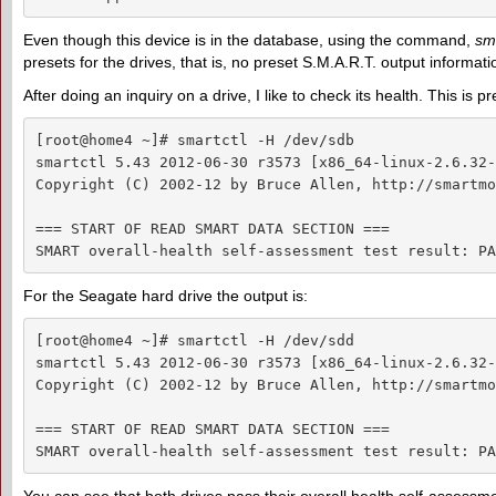
Even though this device is in the database, using the command,
sma
presets for the drives, that is, no preset S.M.A.R.T. output informati
After doing an inquiry on a drive, I like to check its health. This is p
[root@home4 ~]# smartctl -H /dev/sdb

smartctl 5.43 2012-06-30 r3573 [x86_64-linux-2.6.32-
Copyright (C) 2002-12 by Bruce Allen, http://smartmo
=== START OF READ SMART DATA SECTION ===

SMART overall-health self-assessment test result: PA
For the Seagate hard drive the output is:
[root@home4 ~]# smartctl -H /dev/sdd

smartctl 5.43 2012-06-30 r3573 [x86_64-linux-2.6.32-
Copyright (C) 2002-12 by Bruce Allen, http://smartmo
=== START OF READ SMART DATA SECTION ===

SMART overall-health self-assessment test result: PA