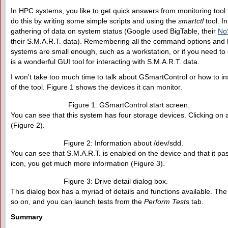
In HPC systems, you like to get quick answers from monitoring tool
do this by writing some simple scripts and using the
smartctl
tool. In
gathering of data on system status (Google used BigTable, their
No
their S.M.A.R.T. data). Remembering all the command options and l
systems are small enough, such as a workstation, or if you need to 
is a wonderful GUI tool for interacting with S.M.A.R.T. data.
I won’t take too much time to talk about GSmartControl or how to in
of the tool. Figure 1 shows the devices it can monitor.
Figure 1: GSmartControl start screen.
You can see that this system has four storage devices. Clicking on 
(Figure 2).
Figure 2: Information about /dev/sdd.
You can see that S.M.A.R.T. is enabled on the device and that it pas
icon, you get much more information (Figure 3).
Figure 3: Drive detail dialog box.
This dialog box has a myriad of details and functions available. The 
so on, and you can launch tests from the
Perform Tests
tab.
Summary