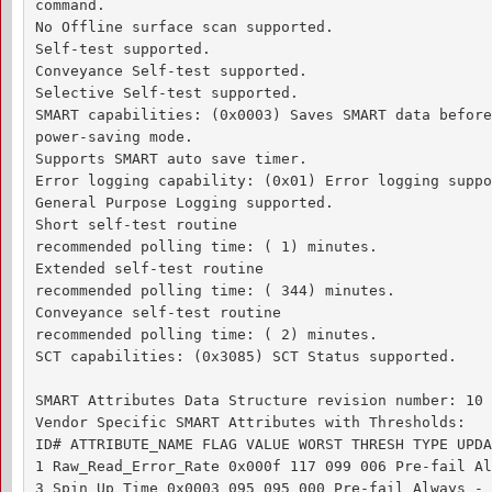
command.

No Offline surface scan supported.

Self-test supported.

Conveyance Self-test supported.

Selective Self-test supported.

SMART capabilities: (0x0003) Saves SMART data before
power-saving mode.

Supports SMART auto save timer.

Error logging capability: (0x01) Error logging suppo
General Purpose Logging supported.

Short self-test routine 

recommended polling time: ( 1) minutes.

Extended self-test routine

recommended polling time: ( 344) minutes.

Conveyance self-test routine

recommended polling time: ( 2) minutes.

SCT capabilities: (0x3085) SCT Status supported.

SMART Attributes Data Structure revision number: 10

Vendor Specific SMART Attributes with Thresholds:

ID# ATTRIBUTE_NAME FLAG VALUE WORST THRESH TYPE UPDA
1 Raw_Read_Error_Rate 0x000f 117 099 006 Pre-fail Al
3 Spin_Up_Time 0x0003 095 095 000 Pre-fail Always - 0