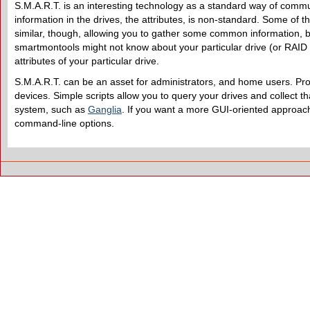
S.M.A.R.T. is an interesting technology as a standard way of commun
information in the drives, the attributes, is non-standard. Some of 
similar, though, allowing you to gather some common information, b
smartmontools might not know about your particular drive (or RAID 
attributes of your particular drive.
S.M.A.R.T. can be an asset for administrators, and home users. Proba
devices. Simple scripts allow you to query your drives and collect tha
system, such as
Ganglia
. If you want a more GUI-oriented approa
command-line options.