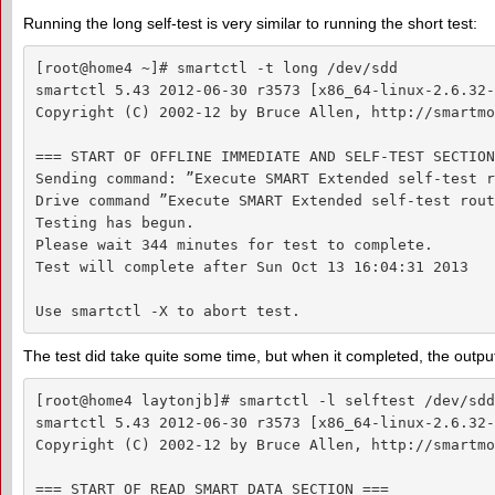
Running the long self-test is very similar to running the short test:
[root@home4 ~]# smartctl -t long /dev/sdd

smartctl 5.43 2012-06-30 r3573 [x86_64-linux-2.6.32-
Copyright (C) 2002-12 by Bruce Allen, http://smartmo
=== START OF OFFLINE IMMEDIATE AND SELF-TEST SECTION
Sending command: ”Execute SMART Extended self-test r
Drive command ”Execute SMART Extended self-test rout
Testing has begun.

Please wait 344 minutes for test to complete.

Test will complete after Sun Oct 13 16:04:31 2013

Use smartctl -X to abort test.
The test did take quite some time, but when it completed, the output
[root@home4 laytonjb]# smartctl -l selftest /dev/sdd

smartctl 5.43 2012-06-30 r3573 [x86_64-linux-2.6.32-
Copyright (C) 2002-12 by Bruce Allen, http://smartmo
=== START OF READ SMART DATA SECTION ===
