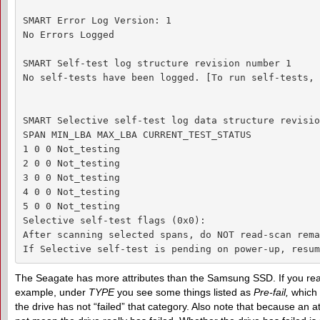
SMART Error Log Version: 1

No Errors Logged

SMART Self-test log structure revision number 1

No self-tests have been logged. [To run self-tests, 
SMART Selective self-test log data structure revisio
SPAN MIN_LBA MAX_LBA CURRENT_TEST_STATUS

1 0 0 Not_testing

2 0 0 Not_testing

3 0 0 Not_testing

4 0 0 Not_testing

5 0 0 Not_testing

Selective self-test flags (0x0):

After scanning selected spans, do NOT read-scan rema
If Selective self-test is pending on power-up, resum
The Seagate has more attributes than the Samsung SSD. If you read
example, under
TYPE
you see some things listed as
Pre-fail
,
which d
the drive has not “failed” that category. Also note that because an at