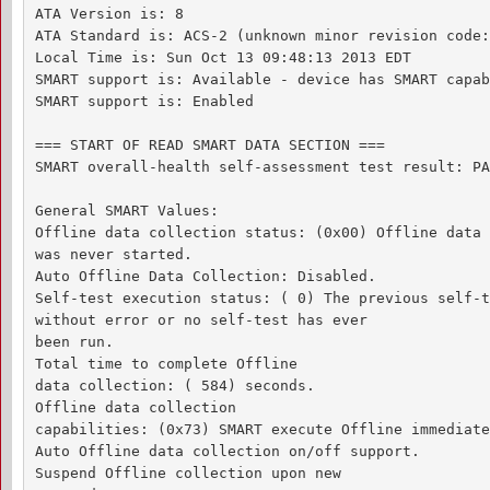
ATA Version is: 8

ATA Standard is: ACS-2 (unknown minor revision code:
Local Time is: Sun Oct 13 09:48:13 2013 EDT

SMART support is: Available - device has SMART capab
SMART support is: Enabled

=== START OF READ SMART DATA SECTION ===

SMART overall-health self-assessment test result: PA
General SMART Values:

Offline data collection status: (0x00) Offline data 
was never started.

Auto Offline Data Collection: Disabled.

Self-test execution status: ( 0) The previous self-t
without error or no self-test has ever 

been run.

Total time to complete Offline 

data collection: ( 584) seconds.

Offline data collection

capabilities: (0x73) SMART execute Offline immediate.
Auto Offline data collection on/off support.

Suspend Offline collection upon new
