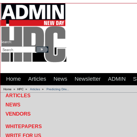
Search:
Home
Articles
News
Newsletter
ADMIN
S
Home
»
HPC
»
Articles
»
Predicting Driv...
ARTICLES
NEWS
VENDORS
WHITEPAPERS
WRITE FOR US