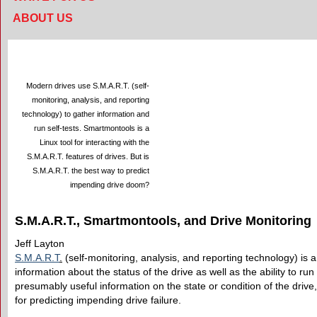
ABOUT US
Modern drives use S.M.A.R.T. (self-
monitoring, analysis, and reporting
technology) to gather information and
run self-tests. Smartmontools is a
Linux tool for interacting with the
S.M.A.R.T. features of drives. But is
S.M.A.R.T. the best way to predict
impending drive doom?
S.M.A.R.T., Smartmontools, and Drive Monitoring
Jeff Layton
S.M.A.R.T
.
(self-monitoring, analysis, and reporting technology) is
information about the status of the drive as well as the ability to run 
presumably useful information on the state or condition of the drive
for predicting impending drive failure.