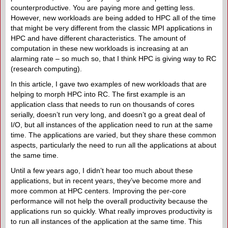
counterproductive. You are paying more and getting less.
However, new workloads are being added to HPC all of the time
that might be very different from the classic MPI applications in
HPC and have different characteristics. The amount of
computation in these new workloads is increasing at an
alarming rate – so much so, that I think HPC is giving way to RC
(research computing).
In this article, I gave two examples of new workloads that are
helping to morph HPC into RC. The first example is an
application class that needs to run on thousands of cores
serially, doesn’t run very long, and doesn’t go a great deal of
I/O, but all instances of the application need to run at the same
time. The applications are varied, but they share these common
aspects, particularly the need to run all the applications at about
the same time.
Until a few years ago, I didn’t hear too much about these
applications, but in recent years, they’ve become more and
more common at HPC centers. Improving the per-core
performance will not help the overall productivity because the
applications run so quickly. What really improves productivity is
to run all instances of the application at the same time. This