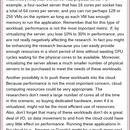
example, a four-socket server that has 16 cores per socket has
a total of 64 cores per server, and you can run perhaps 128 or
256 VMs on the system as long as each VM has enough
memory to run the application. Remember that for this type of
workload, performance is not the most important metric. If, by
virtualizing the server, you lose 10% to 30% in performance, you
are not really negatively affecting the research. In fact you might
be enhancing the research because you can easily provide
enough resources in a short period of time without wasting CPU
cycles waiting for the physical cores to be available. Moreover,
virtualizing the server allows a much smaller number of physical
servers to be purchased to meet the needs of these workloads.
Another possibility is to push these workloads into the cloud.
Because performance is not the most important concern, cloud
computing resources could be very appropriate. The
researchers don’t need a large number of cores all of the time
in this scenario, so buying dedicated hardware, even if it is
virtualized, might not be the most efficient use of resources.
Also, don’t forget that many of these workloads don’t do a great
deal of I/O, so data movement to and from the cloud could have
very little effect on performance. Running these applications in
the cloud (e.g., Amazon or Google) might be a much more cost