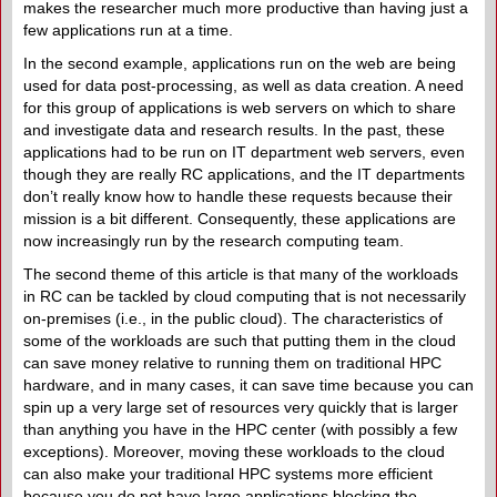
makes the researcher much more productive than having just a
few applications run at a time.
In the second example, applications run on the web are being
used for data post-processing, as well as data creation. A need
for this group of applications is web servers on which to share
and investigate data and research results. In the past, these
applications had to be run on IT department web servers, even
though they are really RC applications, and the IT departments
don’t really know how to handle these requests because their
mission is a bit different. Consequently, these applications are
now increasingly run by the research computing team.
The second theme of this article is that many of the workloads
in RC can be tackled by cloud computing that is not necessarily
on-premises (i.e., in the public cloud). The characteristics of
some of the workloads are such that putting them in the cloud
can save money relative to running them on traditional HPC
hardware, and in many cases, it can save time because you can
spin up a very large set of resources very quickly that is larger
than anything you have in the HPC center (with possibly a few
exceptions). Moreover, moving these workloads to the cloud
can also make your traditional HPC systems more efficient
because you do not have large applications blocking the