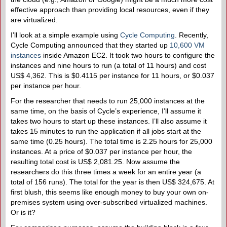
effective approach than providing local resources, even if they
are virtualized.
I’ll look at a simple example using
Cycle Computing
. Recently,
Cycle Computing announced that they started up
10,600 VM
instances
inside Amazon EC2. It took two hours to configure the
instances and nine hours to run (a total of 11 hours) and cost
US$ 4,362. This is $0.4115 per instance for 11 hours, or $0.037
per instance per hour.
For the researcher that needs to run 25,000 instances at the
same time, on the basis of Cycle’s experience, I’ll assume it
takes two hours to start up these instances. I’ll also assume it
takes 15 minutes to run the application if all jobs start at the
same time (0.25 hours). The total time is 2.25 hours for 25,000
instances. At a price of $0.037 per instance per hour, the
resulting total cost is US$ 2,081.25. Now assume the
researchers do this three times a week for an entire year (a
total of 156 runs). The total for the year is then US$ 324,675. At
first blush, this seems like enough money to buy your own on-
premises system using over-subscribed virtualized machines.
Or is it?