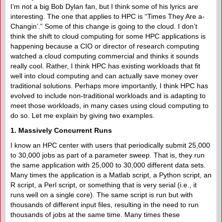
I’m not a big Bob Dylan fan, but I think some of his lyrics are
interesting. The one that applies to HPC is “Times They Are a-
Changin’.” Some of this change is going to the cloud. I don’t
think the shift to cloud computing for some HPC applications is
happening because a CIO or director of research computing
watched a cloud computing commercial and thinks it sounds
really cool. Rather, I think HPC has existing workloads that fit
well into cloud computing and can actually save money over
traditional solutions. Perhaps more importantly, I think HPC has
evolved to include non-traditional workloads and is adapting to
meet those workloads, in many cases using cloud computing to
do so. Let me explain by giving two examples.
1. Massively Concurrent Runs
I know an HPC center with users that periodically submit 25,000
to 30,000 jobs as part of a parameter sweep. That is, they run
the same application with 25,000 to 30,000 different data sets.
Many times the application is a Matlab script, a Python script, an
R script, a Perl script, or something that is very serial (i.e., it
runs well on a single core). The same script is run but with
thousands of different input files, resulting in the need to run
thousands of jobs at the same time. Many times these