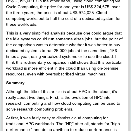
US$ 2,096,000. On the other hand, using cloud computing via
Cycle Computing, the price for one year is US$ 324,675; over
the three years, the price is about US$ 974,025. Cloud
computing works out to half the cost of a dedicated system for
these workloads.
This is a very simplified analysis because one could argue that
the idle systems could run someone elses jobs, but the point of
the comparison was to determine whether it was better to buy
dedicated systems to run 25,000 jobs at the same time, 156
times a year, using virtualized systems or to use the cloud. I
think this rudimentary comparison still shows that this particular
workload is more efficient in the cloud than using on-premise
resources, even with oversubscribed virtual machines.
Summary
Although the title of this article is about HPC in the cloud, it’s
really about two things: First, is the evolution of HPC into
research computing and how cloud computing can be used to
solve research computing problems.
At first, it was fairly easy to dismiss cloud computing for
traditional HPC workloads. The “HP,” after all, stands for “high
performance,” and doing anything to reduce performance is