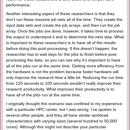
performance.
Another interesting aspect of these researchers is that they
don’t run these massive job sets all of the time. They create the
input data sets and create the job arrays, and then run the job
array. Once the jobs are done, however, it takes time to process
the output to understand it and to determine the next step. What
is important to these researchers is to have all of the results
before doing this post-processing. If this doesn’t happen, the
researcher has to wait days for the jobs to finish before post-
processing the data, so you can see why it’s important to have
all of the jobs run at the same time. Getting more efficiency from
the hardware is not the problem because faster hardware will
only improve the research time a little bit. Reducing the run time
from 120 seconds to 100 seconds wouldn’t really improve their
research productivity. What improves their productivity is to
have all of the jobs run at the same time.
I originally thought this scenario was confined to my experience
with a particular HPC center, but I was wrong. I’ve spoken to
several other people, and they all have similar workload
characteristics with varying sizes (several hundred to 50,000
cores). Although this might not describe your particular