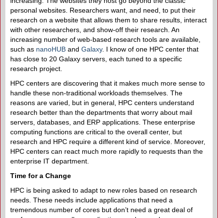
increasing. The websites they host go beyond the classic
personal websites. Researchers want, and need, to put their
research on a website that allows them to share results, interact
with other researchers, and show-off their research. An
increasing number of web-based research tools are available,
such as
nanoHUB
and
Galaxy
. I know of one HPC center that
has close to 20 Galaxy servers, each tuned to a specific
research project.
HPC centers are discovering that it makes much more sense to
handle these non-traditional workloads themselves. The
reasons are varied, but in general, HPC centers understand
research better than the departments that worry about mail
servers, databases, and ERP applications. These enterprise
computing functions are critical to the overall center, but
research and HPC require a different kind of service. Moreover,
HPC centers can react much more rapidly to requests than the
enterprise IT department.
Time for a Change
HPC is being asked to adapt to new roles based on research
needs. These needs include applications that need a
tremendous number of cores but don’t need a great deal of