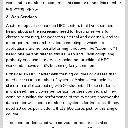
workload, a number of centers fit this scenario, and this number
is growing rapidly.
2. Web Services
Another popular scenario in HPC centers that I’ve seen and
heard about is the increasing need for hosting servers for
classes or training, for websites (internal and external), and for
other general research-related computing in which the
applications are not parallel or might not even be “scientific.” I
heard one person refer to this as “Ash and Trash computing,”
probably because it refers to running non-traditional HPC
workloads; however, it’s becoming fairly common.
Consider an HPC center with training courses or classes that
need access to a number of systems. A simple example is a
class in parallel computing with 30 students. These students
might need many cores per person for their course, and they
won’t be pushing the performance of the systems; however the
data center will need a number of systems for the class. If they
need 20 cores per student, that’s 600 cores just for this single
course.
The need for dedicated web servers for research is also