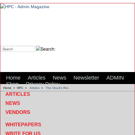
Search:
Home
Articles
News
Newsletter
ADMIN
Shop
Privacy Policy
Home
»
HPC
»
Articles
»
The Cloud’s Rol...
ARTICLES
NEWS
VENDORS
WHITEPAPERS
WRITE FOR US