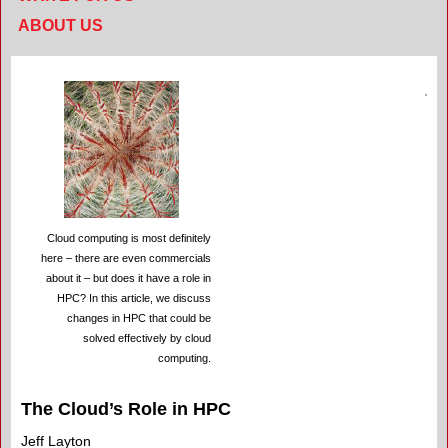
ABOUT US
Cloud computing is most definitely
here – there are even commercials
about it – but does it have a role in
HPC? In this article, we discuss
changes in HPC that could be
solved effectively by cloud
computing.
The Cloud’s Role in HPC
Jeff Layton