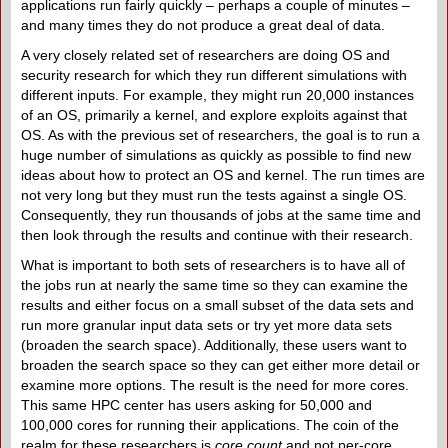
applications run fairly quickly – perhaps a couple of minutes –
and many times they do not produce a great deal of data.
A very closely related set of researchers are doing OS and
security research for which they run different simulations with
different inputs. For example, they might run 20,000 instances
of an OS, primarily a kernel, and explore exploits against that
OS. As with the previous set of researchers, the goal is to run a
huge number of simulations as quickly as possible to find new
ideas about how to protect an OS and kernel. The run times are
not very long but they must run the tests against a single OS.
Consequently, they run thousands of jobs at the same time and
then look through the results and continue with their research.
What is important to both sets of researchers is to have all of
the jobs run at nearly the same time so they can examine the
results and either focus on a small subset of the data sets and
run more granular input data sets or try yet more data sets
(broaden the search space). Additionally, these users want to
broaden the search space so they can get either more detail or
examine more options. The result is the need for more cores.
This same HPC center has users asking for 50,000 and
100,000 cores for running their applications. The coin of the
realm for these researchers is
core count
and not per-core