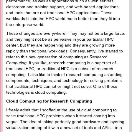
performance, as well as applications such as web servers,
classroom and training support, and web-based applications
and tools that are not traditional HPC applications. These
workloads fit into the HPC world much better than they fit into
the enterprise world.
These changes are everywhere. They may not be a large force,
and they might not be as pervasive in your particular HPC
center, but they are happening and they are growing more
rapidly than traditional workloads. Consequently, I’ve started to
refer to this new generation of computing as
Research
Computing
. If you like, research computing is a superset of
traditional HPC, or traditional HPC is a subset of research
computing. I also like to think of research computing as adding
components, techniques, and technology for solving problems
that traditional HPC cannot or might not solve. One of these
technologies is cloud computing.
Cloud Computing for Research Computing
I freely admit that I scoffed at the use of cloud computing to
solve traditional HPC problems when it started coming into
vogue. The idea of taking perfectly good hardware and layering
virtualization on top of it with a new set of tools and APIs – in a