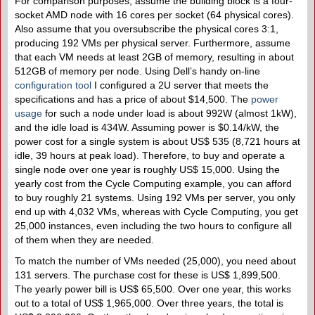
For comparison purposes, assume the building block is a four-
socket AMD node with 16 cores per socket (64 physical cores).
Also assume that you oversubscribe the physical cores 3:1,
producing 192 VMs per physical server. Furthermore, assume
that each VM needs at least 2GB of memory, resulting in about
512GB of memory per node. Using Dell’s handy on-line
configuration tool
I configured a 2U server that meets the
specifications and has a price of about $14,500. The
power
usage
for such a node under load is about 992W (almost 1kW),
and the idle load is 434W. Assuming power is $0.14/kW, the
power cost for a single system is about US$ 535 (8,721 hours at
idle, 39 hours at peak load). Therefore, to buy and operate a
single node over one year is roughly US$ 15,000. Using the
yearly cost from the Cycle Computing example, you can afford
to buy roughly 21 systems. Using 192 VMs per server, you only
end up with 4,032 VMs, whereas with Cycle Computing, you get
25,000 instances, even including the two hours to configure all
of them when they are needed.
To match the number of VMs needed (25,000), you need about
131 servers. The purchase cost for these is US$ 1,899,500.
The yearly power bill is US$ 65,500. Over one year, this works
out to a total of US$ 1,965,000. Over three years, the total is