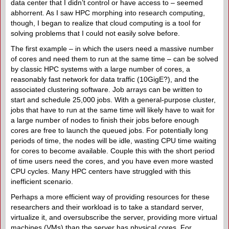
data center that I didn’t control or have access to – seemed
abhorrent. As I saw HPC morphing into research computing,
though, I began to realize that cloud computing is a tool for
solving problems that I could not easily solve before.
The first example – in which the users need a massive number
of cores and need them to run at the same time – can be solved
by classic HPC systems with a large number of cores, a
reasonably fast network for data traffic (10GigE?), and the
associated clustering software. Job arrays can be written to
start and schedule 25,000 jobs. With a general-purpose cluster,
jobs that have to run at the same time will likely have to wait for
a large number of nodes to finish their jobs before enough
cores are free to launch the queued jobs. For potentially long
periods of time, the nodes will be idle, wasting CPU time waiting
for cores to become available. Couple this with the short period
of time users need the cores, and you have even more wasted
CPU cycles. Many HPC centers have struggled with this
inefficient scenario.
Perhaps a more efficient way of providing resources for these
researchers and their workload is to take a standard server,
virtualize it, and oversubscribe the server, providing more virtual
machines (VMs) than the server has physical cores. For