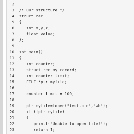
 2

 3  /* Our structure */

 4  struct rec

 5  {

 6     int x,y,z;

 7     float value;

 8  };

 9

10  int main()

11  {

12     int counter;

13     struct rec my_record;

14     int counter_limit;

15     FILE *ptr_myfile;

16 

17     counter_limit = 100;

18

19     ptr_myfile=fopen("test.bin","wb");

20     if (!ptr_myfile)

21     {

22        printf("Unable to open file!");

23        return 1;
