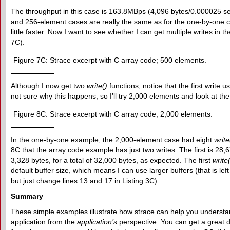
The throughput in this case is 163.8MBps (4,096 bytes/0.000025 se
and 256-element cases are really the same as for the one-by-one c
little faster. Now I want to see whether I can get multiple writes in
7C).
Figure 7C: Strace excerpt with C array code; 500 elements.
Although I now get two
write()
functions, notice that the first write us
not sure why this happens, so I’ll try 2,000 elements and look at the
Figure 8C: Strace excerpt with C array code; 2,000 elements.
In the one-by-one example, the 2,000-element case had eight
write
8C that the array code example has just two writes. The first is 28,
3,328 bytes, for a total of 32,000 bytes, as expected. The first
write
default buffer size, which means I can use larger buffers (that is left
but just change lines 13 and 17 in Listing 3C).
Summary
These simple examples illustrate how strace can help you understan
application from the
application’s
perspective. You can get a great d