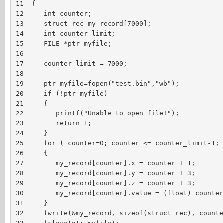
11  {

12     int counter;

13     struct rec my_record[7000];

14     int counter_limit;

15     FILE *ptr_myfile;

16     

17     counter_limit = 7000;

18

19     ptr_myfile=fopen("test.bin","wb");

20     if (!ptr_myfile)

21     {

22        printf("Unable to open file!");

23        return 1;

24     }

25     for ( counter=0; counter <= counter_limit-1; 
26     {

27        my_record[counter].x = counter + 1;

28        my_record[counter].y = counter + 3;

29        my_record[counter].z = counter + 3;

30        my_record[counter].value = (float) counter
31     }

32     fwrite(&my_record, sizeof(struct rec), counte
33     fclose(ptr_myfile);
