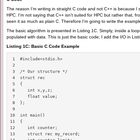
The reason I’m writing in straight C code and not C++ is because I sti
HPC. I’m not saying that C++ isn’t suited for HPC but rather that, f
seen it as much as plain C. Therefore I’m going to write the exampl
The basic algorithm is presented in Listing 1C. Simply, inside a loop,
populated with data. This is just the basic code; I add the I/O in List
Listing 1C: Basic C Code Example
 1  #include<stdio.h>

 2

 3  /* Our structure */

 4  struct rec

 5  {

 6     int x,y,z;

 7     float value;

 8  };

 9

10  int main()

11  {

12     int counter;

13     struct rec my_record;
