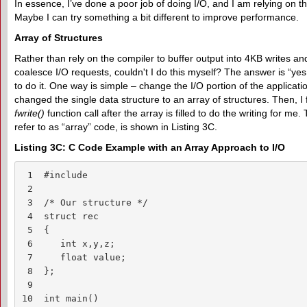
In essence, I’ve done a poor job of doing I/O, and I am relying on 
Maybe I can try something a bit different to improve performance.
Array of Structures
Rather than rely on the compiler to buffer output into 4KB writes an
coalesce I/O requests, couldn't I do this myself? The answer is “ye
to do it. One way is simple – change the I/O portion of the applicatio
changed the single data structure to an array of structures. Then, I f
fwrite()
function call after the array is filled to do the writing for me
refer to as “array” code, is shown in Listing 3C.
Listing 3C: C Code Example with an Array Approach to I/O
 1  #include

 2

 3  /* Our structure */

 4  struct rec

 5  {

 6     int x,y,z;

 7     float value;

 8  };

 9  

10  int main()
