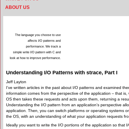
ABOUT US
The language you choose to use
affects I/O patterns and
performance. We track a
simple write I/O pattern with C and
look at how to improve performance.
Understanding I/O Patterns with strace, Part I
Jeff Layton
I’ve written articles in the past about I/O patterns and examined t
information comes from the perspective of the application – that is,
OS then takes these requests and acts upon them, returning a result
Understanding the I/O pattern from an application’s perspective all
application. Then, you can switch platforms or operating systems or 
the OS, with an understanding of what your application requests fr
Ideally you want to write the I/O portions of the application so that I