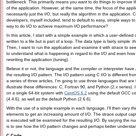
bottleneck. This primarily means you want to do things to improve
of the application. However, at the same time, the focus of the appli
necessarily just the I/O, but really the algorithm in the application.
developers, myself included, tend to default to easy, simple ways to 
way to do I/O to achieve maximum I/O performance?
In this article, I start with a simple example in which a user-defined 
written to a file but is part of a loop. The data type is fairly simple: 
Then, I want to run the application and examine it with strace to see
to understand what is happening in regard to the I/O and even how 
rewriting the application (tuning).
Believe it or not, the language and the compiler or interpreter have 
the resulting I/O pattern. The I/O pattern using C I/O is different fr
a series of three articles, I’m going to use three languages that ar
illustrate these differences: C, Fortran 90, and Python (2.x series). 
on a single 64-bit system with
CentOS 6.2
using the default GCC c
(4.4.6), as well as the default Python (2.6.6).
With the use of a simple example in each language, I’ll then vary t
elements to get an increasing amount of I/O. The strace output cap
is executed will be examined for the resulting I/O. By varying the 
is to see how the I/O pattern changes and perhaps better understa
C Code