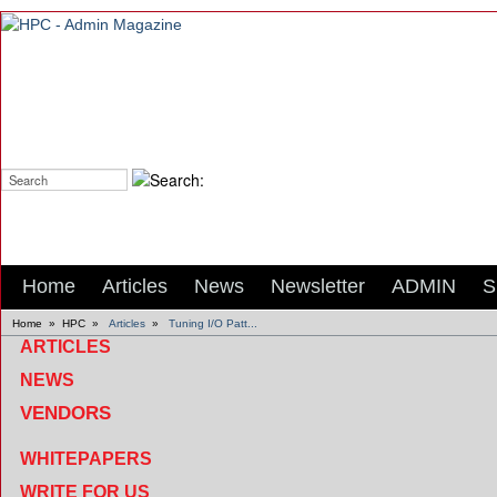
Search:
Home
Articles
News
Newsletter
ADMIN
S
Home
»
HPC
»
Articles
»
Tuning I/O Patt...
ARTICLES
NEWS
VENDORS
WHITEPAPERS
WRITE FOR US