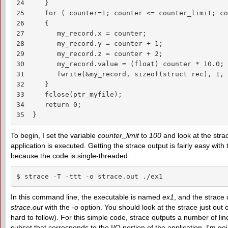
24     }

25     for ( counter=1; counter <= counter_limit; co
26     {

27        my_record.x = counter;

28        my_record.y = counter + 1;

29        my_record.z = counter + 2;

30        my_record.value = (float) counter * 10.0;

31        fwrite(&my_record, sizeof(struct rec), 1, 
32     }

33     fclose(ptr_myfile);

34     return 0;

35  }
To begin, I set the variable
counter_limit
to
100
and look at the stra
application is executed. Getting the strace output is fairly easy wi
because the code is single-threaded:
$ strace -T -ttt -o strace.out ./ex1
In this command line, the executable is named
ex1
, and the strace o
strace.out
with the
-o
option. You should look at the strace just out of
hard to follow). For this simple code, strace outputs a number of line
subset that corresponds to the I/O portion of the application. I'm go