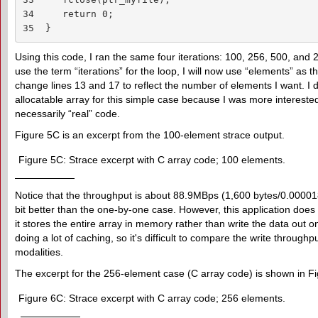
34     return 0;

35  }
Using this code, I ran the same four iterations: 100, 256, 500, and
use the term “iterations” for the loop, I will now use “elements” as th
change lines 13 and 17 to reflect the number of elements I want. I d
allocatable array for this simple case because I was more interested
necessarily “real” code.
Figure 5C is an excerpt from the 100-element strace output.
Figure 5C: Strace excerpt with C array code; 100 elements.
Notice that the throughput is about 88.9MBps (1,600 bytes/0.000018 
bit better than the one-by-one case. However, this application d
it stores the entire array in memory rather than write the data out o
doing a lot of caching, so it's difficult to compare the write throughp
modalities.
The excerpt for the 256-element case (C array code) is shown in F
Figure 6C: Strace excerpt with C array code; 256 elements.