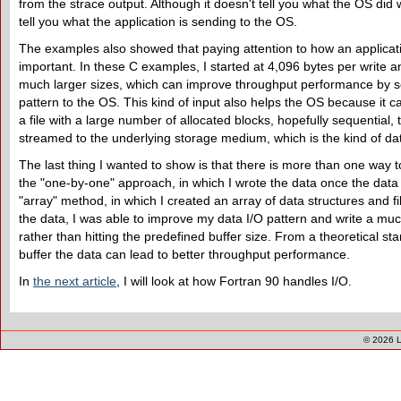
from the strace output. Although it doesn't tell you what the OS did w
tell you what the application is sending to the OS.
The examples also showed that paying attention to how an applicat
important. In these C examples, I started at 4,096 bytes per write
much larger sizes, which can improve throughput performance by se
pattern to the OS. This kind of input also helps the OS because it ca
a file with a large number of allocated blocks, hopefully sequential,
streamed to the underlying storage medium, which is the kind of data
The last thing I wanted to show is that there is more than one way t
the "one-by-one" approach, in which I wrote the data once the data s
"array" method, in which I created an array of data structures and fi
the data, I was able to improve my data I/O pattern and write a muc
rather than hitting the predefined buffer size. From a theoretical stan
buffer the data can lead to better throughput performance.
In
the next article
, I will look at how Fortran 90 handles I/O.
© 2026