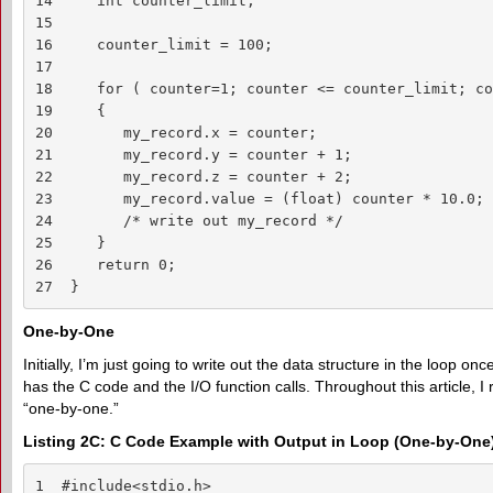
14     int counter_limit;

15 

16     counter_limit = 100;

17

18     for ( counter=1; counter <= counter_limit; co
19     {

20        my_record.x = counter;

21        my_record.y = counter + 1;

22        my_record.z = counter + 2;

23        my_record.value = (float) counter * 10.0;

24        /* write out my_record */

25     }

26     return 0;

27  }
One-by-One
Initially, I’m just going to write out the data structure in the loop onc
has the C code and the I/O function calls. Throughout this article, I 
“one-by-one.”
Listing 2C: C Code Example with Output in Loop (One-by-One
1  #include<stdio.h>
