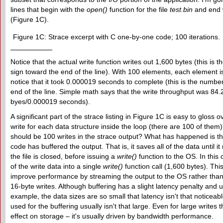
lines that begin with the
open()
function for the file
test.bin
and end 
(Figure 1C).
Figure 1C: Strace excerpt with C one-by-one code; 100 iterations.
Notice that the actual write function writes out 1,600 bytes (this is 
sign toward the end of the line). With 100 elements, each element i
notice that it took 0.000019 seconds to complete (this is the number
end of the line. Simple math says that the write throughput was 84
byes/0.000019 seconds).
A significant part of the strace listing in Figure 1C is easy to gloss 
write for each data structure inside the loop (there are 100 of them)
should be 100 writes in the strace output? What has happened is t
code has buffered the output. That is, it saves all of the data until it
the file is closed, before issuing a
write()
function to the OS. In this c
of the write data into a single
write()
function call (1,600 bytes). Thi
improve performance by streaming the output to the OS rather than
16-byte writes. Although buffering has a slight latency penalty and
example, the data sizes are so small that latency isn't that notice
used for the buffering usually isn't that large. Even for large writes 
effect on storage – it's usually driven by bandwidth performance.