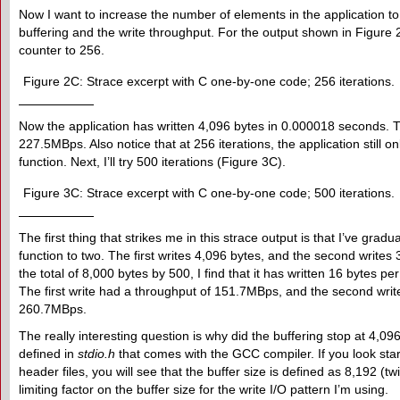
Now I want to increase the number of elements in the application t
buffering and the write throughput. For the output shown in Figure 
counter to 256.
Figure 2C: Strace excerpt with C one-by-one code; 256 iterations.
Now the application has written 4,096 bytes in 0.000018 seconds. Thi
227.5MBps. Also notice that at 256 iterations, the application still o
function. Next, I’ll try 500 iterations (Figure 3C).
Figure 3C: Strace excerpt with C one-by-one code; 500 iterations.
The first thing that strikes me in this strace output is that I’ve gra
function to two. The first writes 4,096 bytes, and the second writes
the total of 8,000 bytes by 500, I find that it has written 16 bytes 
The first write had a throughput of 151.7MBps, and the second writ
260.7MBps.
The really interesting question is why did the buffering stop at 4,096 
defined in
stdio.h
that comes with the GCC compiler. If you look sta
header files, you will see that the buffer size is defined as 8,192 (tw
limiting factor on the buffer size for the write I/O pattern I’m using.