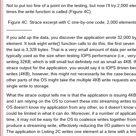
Not to put too fine of a point on the testing, but now I’ll try 2,000 
times the write function is called (Figure 4C).
Figure 4C: Strace excerpt with C one-by-one code; 2,000 elements
If you add up the data, you discover the application wrote 32,000 b
element. It took eight
write()
function calls to do this; the first seve
the last is 3,328 bytes. That is a very small amount of data per write 
typically used as the size when testing IOPS performance (i.e., very
writing 32KB, which is still small but definitely not as small as 4KB. 
strace output for the application, you would say it is IOPS driven bec
writes (4KB); however, this might not necessarily be the case beca
other parts of the OS might take the multiple 4KB write requests an
single write to storage.
What the strace output tells me is that the application is issuing 4K
and I am relying on the OS to convert these into streaming writes 
OS doesn't know my application from any other, so it doesn’t know w
could be limited in what it can do. Moreover, if a number of applica
time, it may not be easy for the OS to coalesce writes together from 
produce a streaming write, effectively reducing the I/O pattern to on
The application in Listing 2C writes one element at a time with a limi