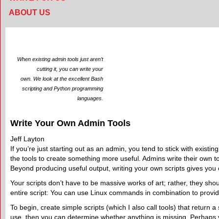
ABOUT US
When existing admin tools just aren’t
cutting it, you can write your
own. We look at the excellent Bash
scripting and Python programming
languages.
Write Your Own Admin Tools
Jeff Layton
If you’re just starting out as an admin, you tend to stick with existin
the tools to create something more useful. Admins write their own t
Beyond producing useful output, writing your own scripts gives you c
Your scripts don’t have to be massive works of art; rather, they sho
entire script: You can use Linux commands in combination to provi
To begin, create simple scripts (which I also call tools) that return
use, then you can determine whether anything is missing. Perhaps yo