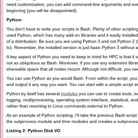
need customization, you can add command-line arguments and even 
beginning (you will be disappointed).
Python
You don’t have to write your scripts in Bash. Plenty of other scripti
used Python, which has many add-on libraries and it easily installed.
of a distribution. Be sure you are using Python 3 and not Python 2
to). Remember, the installed version is just basic Python 3 without a
A key aspect of Python you need to keep in mind for HPC is that it wi
not as ubiquitous as Bash. Moreover, if you use any extension library,
shareable space that all nodes mount. Although not difficult, you need
You can use Python as you would Bash. From within the script, you
and output it any way you want. You can start with a simple script 
Python by itself has several
modules
you can use to create tools, i
logging, multiprocessing, operating system interface, statistical,
rather than resorting to Linux commands external to Python.
As an example of Python scripting, I’ll take the previous Bash script 
the
subprocess
module and
time
modules and creates a subprocess
Listing 2: Python Disk I/O