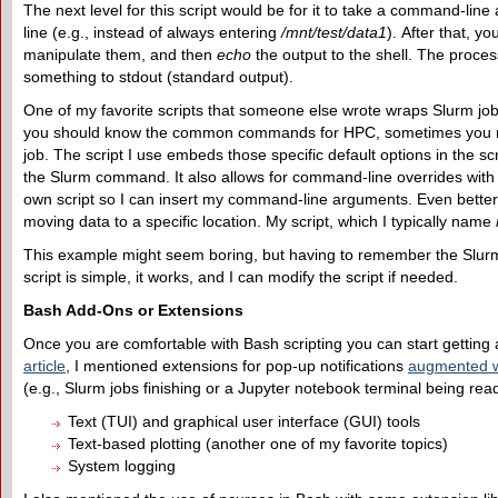
The next level for this script would be for it to take a command-li
line (e.g., instead of always entering
/mnt/test/data1
). After that, 
manipulate them, and then
echo
the output to the shell. The process
something to stdout (standard output).
One of my favorite scripts that someone else wrote wraps Slurm job s
you should know the common commands for HPC, sometimes you need
job. The script I use embeds those specific default options in the s
the Slurm command. It also allows for command-line overrides with 
own script so I can insert my command-line arguments. Even better
moving data to a specific location. My script, which I typically name
This example might seem boring, but having to remember the Slurm op
script is simple, it works, and I can modify the script if needed.
Bash Add-Ons or Extensions
Once you are comfortable with Bash scripting you can start getting 
article
, I mentioned extensions for pop-up notifications
augmented w
(e.g., Slurm jobs finishing or a Jupyter notebook terminal being ready
Text (TUI) and graphical user interface (GUI) tools
Text-based plotting (another one of my favorite topics)
System logging