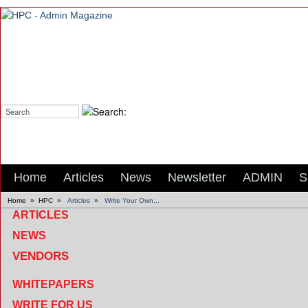
Search:
Home
Articles
News
Newsletter
ADMIN
S
Home
»
HPC
»
Articles
»
Write Your Own...
ARTICLES
NEWS
VENDORS
WHITEPAPERS
WRITE FOR US