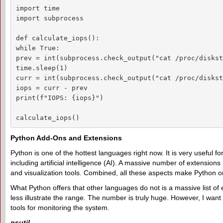
import time

import subprocess

def calculate_iops():

while True:

prev = int(subprocess.check_output("cat /proc/diskst
time.sleep(1)

curr = int(subprocess.check_output("cat /proc/diskst
iops = curr - prev

print(f"IOPS: {iops}")

calculate_iops()
Python Add-Ons and Extensions
Python is one of the hottest languages right now. It is very useful f
including artificial intelligence (AI). A massive number of extension
and visualization tools. Combined, all these aspects make Python
What Python offers that other languages do not is a massive list of e
less illustrate the range. The number is truly huge. However, I want t
tools for monitoring the system.
psutil