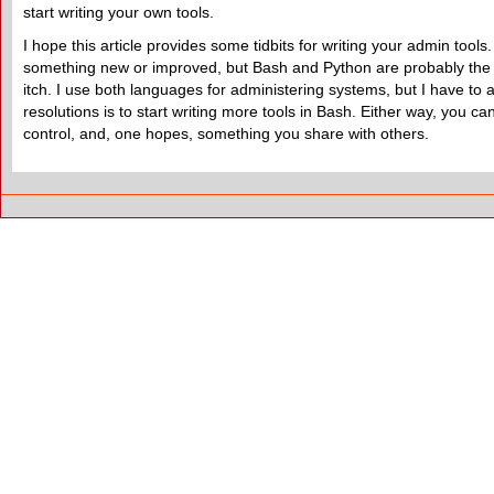
start writing your own tools.
I hope this article provides some tidbits for writing your admin too
something new or improved, but Bash and Python are probably the
itch. I use both languages for administering systems, but I have to 
resolutions is to start writing more tools in Bash. Either way, you
control, and, one hopes, something you share with others.