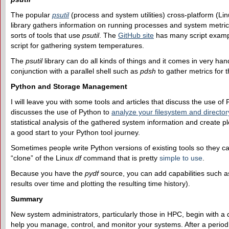
The popular
psutil
(process and system utilities) cross-platform (L
library gathers information on running processes and system metric
sorts of tools that use
psutil
. The
GitHub site
has many script examp
script for gathering system temperatures.
The
psutil
library can do all kinds of things and it comes in very han
conjunction with a parallel shell such as
pdsh
to gather metrics for t
Python and Storage Management
I will leave you with some tools and articles that discuss the use o
discusses the use of Python to
analyze your filesystem and director
statistical analysis of the gathered system information and create pl
a good start to your Python tool journey.
Sometimes people write Python versions of existing tools so they c
“clone” of the Linux
df
command that is pretty
simple to use
.
Because you have the
pydf
source, you can add capabilities such as s
results over time and plotting the resulting time history).
Summary
New system administrators, particularly those in HPC, begin with
help you manage, control, and monitor your systems. After a period o