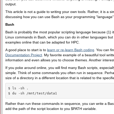
output.
This article is not a guide to writing your own tools. Rather, it is a s
discussing how you can use Bash as your programming “language” fo
Bash
Bash is probably the most popular scripting language because (1) it i
Linux commands in Bash, which you can do in other languages but 
examples online that can be adapted for HPC.
A good place to start is to
learn or re-learn Bash coding
. You can f
Documentation Project
. My favorite example of a beautiful tool writ
information and even allows you to choose themes. Another interes
If you poke around online, you will find many Bash scripts, especiall
simple. Think of some commands you often run in sequence. Perhaps y
size of a directory in a different location that is related to the specifi
$ ls -sh .

$ du -sh /mnt/test/data1
Rather than run these commands in sequence, you can write a Bash 
add the path of the script location to you $PATH variable.