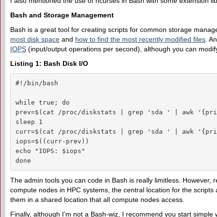
I also mentioned the use of ncurses in Bash with some extension libra
Bash and Storage Management
Bash is a great tool for creating scripts for common storage manag
most disk space
and
how to find the most recently modified files
. A
IOPS
(input/output operations per second), although you can modify 
Listing 1: Bash Disk I/O
#!/bin/bash

while true; do

prev=$(cat /proc/diskstats | grep 'sda ' | awk '{pri
sleep 1

curr=$(cat /proc/diskstats | grep 'sda ' | awk '{pri
iops=$((curr-prev))

echo "IOPS: $iops"

done
The admin tools you can code in Bash is really limitless. However, 
compute nodes in HPC systems, the central location for the scripts a
them in a shared location that all compute nodes access.
Finally, although I’m not a Bash-wiz, I recommend you start simple