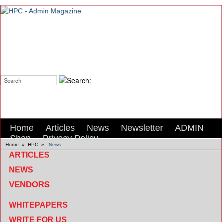
Search:
Home
Articles
News
Newsletter
ADMIN
Shop
Privacy Policy
Home
»
HPC
»
News
ARTICLES
NEWS
VENDORS
WHITEPAPERS
WRITE FOR US