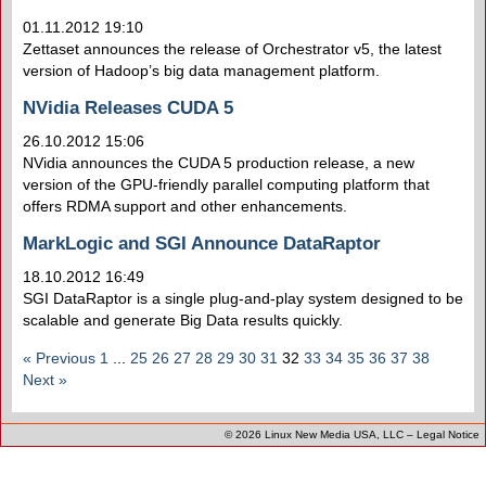
01.11.2012 19:10
Zettaset announces the release of Orchestrator v5, the latest
version of Hadoop’s big data management platform.
NVidia Releases CUDA 5
26.10.2012 15:06
NVidia announces the CUDA 5 production release, a new
version of the GPU-friendly parallel computing platform that
offers RDMA support and other enhancements.
MarkLogic and SGI Announce DataRaptor
18.10.2012 16:49
SGI DataRaptor is a single plug-and-play system designed to be
scalable and generate Big Data results quickly.
« Previous
1
...
25
26
27
28
29
30
31
32
33
34
35
36
37
38
Next »
© 2026
Linux New Media USA, LLC
–
Legal Notice