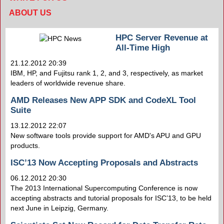
ABOUT US
HPC Server Revenue at
All-Time High
21.12.2012 20:39
IBM, HP, and Fujitsu rank 1, 2, and 3, respectively, as market
leaders of worldwide revenue share.
AMD Releases New APP SDK and CodeXL Tool
Suite
13.12.2012 22:07
New software tools provide support for AMD's APU and GPU
products.
ISC’13 Now Accepting Proposals and Abstracts
06.12.2012 20:30
The 2013 International Supercomputing Conference is now
accepting abstracts and tutorial proposals for ISC’13, to be held
next June in Leipzig, Germany.