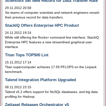
Scientists Set New Record for Data Transfer Rate
29.11.2012 20:58
Six teams of computer scientists and network engineers smash
their previous record for data transfers.
StackIQ Offers Enterprise HPC Product
24.11.2012 19:24
While still offering the Rocks+ command-line interface, StackIQ
Enterprise HPC features a new streamlined graphical user
interface.
Titan Tops TOP500 List
15.11.2012 17:14
Titan supercomputer achieves 17.59 PFLOPS on the Linpack
benchmark.
Talend Integration Platform Upgraded
08.11.2012 23:15
Talend v5.2 offers support for NoSQL databases, and big data
profiling for Hadoop.
Zettaset Releases Orchestrator v5