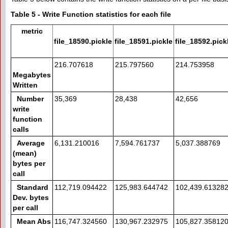
Table 5 - Write Function statistics for each file
metric
file_18590.pickle
file_18591.pickle
file_18592.pick
216.707618
215.797560
214.753958
Megabytes
Written
Number
35,369
28,438
42,656
write
function
calls
Average
6,131.210016
7,594.761737
5,037.388769
(mean)
bytes per
call
Standard
112,719.094422
125,983.644742
102,439.61328
Dev. bytes
per call
Mean Abs
116,747.324560
130,967.232975
105,827.35812