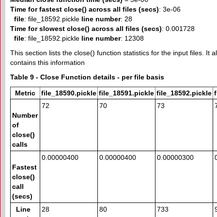
Time for fastest close() across all files (secs)
: 3e-06
file
: file_18592.pickle
line number
: 28
Time for slowest close() across all files (secs)
: 0.001728
file
: file_18592.pickle
line number
: 12308
This section lists the close() function statistics for the input files. It
contains this information
Table 9 - Close Function details - per file basis
Metric
file_18590.pickle
file_18591.pickle
file_18592.pickle
72
70
73
Number
of
close()
calls
0.00000400
0.00000400
0.00000300
Fastest
close()
call
(secs)
Line
28
80
733