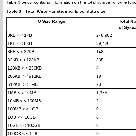
Table 3 below contains information on the total number of write funct
Table 3 - Total Write Function calls vs. data size
IO Size Range
Total N
of Sysc
0KB < < 1KB
248,982
1KB < < 8KB
39,426
8KB < < 32KB
148
32KB < < 128KB
835
128KB < < 256KB
4
256KB < < 512KB
18
512KB < < 1MB
23
1MB < < 10MB
1,335
10MB < < 100MB
2
100MB < < 1GB
0
1GB < < 10GB
0
10GB < < 100GB
0
100GB < < 1TB
0