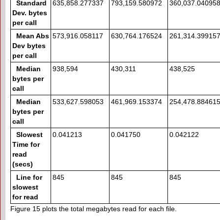
Standard
635,858.277337
793,159.580972
360,037.04095
Dev. bytes
per call
Mean Abs
573,916.058117
630,764.176524
261,314.39915
Dev bytes
per call
Median
938,594
430,311
438,525
bytes per
call
Median
533,627.598053
461,969.153374
254,478.88461
bytes per
call
Slowest
0.041213
0.041750
0.042122
Time for
read
(secs)
Line for
845
845
845
slowest
for read
Figure 15 plots the total megabytes read for each file.