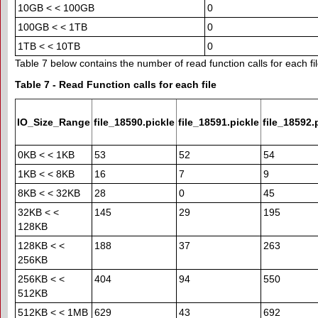
10GB < < 100GB
0
100GB < < 1TB
0
1TB < < 10TB
0
Table 7 below contains the number of read function calls for each fil
Table 7 - Read Function calls for each file
IO_Size_Range
file_18590.pickle
file_18591.pickle
file_18592.
0KB < < 1KB
53
52
54
1KB < < 8KB
16
7
9
8KB < < 32KB
28
0
45
32KB < <
145
29
195
128KB
128KB < <
188
37
263
256KB
256KB < <
404
94
550
512KB
512KB < < 1MB
629
43
692