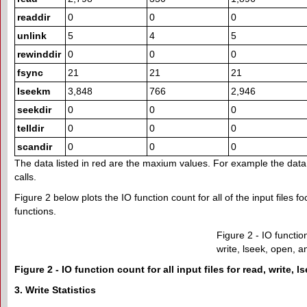
readdir
0
0
0
unlink
5
4
5
rewinddir
0
0
0
fsync
21
21
21
lseekm
3,848
766
2,946
seekdir
0
0
0
telldir
0
0
0
scandir
0
0
0
The data listed in red are the maxium values. For example the data in
calls.
Figure 2 below plots the IO function count for all of the input files fo
functions.
Figure 2 - IO function
write, lseek, open, a
Figure 2 - IO function count for all input files for read, write, 
3. Write Statistics