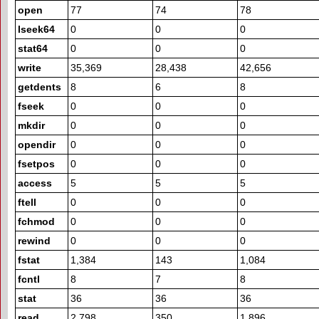
open
77
74
78
lseek64
0
0
0
stat64
0
0
0
write
35,369
28,438
42,656
getdents
8
6
8
fseek
0
0
0
mkdir
0
0
0
opendir
0
0
0
fsetpos
0
0
0
access
5
5
5
ftell
0
0
0
fchmod
0
0
0
rewind
0
0
0
fstat
1,384
143
1,084
fcntl
8
7
8
stat
36
36
36
read
2,798
350
1,896