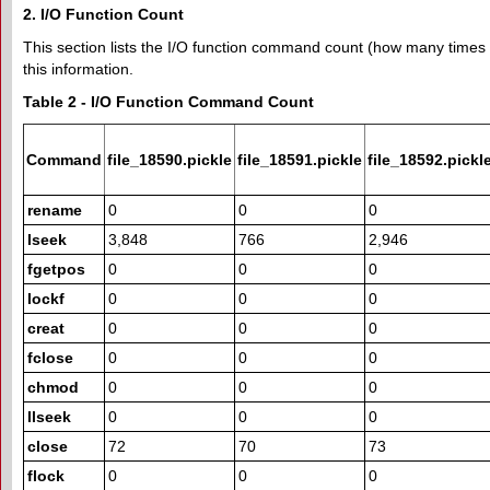
2. I/O Function Count
This section lists the I/O function command count (how many times a
this information.
Table 2 - I/O Function Command Count
Command
file_18590.pickle
file_18591.pickle
file_18592.pickl
rename
0
0
0
lseek
3,848
766
2,946
fgetpos
0
0
0
lockf
0
0
0
creat
0
0
0
fclose
0
0
0
chmod
0
0
0
llseek
0
0
0
close
72
70
73
flock
0
0
0