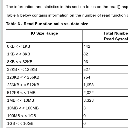
The information and statistics in this section focus on the read() as
Table 6 below contains information on the number of read function ca
Table 6 - Read Function calls vs. data size
IO Size Range
Total Number
Read Syscal
0KB < < 1KB
442
1KB < < 8KB
82
8KB < < 32KB
96
32KB < < 128KB
527
128KB < < 256KB
754
256KB < < 512KB
1,658
512KB < < 1MB
2,022
1MB < < 10MB
3,328
10MB < < 100MB
3
100MB < < 1GB
0
1GB < < 10GB
0