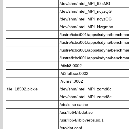
/dev/shm/Intel_MPI_ft2sMG
/dev/shm/Intel_MPI_ncyzQG
/dev/shm/Intel_MPI_ncyzQG
/dev/shm/Intel_MPI_Nwgmhn
/lustre/icbci001/apps/lsdyna/benchmar
/lustre/icbci001/apps/lsdyna/benchmar
/lustre/icbci001/apps/lsdyna/benchmar
/lustre/icbci001/apps/lsdyna/benchmar
./disk8.0002
./d3full.scr.0002
./runrsf.0002
file_18592.pickle
/dev/shm/Intel_MPI_zomd8c
/dev/shm/Intel_MPI_zomd8c
/etc/ld.so.cache
/usr/lib64/libdat.so
/usr/lib64/libibverbs.so.1
/etc/dat.conf