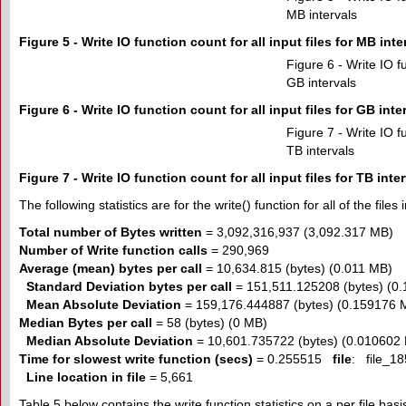
MB intervals
Figure 5 - Write IO function count for all input files for MB inte
Figure 6 - Write IO fu
GB intervals
Figure 6 - Write IO function count for all input files for GB inte
Figure 7 - Write IO fu
TB intervals
Figure 7 - Write IO function count for all input files for TB inte
The following statistics are for the write() function for all of the files 
Total number of Bytes written
= 3,092,316,937 (3,092.317 MB)
Number of Write function calls
= 290,969
Average (mean) bytes per call
= 10,634.815 (bytes) (0.011 MB)
Standard Deviation bytes per call
= 151,511.125208 (bytes) (0
Mean Absolute Deviation
= 159,176.444887 (bytes) (0.159176 
Median Bytes per call
= 58 (bytes) (0 MB)
Median Absolute Deviation
= 10,601.735722 (bytes) (0.010602
Time for slowest write function (secs)
= 0.255515
file
: file_18
Line location in file
= 5,661
Table 5 below contains the write function statistics on a per file basi