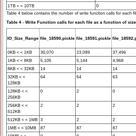
1TB < < 10TB
0
Table 4 below contains the number of write function calls for each fil
Table 4 - Write Function calls for each file as a function of size
IO_Size_Range
file_18590.pickle
file_18591.pickle
file_18592.
0KB < < 1KB
30,070
23,099
37,496
1KB < < 8KB
5,105
5,144
4,968
8KB < < 32KB
14
14
14
32KB < <
64
64
63
128KB
128KB < <
0
2
0
256KB
256KB < <
2
2
2
512KB
512KB < < 1MB
3
2
2
1MB < < 10MB
87
87
87