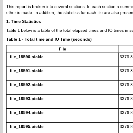
This report is broken into several sections. In each section a summary
other is made. In addition, the statistics for each file are also prese
1. Time Statistics
Table 1 below is a table of the total elapsed times and IO times in se
Table 1 - Total time and IO Time (seconds)
File
file_18590.pickle
3376.
file_18591.pickle
3376.
file_18592.pickle
3376.
file_18593.pickle
3376.
file_18594.pickle
3376.
file_18595.pickle
3376.