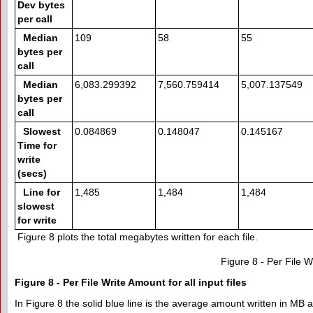
Dev bytes
per call
Median
109
58
55
bytes per
call
Median
6,083.299392
7,560.759414
5,007.137549
bytes per
call
Slowest
0.084869
0.148047
0.145167
Time for
write
(secs)
Line for
1,485
1,484
1,484
slowest
for write
Figure 8 plots the total megabytes written for each file.
Figure 8 - Per File Wr
Figure 8 - Per File Write Amount for all input files
In Figure 8 the solid blue line is the average amount written in MB a