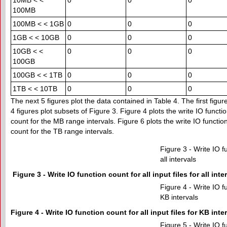
10MB < <
0
0
0
100MB
100MB < < 1GB
0
0
0
1GB < < 10GB
0
0
0
10GB < <
0
0
0
100GB
100GB < < 1TB
0
0
0
1TB < < 10TB
0
0
0
The next 5 figures plot the data contained in Table 4. The first figure
4 figures plot subsets of Figure 3. Figure 4 plots the write IO functio
count for the MB range intervals. Figure 6 plots the write IO function
count for the TB range intervals.
Figure 3 - Write IO fu
all intervals
Figure 3 - Write IO function count for all input files for all inte
Figure 4 - Write IO fu
KB intervals
Figure 4 - Write IO function count for all input files for KB inte
Figure 5 - Write IO fu