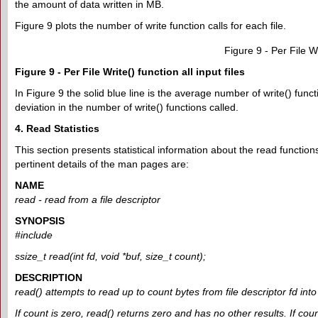
the amount of data written in MB.
Figure 9 plots the number of write function calls for each file.
Figure 9 - Per File Wri
Figure 9 - Per File Write() function all input files
In Figure 9 the solid blue line is the average number of write() func
deviation in the number of write() functions called.
4. Read Statistics
This section presents statistical information about the read functions
pertinent details of the man pages are:
NAME
read - read from a file descriptor
SYNOPSIS
#include
ssize_t read(int fd, void *buf, size_t count);
DESCRIPTION
read() attempts to read up to count bytes from file descriptor fd into 
If count is zero, read() returns zero and has no other results. If co