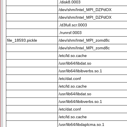
./disk8.0003
/dev/shm/Intel_MPI_DZPdOX
/dev/shm/Intel_MPI_DZPdOX
./d3full.scr.0003
./runrsf.0003
file_18593.pickle
/dev/shm/Intel_MPI_zomd8c
/dev/shm/Intel_MPI_zomd8c
/etc/ld.so.cache
/usr/lib64/libdat.so
/usr/lib64/libibverbs.so.1
/etc/dat.conf
/etc/ld.so.cache
/usr/lib64/libdat.so
/usr/lib64/libibverbs.so.1
/etc/dat.conf
/etc/ld.so.cache
/usr/lib64/libdaplcma.so.1