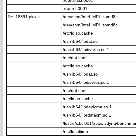
./d3full.scr.0001
./runrsf.0001
file_18591.pickle
/dev/shm/Intel_MPI_zomd8c
/dev/shm/Intel_MPI_zomd8c
/etc/ld.so.cache
/usr/lib64/libdat.so
/usr/lib64/libibverbs.so.1
/etc/dat.conf
/etc/ld.so.cache
/usr/lib64/libdat.so
/usr/lib64/libibverbs.so.1
/etc/dat.conf
/etc/ld.so.cache
/usr/lib64/libdaplcma.so.1
/usr/lib64/librdmacm.so.1
/lustre/icbci001/apps/lsdyna/benchma
/etc/localtime