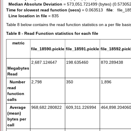
Median Absolute Deviation
= 573,051.721499 (bytes) (0.57305
Time for slowest read function (secs)
= 0.063513
file
: file_18
Line location in file
= 835
Table 8 below contains the read function statistics on a per file basis
Table 8 - Read Function statistics for each file
metric
file_18590.pickle
file_18591.pickle
file_18592.pick
2,687.124647
198.635460
870.289438
Megabytes
Read
Number
2,798
350
1,896
read
function
calls
Average
968,682.280822
609,311.226994
464,898.20406
(mean)
bytes per
call