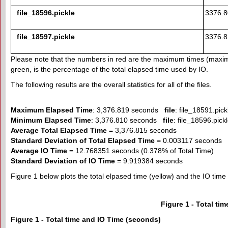
file_18596.pickle
3376.
file_18597.pickle
3376.
Please note that the numbers in red are the maximum times (maxi
green, is the percentage of the total elapsed time used by IO.
The following results are the overall statistics for all of the files.
Maximum Elapsed Time
: 3,376.819 seconds
file
: file_18591.pick
Minimum Elapsed Time
: 3,376.810 seconds
file
: file_18596.pick
Average Total Elapsed Time
= 3,376.815 seconds
Standard Deviation of Total Elapsed Time
= 0.003117 seconds
Average IO Time
= 12.768351 seconds (0.378% of Total Time)
Standard Deviation of IO Time
= 9.919384 seconds
Figure 1 below plots the total elpased time (yellow) and the IO time (r
Figure 1 - Total ti
Figure 1 - Total time and IO Time (seconds)