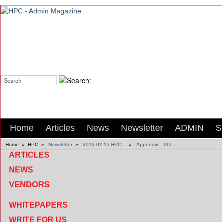
Search:
Home
Articles
News
Newsletter
ADMIN
S
Home
»
HPC
»
Newsletter
»
2012-02-15 HPC...
»
Appendix – I/O...
ARTICLES
NEWS
VENDORS
WHITEPAPERS
WRITE FOR US