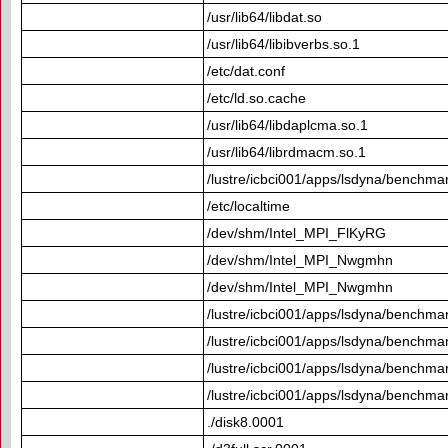
/usr/lib64/libdat.so
/usr/lib64/libibverbs.so.1
/etc/dat.conf
/etc/ld.so.cache
/usr/lib64/libdaplcma.so.1
/usr/lib64/librdmacm.so.1
/lustre/icbci001/apps/lsdyna/benchma
/etc/localtime
/dev/shm/Intel_MPI_FlKyRG
/dev/shm/Intel_MPI_Nwgmhn
/dev/shm/Intel_MPI_Nwgmhn
/lustre/icbci001/apps/lsdyna/benchmar
/lustre/icbci001/apps/lsdyna/benchmar
/lustre/icbci001/apps/lsdyna/benchmar
/lustre/icbci001/apps/lsdyna/benchmar
./disk8.0001