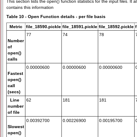
This section lists the open() function statistics for the input files. It
contains this information
Table 10 - Open Function details - per file basis
Metric
file_18590.pickle
file_18591.pickle
file_18592.pickle
77
74
78
Number
of
open()
calls
0.00000600
0.00000600
0.00000600
Fastest
open()
call
(secs)
Line
62
181
181
number
of file
0.00392700
0.00226900
0.00195700
Slowest
open()