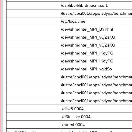
/usr/lib64/librdmacm.so.1
/lustre/icbci001/apps/lsdyna/benchma
/etc/localtime
/dev/shm/Intel_MPI_BYKhnI
/dev/shm/Intel_MPI_vQZsKG
/dev/shm/Intel_MPI_vQZsKG
/dev/shm/Intel_MPI_IKgyPG
/dev/shm/Intel_MPI_IKgyPG
/dev/shm/Intel_MPI_xgidSo
/lustre/icbci001/apps/lsdyna/benchmar
/lustre/icbci001/apps/lsdyna/benchmar
/lustre/icbci001/apps/lsdyna/benchmar
/lustre/icbci001/apps/lsdyna/benchmar
./disk8.0004
./d3full.scr.0004
./runrsf.0004