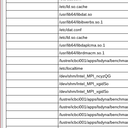
/etc/ld.so.cache
/usr/lib64/libdat.so
/usr/lib64/libibverbs.so.1
/etc/dat.conf
/etc/ld.so.cache
/usr/lib64/libdaplcma.so.1
/usr/lib64/librdmacm.so.1
/lustre/icbci001/apps/lsdyna/benchma
/etc/localtime
/dev/shm/Intel_MPI_ncyzQG
/dev/shm/Intel_MPI_xgidSo
/dev/shm/Intel_MPI_xgidSo
/lustre/icbci001/apps/lsdyna/benchmar
/lustre/icbci001/apps/lsdyna/benchmar
/lustre/icbci001/apps/lsdyna/benchmar
/lustre/icbci001/apps/lsdyna/benchmar