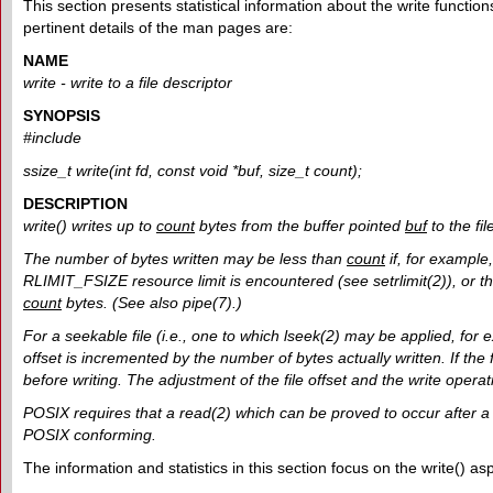
This section presents statistical information about the write functions
pertinent details of the man pages are:
NAME
write - write to a file descriptor
SYNOPSIS
#include
ssize_t write(int fd, const void *buf, size_t count);
DESCRIPTION
write() writes up to
count
bytes from the buffer pointed
buf
to the fil
The number of bytes written may be less than
count
if, for example
RLIMIT_FSIZE resource limit is encountered (see setrlimit(2)), or the
count
bytes. (See also pipe(7).)
For a seekable file (i.e., one to which lseek(2) may be applied, for exa
offset is incremented by the number of bytes actually written. If the f
before writing. The adjustment of the file offset and the write oper
POSIX requires that a read(2) which can be proved to occur after a w
POSIX conforming.
The information and statistics in this section focus on the write() as