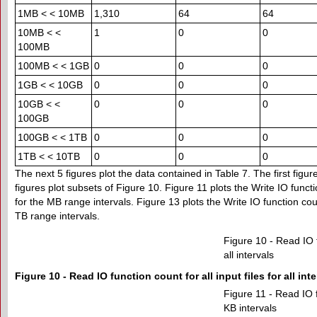
1MB < < 10MB
1,310
64
64
10MB < <
1
0
0
100MB
100MB < < 1GB
0
0
0
1GB < < 10GB
0
0
0
10GB < <
0
0
0
100GB
100GB < < 1TB
0
0
0
1TB < < 10TB
0
0
0
The next 5 figures plot the data contained in Table 7. The first figur
figures plot subsets of Figure 10. Figure 11 plots the Write IO funct
for the MB range intervals. Figure 13 plots the Write IO function cou
TB range intervals.
Figure 10 - Read IO fu
all intervals
Figure 10 - Read IO function count for all input files for all int
Figure 11 - Read IO fu
KB intervals