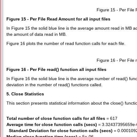
Figure 15 - Per File 
Figure 15 - Per File Read Amount for all input files
In Figure 15 the solid blue line is the average amount read in MB ac
the amount of data read in MB.
Figure 16 plots the number of read function calls for each file.
Figure 16 - Per File r
Figure 16 - Per File read() function all input files
In Figure 16 the solid blue line is the average number of read() func
deviation in the number of read() functions called.
5. Close Statistics
This section presents statistical information about the close() function
Total number of close function calls for all files
= 617
Average time for close function calls (secs)
= 3.32437395659e-
Standard Deviation for close function calls (secs)
= 0.000109
Median close function time (secs)
= 5e-06