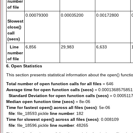
number
of file
0.00079300
0.00035200
0.00172800
Slowest
close()
call
(secs)
Line
6,856
29,983
6,633
number
of file
6. Open Statistics
This section presents statistical information about the open() function
Total number of open function calls for all files
= 646
Average time for open function calls (secs)
= 0.0001368575851
Standard Deviation for open function calls (secs)
= 0.000511
Median open function time (secs)
= 8e-06
Time for fastest open() across all files (secs)
: 5e-06
file
: file_18593.pickle
line number
: 182
Time for slowest open() across all files (secs)
: 0.008109
file
: file_18596.pickle
line number
: 48265