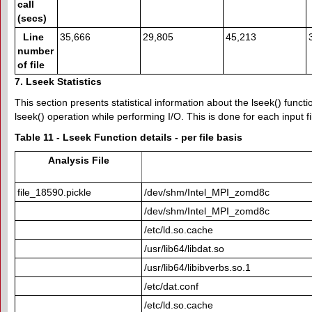
call
(secs)
Line
35,666
29,805
45,213
number
of file
7. Lseek Statistics
This section presents statistical information about the lseek() func
lseek() operation while performing I/O. This is done for each input fi
Table 11 - Lseek Function details - per file basis
Analysis File
file_18590.pickle
/dev/shm/Intel_MPI_zomd8c
/dev/shm/Intel_MPI_zomd8c
/etc/ld.so.cache
/usr/lib64/libdat.so
/usr/lib64/libibverbs.so.1
/etc/dat.conf
/etc/ld.so.cache