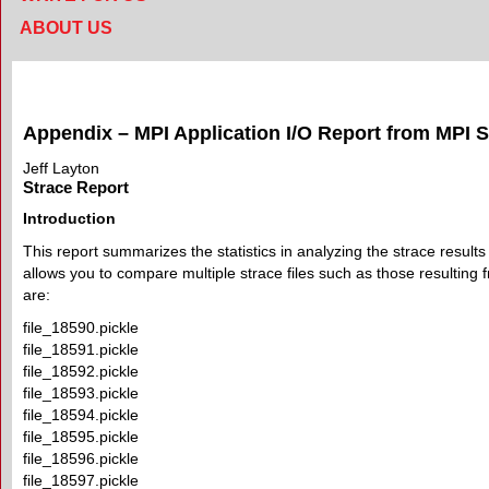
ABOUT US
Appendix – MPI Application I/O Report from MPI S
Jeff Layton
Strace Report
Introduction
This report summarizes the statistics in analyzing the strace results
allows you to compare multiple strace files such as those resulting f
are:
file_18590.pickle
file_18591.pickle
file_18592.pickle
file_18593.pickle
file_18594.pickle
file_18595.pickle
file_18596.pickle
file_18597.pickle