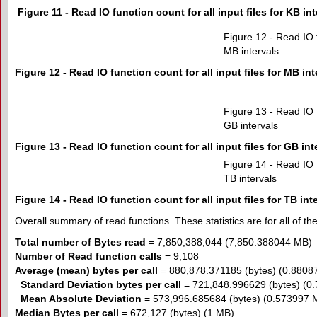
Figure 11 - Read IO function count for all input files for KB int
Figure 12 - Read IO fu
MB intervals
Figure 12 - Read IO function count for all input files for MB int
Figure 13 - Read IO fu
GB intervals
Figure 13 - Read IO function count for all input files for GB int
Figure 14 - Read IO fu
TB intervals
Figure 14 - Read IO function count for all input files for TB int
Overall summary of read functions. These statistics are for all of the 
Total number of Bytes read
= 7,850,388,044 (7,850.388044 MB)
Number of Read function calls
= 9,108
Average (mean) bytes per call
= 880,878.371185 (bytes) (0.8808
Standard Deviation bytes per call
= 721,848.996629 (bytes) (0
Mean Absolute Deviation
= 573,996.685684 (bytes) (0.573997 
Median Bytes per call
= 672,127 (bytes) (1 MB)