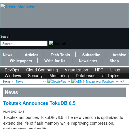
Search:
News
Articles
Tech Tools
Subscribe
Archive
Whitepapers
Write for Us!
Newsletter
Shop
DevOps
Cloud Computing
Virtualization
HPC
Linux
Windows
Security
Monitoring
Databases
all Topics...
Login
Home
»
News
News
Tokutek Announces TokuDB 6.5
04.10.2012 16:43
Tokutek announces TokuDB v6.5. The new version is optimized to
extend the life of flash memory while improving compression,
performance, and agility.