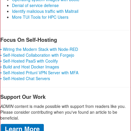
Denial of service defense
Identify malicious traffic with Maltrail
More TUI Tools for HPC Users
Focus On Self-Hosting
• Wiring the Modern Stack with Node-RED
• Self-Hosted Collaboration with Forgejo
• Self-Hosted PaaS with Coolify
• Build and Host Docker Images
• Self-Hosted Pritunl VPN Server with MFA
• Self-Hosted Chat Servers
Support Our Work
ADMIN
content is made possible with support from readers like you.
Please consider contributing when you've found an article to be
beneficial.