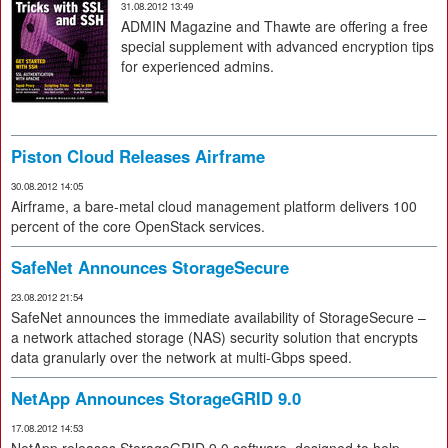
31.08.2012 13:49
ADMIN Magazine and Thawte are offering a free
special supplement with advanced encryption tips
for experienced admins.
Piston Cloud Releases Airframe
30.08.2012 14:05
Airframe, a bare-metal cloud management platform delivers 100
percent of the core OpenStack services.
SafeNet Announces StorageSecure
23.08.2012 21:54
SafeNet announces the immediate availability of StorageSecure –
a network attached storage (NAS) security solution that encrypts
data granularly over the network at multi-Gbps speed.
NetApp Announces StorageGRID 9.0
17.08.2012 14:53