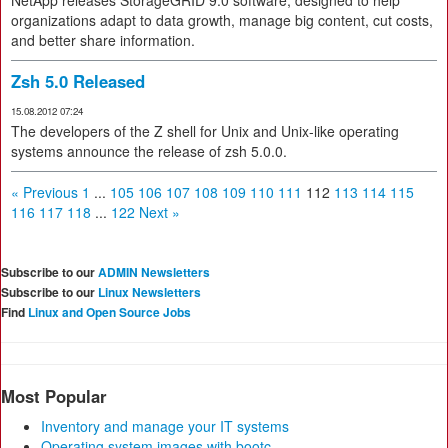
NetApp releases StorageGRID 9.0 software, designed to help
organizations adapt to data growth, manage big content, cut costs,
and better share information.
Zsh 5.0 Released
15.08.2012 07:24
The developers of the Z shell for Unix and Unix-like operating
systems announce the release of zsh 5.0.0.
« Previous
1
...
105
106
107
108
109
110
111
112
113
114
115
116
117
118
...
122
Next »
Subscribe to our
ADMIN Newsletters
Subscribe to our
Linux Newsletters
Find
Linux and Open Source Jobs
Most Popular
Inventory and manage your IT systems
Operating system images with bootc