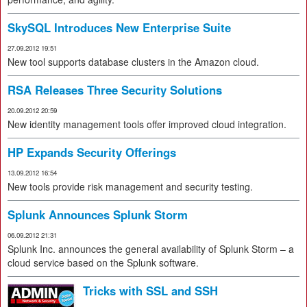
SkySQL Introduces New Enterprise Suite
27.09.2012 19:51
New tool supports database clusters in the Amazon cloud.
RSA Releases Three Security Solutions
20.09.2012 20:59
New identity management tools offer improved cloud integration.
HP Expands Security Offerings
13.09.2012 16:54
New tools provide risk management and security testing.
Splunk Announces Splunk Storm
06.09.2012 21:31
Splunk Inc. announces the general availability of Splunk Storm – a
cloud service based on the Splunk software.
Tricks with SSL and SSH