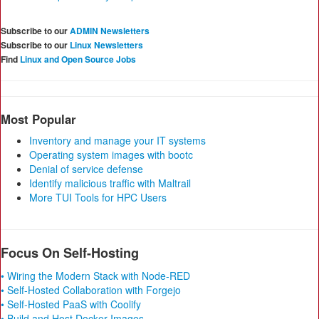
Subscribe to our
ADMIN Newsletters
Subscribe to our
Linux Newsletters
Find
Linux and Open Source Jobs
Most Popular
Inventory and manage your IT systems
Operating system images with bootc
Denial of service defense
Identify malicious traffic with Maltrail
More TUI Tools for HPC Users
Focus On Self-Hosting
• Wiring the Modern Stack with Node-RED
• Self-Hosted Collaboration with Forgejo
• Self-Hosted PaaS with Coolify
• Build and Host Docker Images