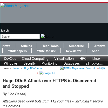
Search:
News
Articles
Tech Tools
Subscribe
Archive
Whitepapers
Write for Us!
Newsletter
Shop
DevOps
Cloud Computing
Virtualization
HPC
Linux
Windows
Security
Monitoring
Databases
all Topics...
Login
Home
»
News
»
Huge DDoS Attac...
Huge DDoS Attack over HTTPS is Discovered
and Stopped
By
Joe Casad
Attackers used 6000 bots from 112 countries -- including insecure
IoT devices