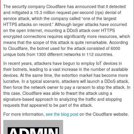
The security company Cloudflare has announced that it detected
and mitigated a 15.3 million request-per-second (rps) denial of
service attack, which the company called “one of the largest
HTTPS attacks on record.” Although larger attacks have occurred
on the open Internet, mounting a DDoS attack over HTTPS
encrypted connections requires significantly more resources, which
means that the scope of this attack is quite remarkable. According
to Cloudflare, the botnet used for the attack consisted of 6000
unique bots from 1300 different networks in 112 countries.
In recent years, attackers have begun to employ IoT devices in
their botnets, leading to a vast increase in the number of available
devices. At the same time, the extortion market has become more
lucrative. In a typical scenario, attackers will launch a DDoS attack,
then force the network owner to pay a ransom to stop the attack. In
this case, Cloudflare was able to thwart the attack using a
signature-based approach to analyzing the traffic and stopping
requests that appeared to be part of the attack.
For more information,
see the blog post
on the Cloudflare website.