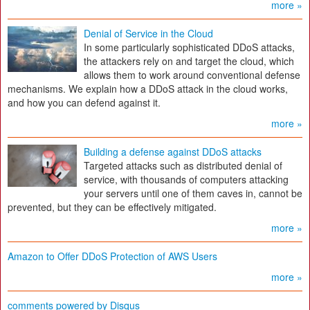
more »
Denial of Service in the Cloud
In some particularly sophisticated DDoS attacks,
the attackers rely on and target the cloud, which
allows them to work around conventional defense
mechanisms. We explain how a DDoS attack in the cloud works,
and how you can defend against it.
more »
Building a defense against DDoS attacks
Targeted attacks such as distributed denial of
service, with thousands of computers attacking
your servers until one of them caves in, cannot be
prevented, but they can be effectively mitigated.
more »
Amazon to Offer DDoS Protection of AWS Users
more »
comments powered by
Disqus