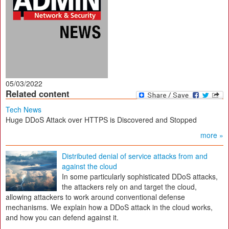
05/03/2022
Related content
Tech News
Huge DDoS Attack over HTTPS is Discovered and Stopped
more »
Distributed denial of service attacks from and
against the cloud
In some particularly sophisticated DDoS attacks,
the attackers rely on and target the cloud,
allowing attackers to work around conventional defense
mechanisms. We explain how a DDoS attack in the cloud works,
and how you can defend against it.