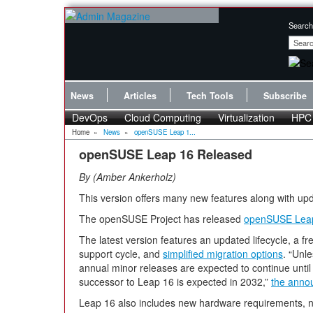
Search
News
Articles
Tech Tools
Subscribe
DevOps
Cloud Computing
Virtualization
HPC
Home
»
News
»
openSUSE Leap 1...
openSUSE Leap 16 Released
By
Amber Ankerholz
This version offers many new features along with u
The openSUSE Project has released
openSUSE Lea
The latest version features an updated lifecycle, a f
support cycle, and
simplified migration options
. “Unl
annual minor releases are expected to continue until
successor to Leap 16 is expected in 2032,”
the anno
Leap 16 also includes new hardware requirements, 