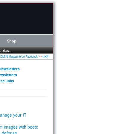
Shop
opics...
Login
Newsletters
ewsletters
rce Jobs
anage your IT
m images with bootc
e defense