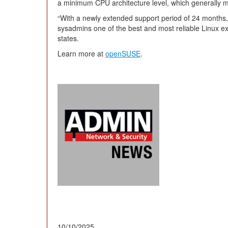
a minimum CPU architecture level, which generally m
“With a newly extended support period of 24 months,
sysadmins one of the best and most reliable Linux e
states.
Learn more at
openSUSE
.
10/10/2025