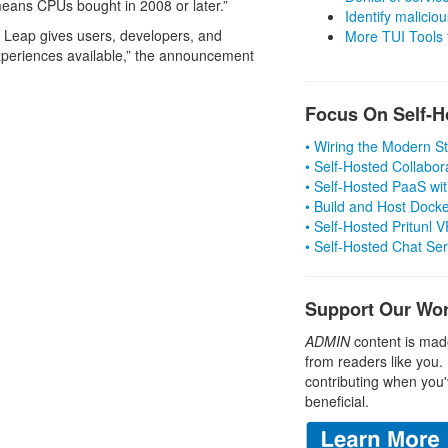
eans CPUs bought in 2008 or later.”
Identify malicious
 Leap gives users, developers, and
More TUI Tools
xperiences available,” the announcement
Focus On Self-H
• Wiring the Modern 
• Self-Hosted Collabor
• Self-Hosted PaaS wit
• Build and Host Dock
• Self-Hosted Pritunl
• Self-Hosted Chat Se
Support Our Wo
ADMIN
content is mad
from readers like you.
contributing when you'
beneficial.