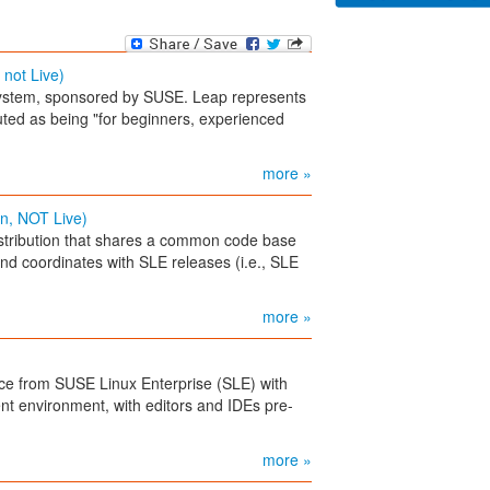
 not Live)
stem, sponsored by SUSE. Leap represents
outed as being "for beginners, experienced
more »
n, NOT Live)
tribution that shares a common code base
nd coordinates with SLE releases (i.e., SLE
more »
ce from SUSE Linux Enterprise (SLE) with
nt environment, with editors and IDEs pre-
more »