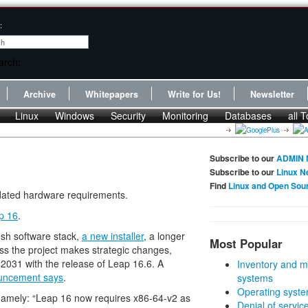
:
Archive
Whitepapers
Write for Us!
Newsletter
Linux
Windows
Security
Monitoring
Databases
all T
Subscribe to our
ADMIN 
Subscribe to our
Linux N
Find
Linux and Open Sou
pdated hardware requirements.
p 16
.
resh software stack,
a new installer
, a longer
Most Popular
ess the project makes strategic changes,
 2031 with the release of Leap 16.6. A
Inventory and m
uncement says
.
systems
Operating syste
namely: “Leap 16 now requires x86-64-v2 as
Denial of servic