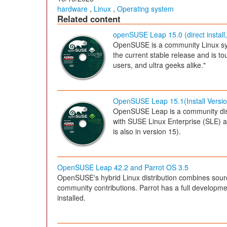
hardware
,
Linux
,
Operating system
Related content
openSUSE Leap 15.0 (direct install,
OpenSUSE is a community Linux sy
the current stable release and is t
users, and ultra geeks alike."
OpenSUSE Leap 15.1(Install Versio
OpenSUSE Leap is a community dis
with SUSE Linux Enterprise (SLE) a
is also in version 15).
OpenSUSE Leap 42.2 and Parrot OS 3.5
OpenSUSE's hybrid Linux distribution combines sour
community contributions. Parrot has a full developme
installed.