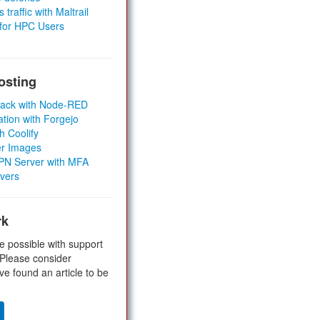
 traffic with Maltrail
 for HPC Users
osting
Stack with Node-RED
ation with Forgejo
h Coolify
er Images
 VPN Server with MFA
rvers
rk
e possible with support
 Please consider
ve found an article to be