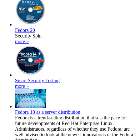
Fedora 20
Security Spin
more »
Smart Security Testing
more »
Fedora 18 as a server distribution
Fedora is a trend-setting distribution that sets the pace for
future developments of Red Hat Enterprise Linux.
Administrators, regardless of whether they use Fedora, are
well advised to look at the newest innovations of the Fedora