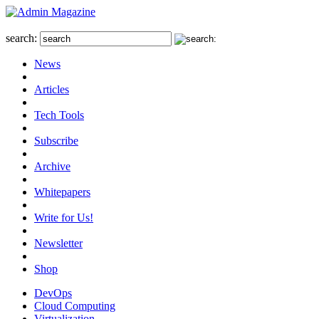
search:
News
Articles
Tech Tools
Subscribe
Archive
Whitepapers
Write for Us!
Newsletter
Shop
DevOps
Cloud Computing
Virtualization