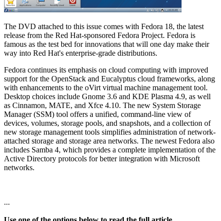
The DVD attached to this issue comes with Fedora 18, the latest
release from the Red Hat-sponsored Fedora Project. Fedora is
famous as the test bed for innovations that will one day make their
way into Red Hat's enterprise-grade distributions.
Fedora continues its emphasis on cloud computing with improved
support for the OpenStack and Eucalyptus cloud frameworks, along
with enhancements to the oVirt virtual machine management tool.
Desktop choices include Gnome 3.6 and KDE Plasma 4.9, as well
as Cinnamon, MATE, and Xfce 4.10. The new System Storage
Manager (SSM) tool offers a unified, command-line view of
devices, volumes, storage pools, and snapshots, and a collection of
new storage management tools simplifies administration of network-
attached storage and storage area networks. The newest Fedora also
includes Samba 4, which provides a complete implementation of the
Active Directory protocols for better integration with Microsoft
networks.
...
Use one of the options below to read the full article