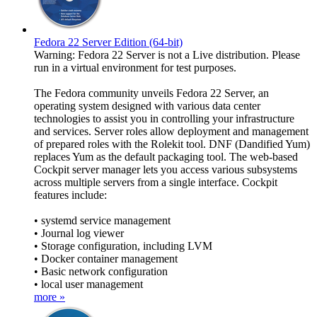
Fedora 22 Server Edition (64-bit)
Warning: Fedora 22 Server is not a Live distribution. Please
run in a virtual environment for test purposes.
The Fedora community unveils Fedora 22 Server, an
operating system designed with various data center
technologies to assist you in controlling your infrastructure
and services. Server roles allow deployment and management
of prepared roles with the Rolekit tool. DNF (Dandified Yum)
replaces Yum as the default packaging tool. The web-based
Cockpit server manager lets you access various subsystems
across multiple servers from a single interface. Cockpit
features include:
• systemd service management
• Journal log viewer
• Storage configuration, including LVM
• Docker container management
• Basic network configuration
• local user management
more »