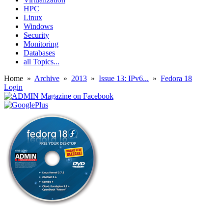
HPC
Linux
Windows
Security
Monitoring
Databases
all Topics...
Home
»
Archive
»
2013
»
Issue 13: IPv6...
»
Fedora 18
Login