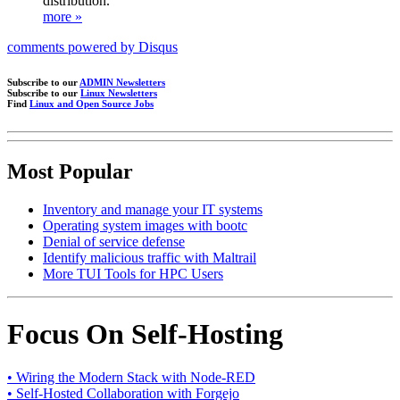
distribution.
more »
comments powered by
Disqus
Subscribe to our
ADMIN Newsletters
Subscribe to our
Linux Newsletters
Find
Linux and Open Source Jobs
Most Popular
Inventory and manage your IT systems
Operating system images with bootc
Denial of service defense
Identify malicious traffic with Maltrail
More TUI Tools for HPC Users
Focus On Self-Hosting
• Wiring the Modern Stack with Node-RED
• Self-Hosted Collaboration with Forgejo