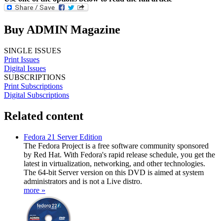
Buy ADMIN Magazine
SINGLE ISSUES
Print Issues
Digital Issues
SUBSCRIPTIONS
Print Subscriptions
Digital Subscriptions
Related content
Fedora 21 Server Edition
The Fedora Project is a free software community sponsored
by Red Hat. With Fedora's rapid release schedule, you get the
latest in virtualization, networking, and other technologies.
The 64-bit Server version on this DVD is aimed at system
administrators and is not a Live distro.
more »