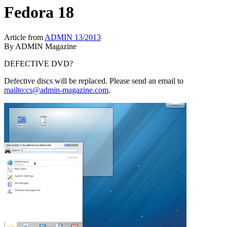
Fedora 18
Article from
ADMIN 13/2013
By
ADMIN Magazine
DEFECTIVE DVD?
Defective discs will be replaced. Please send an email to
mailto:cs@admin-magazine.com
.