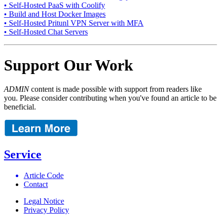
• Self-Hosted PaaS with Coolify
• Build and Host Docker Images
• Self-Hosted Pritunl VPN Server with MFA
• Self-Hosted Chat Servers
Support Our Work
ADMIN
content is made possible with support from readers like
you. Please consider contributing when you've found an article to be
beneficial.
Service
Article Code
Contact
Legal Notice
Privacy Policy