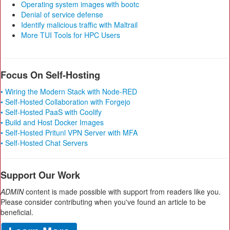
Operating system images with bootc
Denial of service defense
Identify malicious traffic with Maltrail
More TUI Tools for HPC Users
Focus On Self-Hosting
• Wiring the Modern Stack with Node-RED
• Self-Hosted Collaboration with Forgejo
• Self-Hosted PaaS with Coolify
• Build and Host Docker Images
• Self-Hosted Pritunl VPN Server with MFA
• Self-Hosted Chat Servers
Support Our Work
ADMIN
content is made possible with support from readers like you.
Please consider contributing when you've found an article to be
beneficial.