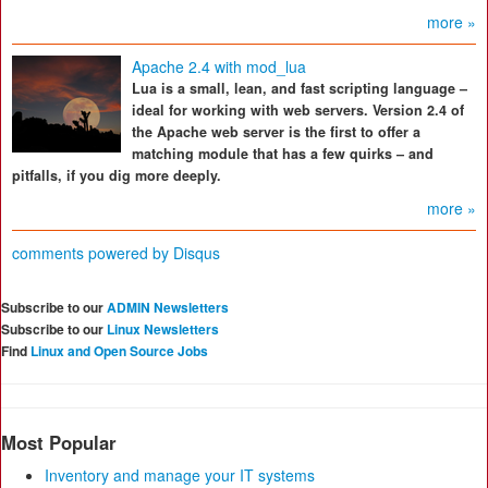
more »
Apache 2.4 with mod_lua
Lua is a small, lean, and fast scripting language –
ideal for working with web servers. Version 2.4 of
the Apache web server is the first to offer a
matching module that has a few quirks – and
pitfalls, if you dig more deeply.
more »
comments powered by
Disqus
Subscribe to our
ADMIN Newsletters
Subscribe to our
Linux Newsletters
Find
Linux and Open Source Jobs
Most Popular
Inventory and manage your IT systems