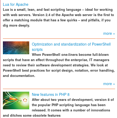
Lua for Apache
Lua is a small, lean, and fast scripting language – ideal for working
with web servers. Version 2.4 of the Apache web server is the first to
offer a matching module that has a few quirks – and pitfalls, if you
dig more deeply.
more »
Optimization and standardization of PowerShell
scripts
When PowerShell one-liners become full-blown
scripts that have an effect throughout the enterprise, IT managers
need to review their software development strategies. We look at
PowerShell best practices for script design, notation, error handling,
and documentation.
more »
New features in PHP 8
After about two years of development, version 8 of
the popular PHP scripting language has been
released. It comes with a number of innovations
and ditches some obsolete features