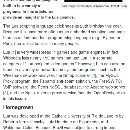
built in to a variety of
Lead Image © Nataliya Velykanova, 123RF.com
programs. In this article, we
provide an insight into the Lua cosmos.
The Lua scripting language celebrates its 20th birthday this year.
Because it is used more often as an embedded scripting language
than as an independent programming language (e.g., Python or
Perl), Lua is less familiar to many people.
Lua
[1]
is very widespread in games and game engines. In fact,
Wikipedia lists nearly 150 games that use Lua in a separate
category of "Lua-scripted video games." However, Lua can also be
found in a variety of network and system programs, such as the
Wireshark network analyzer, the Nmap scanner
[2]
, the MySQL
Proxy program, the Rspamd anti-spam solution, the FreeSWITCH
VoIP software, the Redis NoSQL database, the Apache web server
[3]
, and the Nginx reverse proxy service (see the OpenResty article
in this issue).
Homegrown
Lua was developed at the Catholic University of Rio de Janeiro by
Roberto Ierusalimschy, Luiz Henrique de Figueiredo, and
Waldemar Celes. Because Brazil was subject to strong import