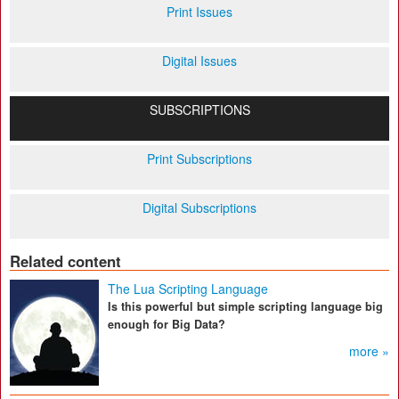
Print Issues
Digital Issues
SUBSCRIPTIONS
Print Subscriptions
Digital Subscriptions
Related content
The Lua Scripting Language
Is this powerful but simple scripting language big
enough for Big Data?
more »