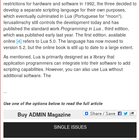
restrictions for hardware and software in 1992, the three decided to
develop a separate scripting language for their own purposes,
which eventually culminated in Lua (Portuguese for "moon").
Ierusalimschy still controls the development today and has
published the standard work
Programming in Lua
, third edition,
which was published early last year. The first edition, available
online
[4]
refers to Lua 5.0. The language has now moved to
version 5.2, but the online book is still up to date to a large extent.
As mentioned, Lua is primarily designed as a library that
application programmers can integrate into their software to add
scripting capabilities. However, you can also use Lua without
additional software. The
...
Use one of the options below to read the full article
Buy ADMIN Magazine
SINGLE ISSUES