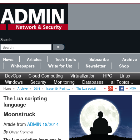
Search:
News
Articles
Tech Tools
Subscribe
Archive
Whitepapers
Write for Us!
Newsletter
Shop
DevOps
Cloud Computing
Virtualization
HPC
Linux
Windows
Security
Monitoring
Databases
all Topics...
Login
Home
»
Archive
»
2014
»
Issue 19: Perim...
»
The Lua scripti...
The Lua scripting
language
Moonstruck
Article from
ADMIN 19/2014
By
Oliver Frommel
The Lua scripting language is