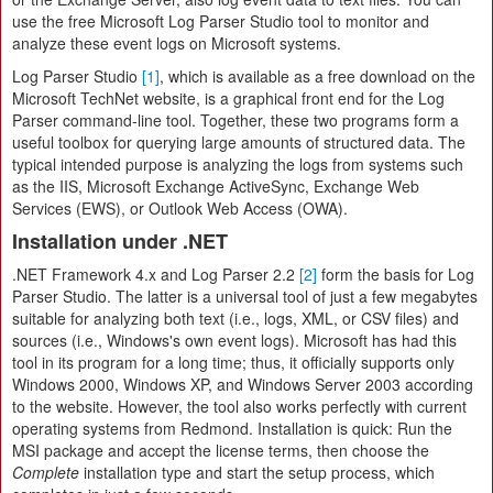
use the free Microsoft Log Parser Studio tool to monitor and
analyze these event logs on Microsoft systems.
Log Parser Studio
[1]
, which is available as a free download on the
Microsoft TechNet website, is a graphical front end for the Log
Parser command-line tool. Together, these two programs form a
useful toolbox for querying large amounts of structured data. The
typical intended purpose is analyzing the logs from systems such
as the IIS, Microsoft Exchange ActiveSync, Exchange Web
Services (EWS), or Outlook Web Access (OWA).
Installation under .NET
.NET Framework 4.x and Log Parser 2.2
[2]
form the basis for Log
Parser Studio. The latter is a universal tool of just a few megabytes
suitable for analyzing both text (i.e., logs, XML, or CSV files) and
sources (i.e., Windows's own event logs). Microsoft has had this
tool in its program for a long time; thus, it officially supports only
Windows 2000, Windows XP, and Windows Server 2003 according
to the website. However, the tool also works perfectly with current
operating systems from Redmond. Installation is quick: Run the
MSI package and accept the license terms, then choose the
Complete
installation type and start the setup process, which