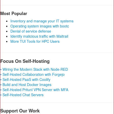
Most Popular
Inventory and manage your IT systems
Operating system images with bootc
Denial of service defense
Identify malicious traffic with Maltrail
More TUI Tools for HPC Users
Focus On Self-Hosting
• Wiring the Modern Stack with Node-RED
• Self-Hosted Collaboration with Forgejo
• Self-Hosted PaaS with Coolify
• Build and Host Docker Images
• Self-Hosted Pritunl VPN Server with MFA
• Self-Hosted Chat Servers
Support Our Work