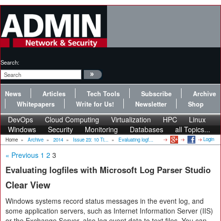
Search:
News
Articles
Tech Tools
Subscribe
Archive
Whitepapers
Write for Us!
Newsletter
Shop
DevOps
Cloud Computing
Virtualization
HPC
Linux
Windows
Security
Monitoring
Databases
all Topics...
Login
Home
»
Archive
»
2014
»
Issue 23: 10 Ti...
»
Evaluating logf...
« Previous
1
2
3
Evaluating logfiles with Microsoft Log Parser Studio
Clear View
Windows systems record status messages in the event log, and
some application servers, such as Internet Information Server (IIS)
or the Exchange Server, also log event data to text files. You can