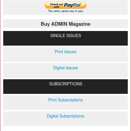
Buy ADMIN Magazine
SINGLE ISSUES
Print Issues
Digital Issues
SUBSCRIPTIONS
Print Subscriptions
Digital Subscriptions