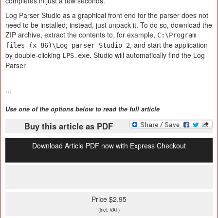
completes in just a few seconds.
Log Parser Studio as a graphical front end for the parser does not
need to be installed; instead, just unpack it. To do so, download the
ZIP archive, extract the contents to, for example,
C:\Program
, and start the application
files (x 86)\Log parser Studio 2
by double-clicking
. Studio will automatically find the Log
LPS.exe
Parser
...
Use one of the options below to read the full article
Buy this article as PDF
Download Article PDF now with Express Checkout
Price $2.95
(incl. VAT)