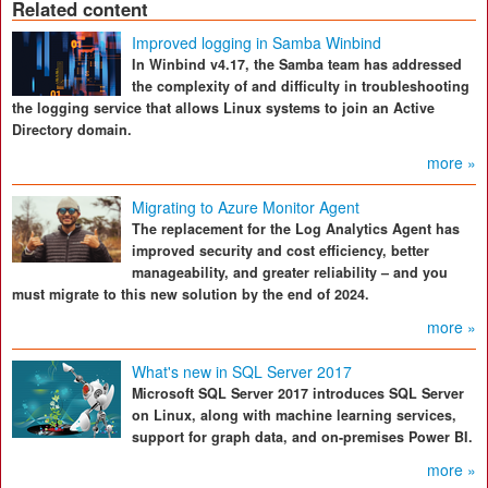
Related content
Improved logging in Samba Winbind
In Winbind v4.17, the Samba team has addressed
the complexity of and difficulty in troubleshooting
the logging service that allows Linux systems to join an Active
Directory domain.
more »
Migrating to Azure Monitor Agent
The replacement for the Log Analytics Agent has
improved security and cost efficiency, better
manageability, and greater reliability – and you
must migrate to this new solution by the end of 2024.
more »
What's new in SQL Server 2017
Microsoft SQL Server 2017 introduces SQL Server
on Linux, along with machine learning services,
support for graph data, and on-premises Power BI.
more »