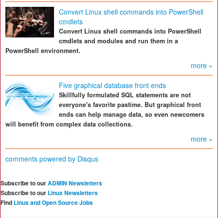
Convert Linux shell commands into PowerShell
cmdlets
Convert Linux shell commands into PowerShell
cmdlets and modules and run them in a
PowerShell environment.
more »
Five graphical database front ends
Skillfully formulated SQL statements are not
everyone's favorite pastime. But graphical front
ends can help manage data, so even newcomers
will benefit from complex data collections.
more »
comments powered by
Disqus
Subscribe to our
ADMIN Newsletters
Subscribe to our
Linux Newsletters
Find
Linux and Open Source Jobs