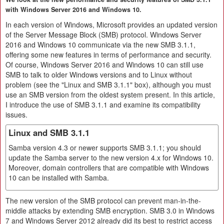
with Windows Server 2016 and Windows 10.
In each version of Windows, Microsoft provides an updated version
of the Server Message Block (SMB) protocol. Windows Server
2016 and Windows 10 communicate via the new SMB 3.1.1,
offering some new features in terms of performance and security.
Of course, Windows Server 2016 and Windows 10 can still use
SMB to talk to older Windows versions and to Linux without
problem (see the "Linux and SMB 3.1.1" box), although you must
use an SMB version from the oldest system present. In this article,
I introduce the use of SMB 3.1.1 and examine its compatibility
issues.
Linux and SMB 3.1.1
Samba version 4.3 or newer supports SMB 3.1.1; you should
update the Samba server to the new version 4.x for Windows 10.
Moreover, domain controllers that are compatible with Windows
10 can be installed with Samba.
The new version of the SMB protocol can prevent man-in-the-
middle attacks by extending SMB encryption. SMB 3.0 in Windows
7 and Windows Server 2012 already did its best to restrict access