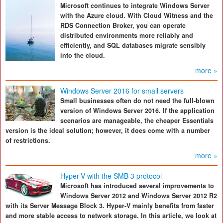
Microsoft continues to integrate Windows Server
with the Azure cloud. With Cloud Witness and the
RDS Connection Broker, you can operate
distributed environments more reliably and
efficiently, and SQL databases migrate sensibly
into the cloud.
more »
Windows Server 2016 for small servers
Small businesses often do not need the full-blown
version of Windows Server 2016. If the application
scenarios are manageable, the cheaper Essentials
version is the ideal solution; however, it does come with a number
of restrictions.
more »
Hyper-V with the SMB 3 protocol
Microsoft has introduced several improvements to
Windows Server 2012 and Windows Server 2012 R2
with its Server Message Block 3. Hyper-V mainly benefits from faster
and more stable access to network storage. In this article, we look at