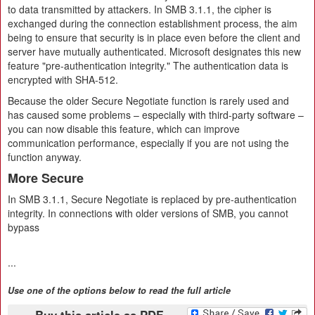
to data transmitted by attackers. In SMB 3.1.1, the cipher is
exchanged during the connection establishment process, the aim
being to ensure that security is in place even before the client and
server have mutually authenticated. Microsoft designates this new
feature "pre-authentication integrity." The authentication data is
encrypted with SHA-512.
Because the older Secure Negotiate function is rarely used and
has caused some problems – especially with third-party software –
you can now disable this feature, which can improve
communication performance, especially if you are not using the
function anyway.
More Secure
In SMB 3.1.1, Secure Negotiate is replaced by pre-authentication
integrity. In connections with older versions of SMB, you cannot
bypass
...
Use one of the options below to read the full article