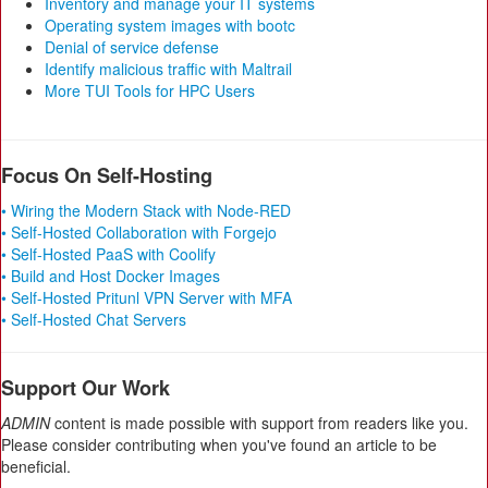
Inventory and manage your IT systems
Operating system images with bootc
Denial of service defense
Identify malicious traffic with Maltrail
More TUI Tools for HPC Users
Focus On Self-Hosting
• Wiring the Modern Stack with Node-RED
• Self-Hosted Collaboration with Forgejo
• Self-Hosted PaaS with Coolify
• Build and Host Docker Images
• Self-Hosted Pritunl VPN Server with MFA
• Self-Hosted Chat Servers
Support Our Work
ADMIN
content is made possible with support from readers like you.
Please consider contributing when you've found an article to be
beneficial.