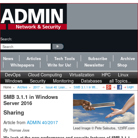
Search:
News
Articles
Tech Tools
Subscribe
Archive
Whitepapers
Write for Us!
Newsletter
Shop
DevOps
Cloud Computing
Virtualization
HPC
Linux
Windows
Security
Monitoring
Databases
all Topics...
Login
Home
»
Archive
»
2017
»
Issue 40: Lean...
»
SMB 3.1.1 in Wi...
SMB 3.1.1 in Windows
Server 2016
Sharing
Article from
ADMIN 40/2017
Lead Image © Pete Saloutos, 123RF.com
By
Thomas Joos
We look at the new performance and security features of SMB 3.1.1