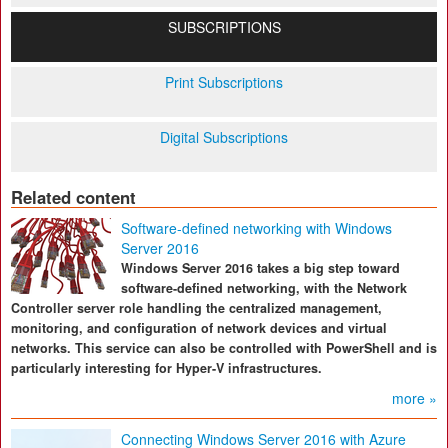
SUBSCRIPTIONS
Print Subscriptions
Digital Subscriptions
Related content
Software-defined networking with Windows
Server 2016
Windows Server 2016 takes a big step toward
software-defined networking, with the Network
Controller server role handling the centralized management,
monitoring, and configuration of network devices and virtual
networks. This service can also be controlled with PowerShell and is
particularly interesting for Hyper-V infrastructures.
more »
Connecting Windows Server 2016 with Azure