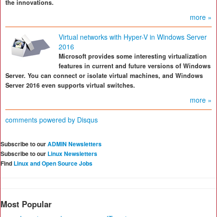
the innovations.
more »
Virtual networks with Hyper-V in Windows Server
2016
Microsoft provides some interesting virtualization
features in current and future versions of Windows
Server. You can connect or isolate virtual machines, and Windows
Server 2016 even supports virtual switches.
more »
comments powered by
Disqus
Subscribe to our
ADMIN Newsletters
Subscribe to our
Linux Newsletters
Find
Linux and Open Source Jobs
Most Popular