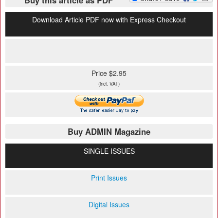
Buy this article as PDF
Download Article PDF now with Express Checkout
Price $2.95
(incl. VAT)
Buy ADMIN Magazine
SINGLE ISSUES
Print Issues
Digital Issues