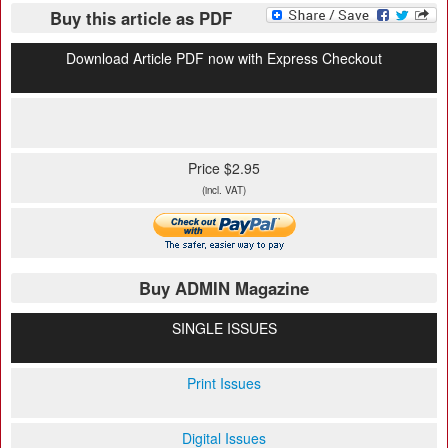
Buy this article as PDF
Download Article PDF now with Express Checkout
Price $2.95
(incl. VAT)
Buy ADMIN Magazine
SINGLE ISSUES
Print Issues
Digital Issues