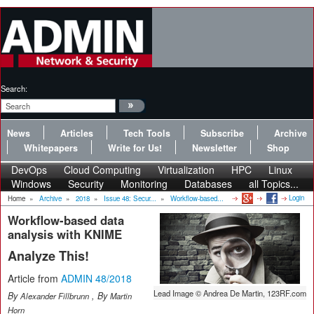
Search:
News
Articles
Tech Tools
Subscribe
Archive
Whitepapers
Write for Us!
Newsletter
Shop
DevOps
Cloud Computing
Virtualization
HPC
Linux
Windows
Security
Monitoring
Databases
all Topics...
Login
Home
»
Archive
»
2018
»
Issue 48: Secur...
»
Workflow-based...
Workflow-based data
analysis with KNIME
Analyze This!
Article from
ADMIN 48/2018
Lead Image © Andrea De Martin, 123RF.com
By
, By
Alexander Fillbrunn
Martin
Horn