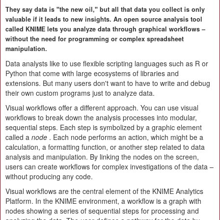
They say data is "the new oil," but all that data you collect is only
valuable if it leads to new insights. An open source analysis tool
called KNIME lets you analyze data through graphical workflows –
without the need for programming or complex spreadsheet
manipulation.
Data analysts like to use flexible scripting languages such as R or
Python that come with large ecosystems of libraries and
extensions. But many users don't want to have to write and debug
their own custom programs just to analyze data.
Visual workflows offer a different approach. You can use visual
workflows to break down the analysis processes into modular,
sequential steps. Each step is symbolized by a graphic element
called a
node
. Each node performs an action, which might be a
calculation, a formatting function, or another step related to data
analysis and manipulation. By linking the nodes on the screen,
users can create workflows for complex investigations of the data –
without producing any code.
Visual workflows are the central element of the KNIME Analytics
Platform. In the KNIME environment, a workflow is a graph with
nodes showing a series of sequential steps for processing and