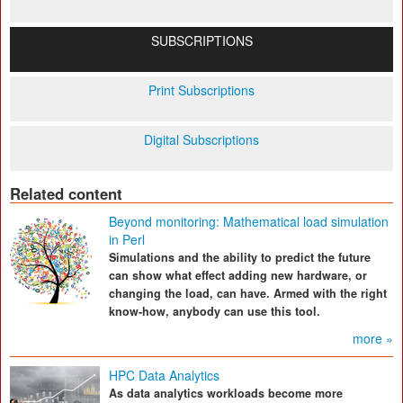
SUBSCRIPTIONS
Print Subscriptions
Digital Subscriptions
Related content
Beyond monitoring: Mathematical load simulation
in Perl
Simulations and the ability to predict the future
can show what effect adding new hardware, or
changing the load, can have. Armed with the right
know-how, anybody can use this tool.
more »
HPC Data Analytics
As data analytics workloads become more