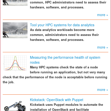
common, HPC administrators need to assess their
hardware, software, and processes.
more »
Tool your HPC systems for data analytics
As data analytics workloads become more
common, administrators need to assess their
hardware, software, and processes.
more »
Measuring the performance health of system
nodes
Many HPC systems check the state of a node
before running an application, but not very many
check that the performance of the node is acceptable before running
the job.
more »
Kickstack: OpenStack with Puppet
Kickstack uses Puppet modules to automate the
installation of OpenStack and facilitate