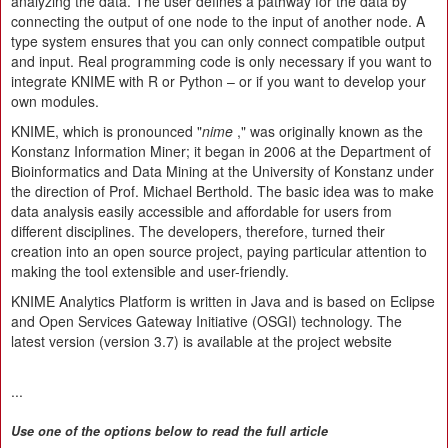
analyzing the data. The user defines a pathway for the data by
connecting the output of one node to the input of another node. A
type system ensures that you can only connect compatible output
and input. Real programming code is only necessary if you want to
integrate KNIME with R or Python – or if you want to develop your
own modules.
KNIME, which is pronounced "
nime
," was originally known as the
Konstanz Information Miner; it began in 2006 at the Department of
Bioinformatics and Data Mining at the University of Konstanz under
the direction of Prof. Michael Berthold. The basic idea was to make
data analysis easily accessible and affordable for users from
different disciplines. The developers, therefore, turned their
creation into an open source project, paying particular attention to
making the tool extensible and user-friendly.
KNIME Analytics Platform is written in Java and is based on Eclipse
and Open Services Gateway Initiative (OSGI) technology. The
latest version (version 3.7) is available at the project website
...
Use one of the options below to read the full article