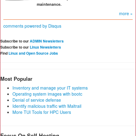
maintenance.
more »
comments powered by
Disqus
Subscribe to our
ADMIN Newsletters
Subscribe to our
Linux Newsletters
Find
Linux and Open Source Jobs
Most Popular
Inventory and manage your IT systems
Operating system images with bootc
Denial of service defense
Identify malicious traffic with Maltrail
More TUI Tools for HPC Users
Focus On Self-Hosting