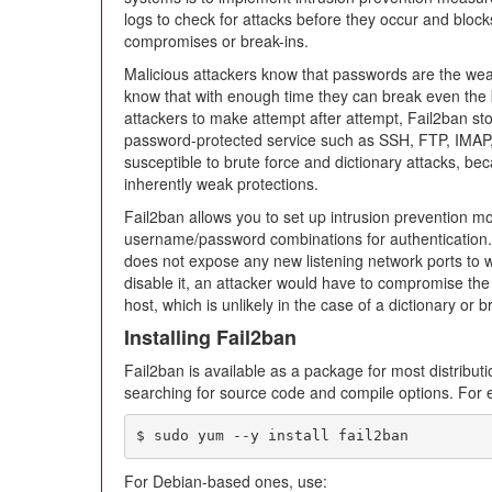
logs to check for attacks before they occur and block
compromises or break-ins.
Malicious attackers know that passwords are the weak
know that with enough time they can break even the 
attackers to make attempt after attempt, Fail2ban sto
password-protected service such as SSH, FTP, IMAP
susceptible to brute force and dictionary attacks, 
inherently weak protections.
Fail2ban allows you to set up intrusion prevention mo
username/password combinations for authentication.
does not expose any new listening network ports to w
disable it, an attacker would have to compromise th
host, which is unlikely in the case of a dictionary or 
Installing Fail2ban
Fail2ban is available as a package for most distributi
searching for source code and compile options. For
$ sudo yum --y install fail2ban
For Debian-based ones, use: