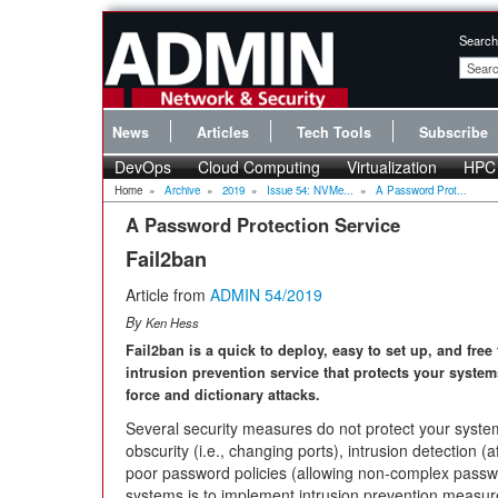
Search
News
Articles
Tech Tools
Subscribe
DevOps
Cloud Computing
Virtualization
HPC
Home
»
Archive
»
2019
»
Issue 54: NVMe...
»
A Password Prot...
A Password Protection Service
Fail2ban
Article from
ADMIN 54/2019
By
Ken Hess
Fail2ban is a quick to deploy, easy to set up, and free
intrusion prevention service that protects your system
force and dictionary attacks.
Several security measures do not protect your syste
obscurity (i.e., changing ports), intrusion detection (
poor password policies (allowing non-complex passwo
systems is to implement intrusion prevention measu