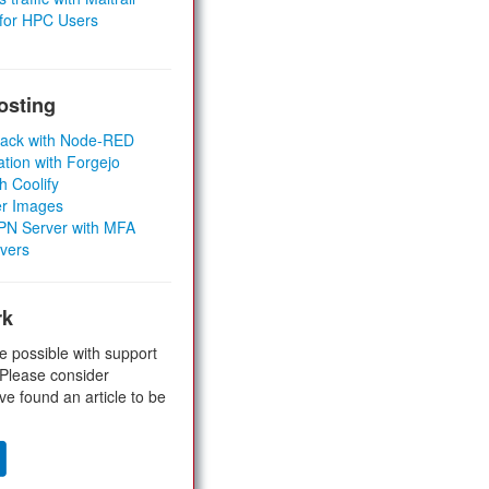
 for HPC Users
osting
Stack with Node-RED
ation with Forgejo
h Coolify
er Images
 VPN Server with MFA
rvers
rk
e possible with support
 Please consider
ve found an article to be