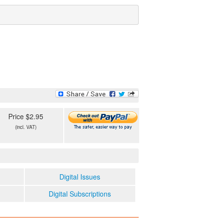
Price $2.95
(incl. VAT)
Digital Issues
Digital Subscriptions