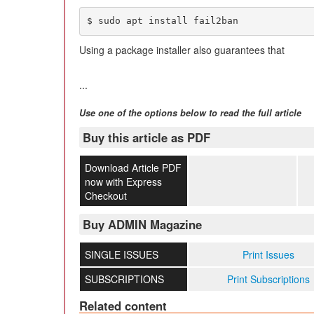
$ sudo apt install fail2ban
Using a package installer also guarantees that
...
Use one of the options below to read the full article
Buy this article as PDF
Download Article PDF
now with Express
Checkout
Buy ADMIN Magazine
SINGLE ISSUES
Print Issues
SUBSCRIPTIONS
Print Subscriptions
Related content