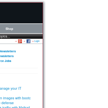
Shop
opics...
Login
Newsletters
ewsletters
rce Jobs
anage your IT
m images with bootc
e defense
 traffic with Maltrail