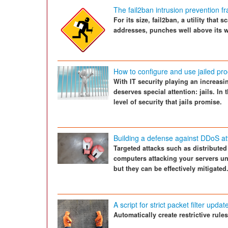
The fail2ban intrusion prevention 
For its size, fail2ban, a utility that
addresses, punches well above its w
How to configure and use jailed p
With IT security playing an increasi
deserves special attention: jails. In 
level of security that jails promise.
Building a defense against DDoS at
Targeted attacks such as distributed
computers attacking your servers un
but they can be effectively mitigated
A script for strict packet filter updat
Automatically create restrictive rules