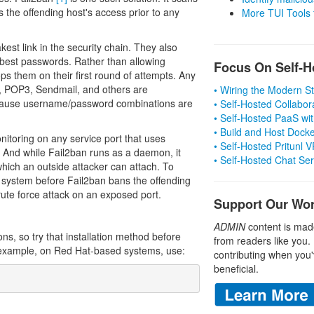
s the offending host's access prior to any
More TUI Tools
est link in the security chain. They also
best passwords. Rather than allowing
Focus On Self-H
ps them on their first round of attempts. Any
, POP3, Sendmail, and others are
• Wiring the Modern 
because username/password combinations are
• Self-Hosted Collabor
• Self-Hosted PaaS wit
• Build and Host Dock
nitoring on any service port that uses
• Self-Hosted Pritunl
 And while Fail2ban runs as a daemon, it
• Self-Hosted Chat Se
hich an outside attacker can attach. To
e system before Fail2ban bans the offending
brute force attack on an exposed port.
Support Our Wo
ADMIN
content is mad
ons, so try that installation method before
from readers like you.
 example, on Red Hat-based systems, use:
contributing when you'
beneficial.