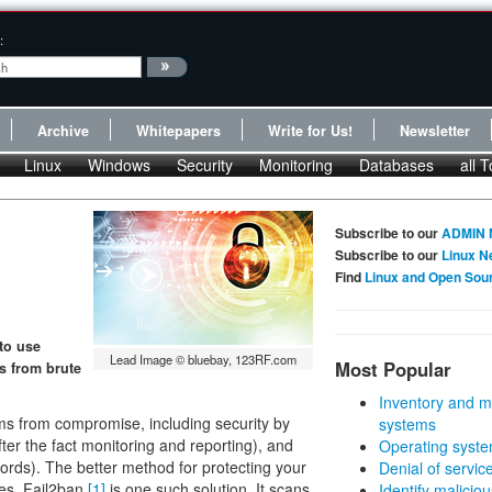
:
Archive
Whitepapers
Write for Us!
Newsletter
Linux
Windows
Security
Monitoring
Databases
all T
Subscribe to our
ADMIN 
Subscribe to our
Linux N
Find
Linux and Open Sou
 to use
Lead Image © bluebay, 123RF.com
Most Popular
s from brute
Inventory and m
ms from compromise, including security by
systems
after the fact monitoring and reporting), and
Operating syste
rds). The better method for protecting your
Denial of servic
res. Fail2ban
[1]
is one such solution. It scans
Identify malicious