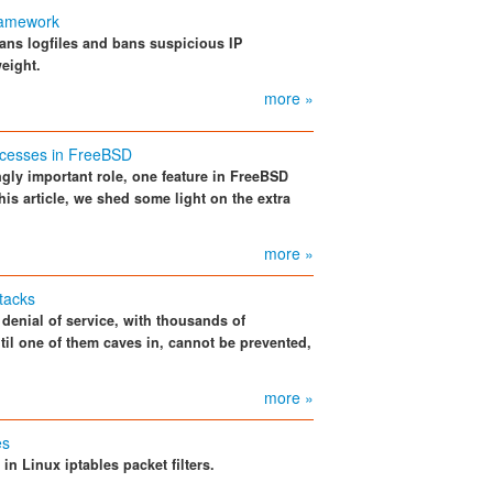
framework
 scans logfiles and bans suspicious IP
eight.
more »
rocesses in FreeBSD
ngly important role, one feature in FreeBSD
this article, we shed some light on the extra
more »
tacks
 denial of service, with thousands of
til one of them caves in, cannot be prevented,
.
more »
es
 in Linux iptables packet filters.