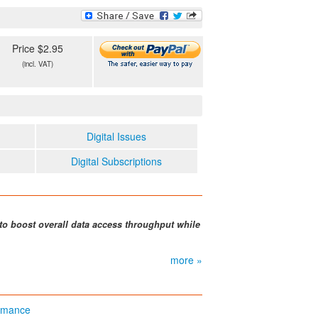
Price $2.95
(incl. VAT)
Digital Issues
Digital Subscriptions
to boost overall data access throughput while
more »
ormance