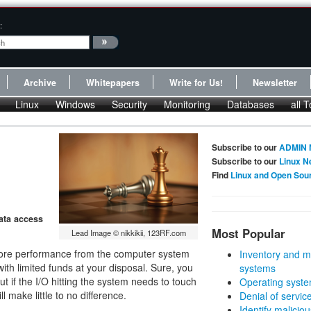
:
Archive
Whitepapers
Write for Us!
Newsletter
Linux
Windows
Security
Monitoring
Databases
all T
Subscribe to our
ADMIN 
Subscribe to our
Linux N
Find
Linux and Open Sou
ata access
Most Popular
Lead Image © nikkikii, 123RF.com
t more performance from the computer system
Inventory and m
with limited funds at your disposal. Sure, you
systems
 if the I/O hitting the system needs to touch
Operating syste
 make little to no difference.
Denial of servic
Identify malicious