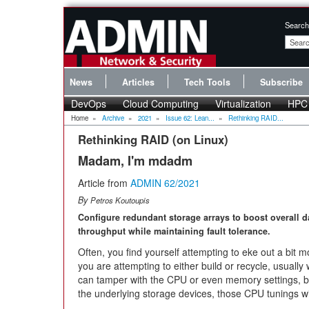
Search
News
Articles
Tech Tools
Subscribe
DevOps
Cloud Computing
Virtualization
HPC
Home
»
Archive
»
2021
»
Issue 62: Lean...
»
Rethinking RAID...
Rethinking RAID (on Linux)
Madam, I'm mdadm
Article from
ADMIN 62/2021
By
Petros Koutoupis
Configure redundant storage arrays to boost overall d
throughput while maintaining fault tolerance.
Often, you find yourself attempting to eke out a bi
you are attempting to either build or recycle, usually 
can tamper with the CPU or even memory settings, but
the underlying storage devices, those CPU tunings will