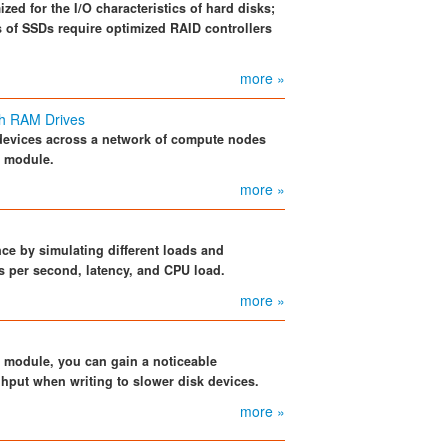
zed for the I/O characteristics of hard disks;
cs of SSDs require optimized RAID controllers
more »
th RAM Drives
devices across a network of compute nodes
e module.
more »
e by simulating different loads and
 per second, latency, and CPU load.
more »
 module, you can gain a noticeable
hput when writing to slower disk devices.
more »