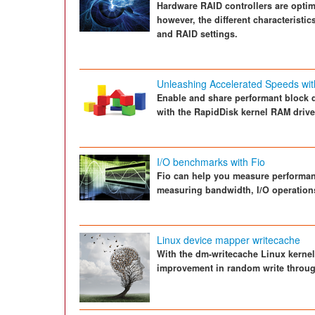
Hardware RAID controllers are optimi
however, the different characteristi
and RAID settings.
Unleashing Accelerated Speeds wi
Enable and share performant block 
with the RapidDisk kernel RAM driv
I/O benchmarks with Fio
Fio can help you measure performanc
measuring bandwidth, I/O operations
Linux device mapper writecache
With the dm-writecache Linux kernel
improvement in random write throug