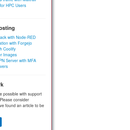
 for HPC Users
osting
Stack with Node-RED
ation with Forgejo
h Coolify
er Images
 VPN Server with MFA
rvers
rk
e possible with support
 Please consider
ve found an article to be