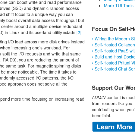
h one can boost write and read performance
More TUI Tools
te drives (SSD) and dynamic random access
stead shift focus to a unique way you can
nly boost overall data access throughput but
s center around a multiple-device redundant
Focus On Self-H
 in Linux and its userland utility
[2]
.
mdadm
• Wiring the Modern 
ing I/O load across more disk drives instead
• Self-Hosted Collabor
ly when increasing one's workload. For
• Self-Hosted PaaS wit
ou split the I/O requests and write that same
• Build and Host Dock
g., RAID0), you are reducing the amount of
• Self-Hosted Pritunl
the same task. For magnetic spinning disks
• Self-Hosted Chat Se
 be more noticeable. The time it takes to
andomly accessed I/O patterns, the I/O
riped approach does not solve all the
Support Our Wo
ADMIN
content is mad
. I spend more time focusing on increasing read
from readers like you.
contributing when you'
beneficial.