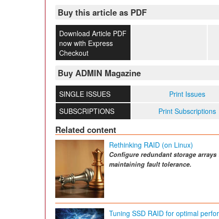
Buy this article as PDF
Download Article PDF
now with Express
Checkout
Buy ADMIN Magazine
SINGLE ISSUES
Print Issues
SUBSCRIPTIONS
Print Subscriptions
Related content
Rethinking RAID (on Linux)
Configure redundant storage arrays 
maintaining fault tolerance.
Tuning SSD RAID for optimal perf