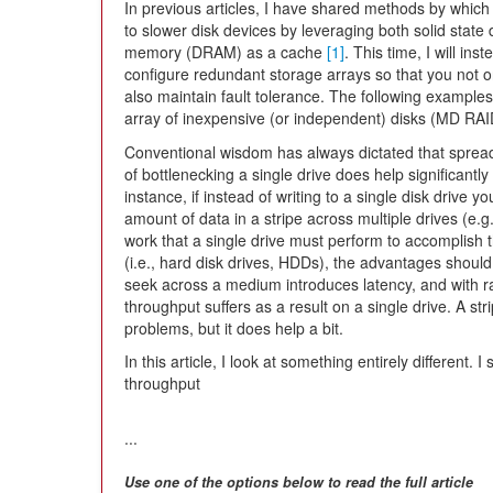
In previous articles, I have shared methods by whic
to slower disk devices by leveraging both solid sta
memory (DRAM) as a cache
[1]
. This time, I will in
configure redundant storage arrays so that you not o
also maintain fault tolerance. The following example
array of inexpensive (or independent) disks (MD RAID)
Conventional wisdom has always dictated that spread
of bottlenecking a single drive does help significant
instance, if instead of writing to a single disk drive y
amount of data in a stripe across multiple drives (e.
work that a single drive must perform to accomplish 
(i.e., hard disk drives, HDDs), the advantages should
seek across a medium introduces latency, and with r
throughput suffers as a result on a single drive. A st
problems, but it does help a bit.
In this article, I look at something entirely different
throughput
...
Use one of the options below to read the full article