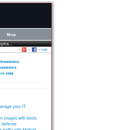
Shop
opics...
Login
Newsletters
ewsletters
rce Jobs
anage your IT
m images with bootc
e defense
 traffic with Maltrail