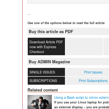
...
Use one of the options below to read the full article
Buy this article as PDF
Download Article PDF
now with Express
Checkout
Buy ADMIN Magazine
SINGLE ISSUES
Print Issues
SUBSCRIPTIONS
Print Subscriptions
Related content
Using a Bash script to mirror exter
If you use your Linux laptop for publ
an external display – you are probab