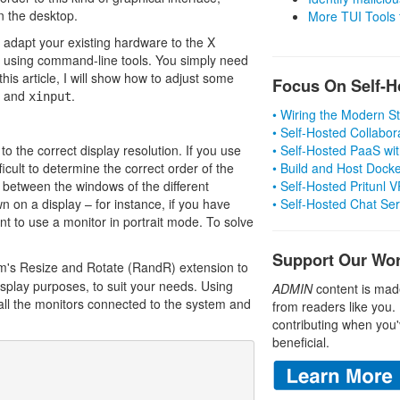
n the desktop.
More TUI Tools
y adapt your existing hardware to the X
l using command-line tools. You simply need
this article, I will show how to adjust some
Focus On Self-H
and
.
xinput
• Wiring the Modern 
• Self-Hosted Collabor
o the correct display resolution. If you use
• Self-Hosted PaaS wit
fficult to determine the correct order of the
• Build and Host Dock
 between the windows of the different
• Self-Hosted Pritunl
 on a display – for instance, if you have
• Self-Hosted Chat Se
nt to use a monitor in portrait mode. To solve
Support Our Wo
m's Resize and Rotate (RandR) extension to
isplay purposes, to suit your needs. Using
ADMIN
content is mad
all the monitors connected to the system and
from readers like you.
contributing when you'
beneficial.