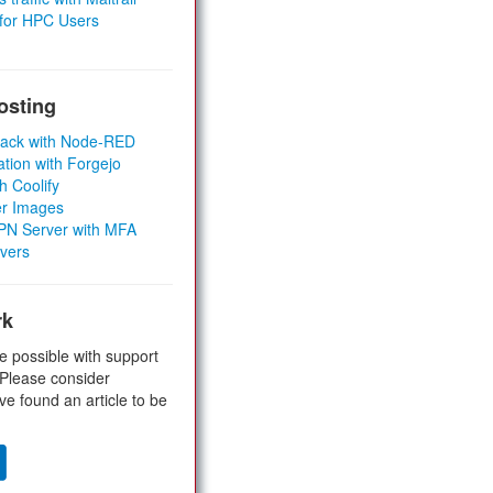
 for HPC Users
osting
Stack with Node-RED
ation with Forgejo
h Coolify
er Images
 VPN Server with MFA
rvers
rk
e possible with support
 Please consider
ve found an article to be