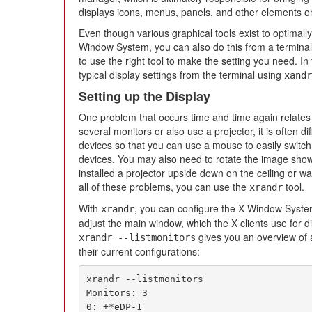
displays icons, menus, panels, and other elements o
Even though various graphical tools exist to optimall
Window System, you can also do this from a termina
to use the right tool to make the setting you need. In 
typical display settings from the terminal using
xandr
Setting up the Display
One problem that occurs time and time again relates t
several monitors or also use a projector, it is often di
devices so that you can use a mouse to easily switch
devices. You may also need to rotate the image shown
installed a projector upside down on the ceiling or wa
all of these problems, you can use the
tool.
xrandr
With
, you can configure the X Window Syste
xrandr
adjust the main window, which the X clients use for d
gives you an overview of 
xrandr --listmonitors
their current configurations:
xrandr --listmonitors

Monitors: 3

0: +*eDP-1