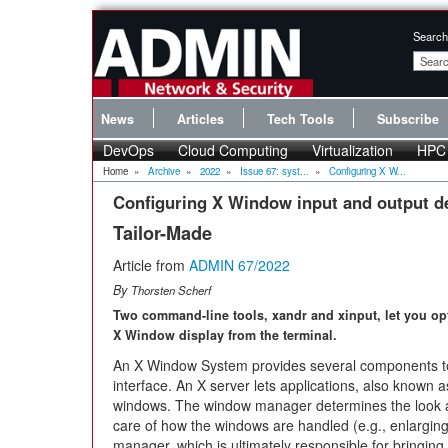
Search
News
Articles
Tech Tools
Subscribe
DevOps
Cloud Computing
Virtualization
HPC
Home
»
Archive
»
2022
»
Issue 67: syst...
»
Configuring X W...
Configuring X Window input and output d
Tailor-Made
Article from
ADMIN 67/2022
By
Thorsten Scherf
Two command-line tools, xandr and xinput, let you op
X Window display from the terminal.
An X Window System provides several components to a
interface. An X server lets applications, also known as
windows. The window manager determines the look and
care of how the windows are handled (e.g., enlarging
manager, which is ultimately responsible for bringing o