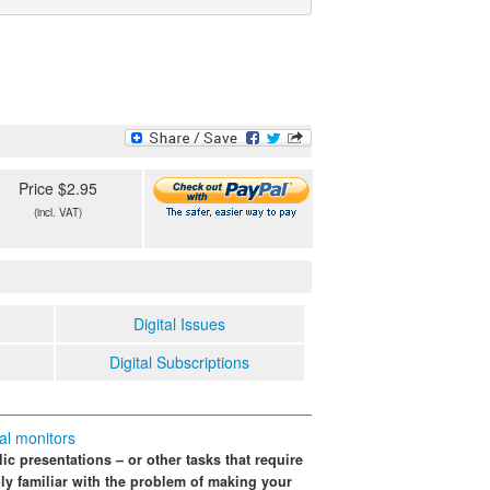
Price $2.95
(incl. VAT)
Digital Issues
Digital Subscriptions
nal monitors
ic presentations – or other tasks that require
ly familiar with the problem of making your