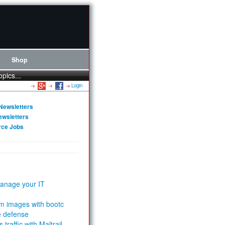
Shop
opics...
Login
Newsletters
ewsletters
rce Jobs
anage your IT
m images with bootc
e defense
 traffic with Maltrail