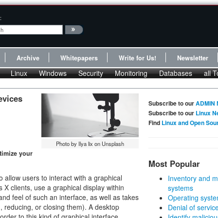
:
Archive
Whitepapers
Write for Us!
Newsletter
Linux
Windows
Security
Monitoring
Databases
all T
evices
Subscribe to our
ADMIN 
Subscribe to our
Linux N
Find
Linux and Open Sou
Photo by Ilya lix on Unsplash
timize your
Most Popular
llow users to interact with a graphical
Inventory and m
 X clients, use a graphical display within
systems
 feel of such an interface, as well as takes
Operating syste
, reducing, or closing them). A desktop
Denial of servic
rder to this kind of graphical interface,
Identify malicious