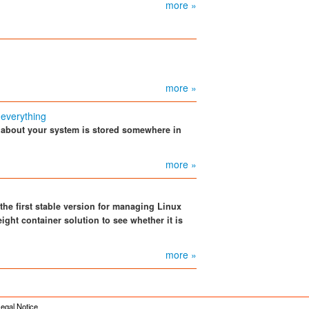
more »
more »
 everything
 about your system is stored somewhere in
more »
 the first stable version for managing Linux
ight container solution to see whether it is
more »
egal Notice