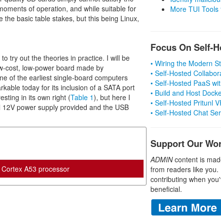
moments of operation, and while suitable for
More TUI Tools
the basic table stakes, but this being Linux,
Focus On Self-H
o try out the theories in practice. I will be
• Wiring the Modern 
ow-cost, low-power board made by
• Self-Hosted Collabor
 of the earliest single-board computers
• Self-Hosted PaaS wit
able today for its inclusion of a SATA port
• Build and Host Dock
sting in its own right (
Table 1
), but here I
• Self-Hosted Pritunl
rnal 12V power supply provided and the USB
• Self-Hosted Chat Se
Support Our Wo
ADMIN
content is mad
Cortex A53 processor
from readers like you.
contributing when you'
beneficial.