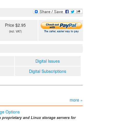
Price $2.95
(incl. VAT)
Digital Issues
Digital Subscriptions
more »
ge Options
n proprietary and Linux storage servers for