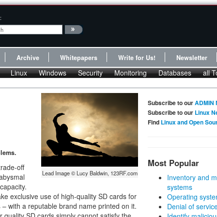
:
Archive
Whitepapers
Write for Us!
Newsletter
Linux
Windows
Security
Monitoring
Databases
all T
Subscribe to our
ADMIN 
Subscribe to our
Linux N
Find
Linux and Open Sou
lems.
Most Popular
rade-off
Lead Image © Lucy Baldwin, 123RF.com
 abysmal
Inventory and m
capacity.
systems
ke exclusive use of high-quality SD cards for
Operating syste
s – with a reputable brand name printed on it.
Denial of servic
uality SD cards simply cannot satisfy the
Identify malicious