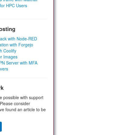
 for HPC Users
osting
Stack with Node-RED
ation with Forgejo
h Coolify
er Images
 VPN Server with MFA
rvers
rk
e possible with support
 Please consider
ve found an article to be