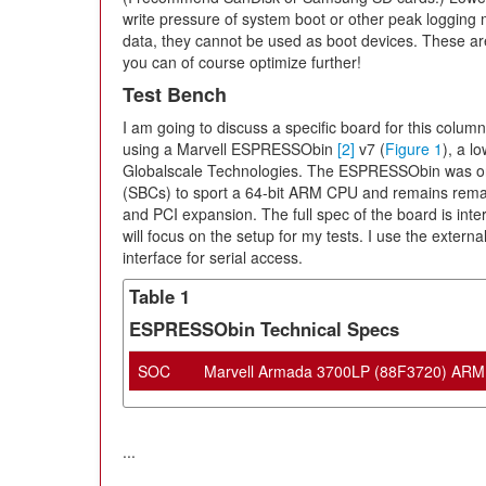
write pressure of system boot or other peak logging 
data, they cannot be used as boot devices. These are 
you can of course optimize further!
Test Bench
I am going to discuss a specific board for this column t
using a Marvell ESPRESSObin
[2]
v7 (
Figure 1
), a l
Globalscale Technologies. The ESPRESSObin was one
(SBCs) to sport a 64-bit ARM CPU and remains remark
and PCI expansion. The full spec of the board is intere
will focus on the setup for my tests. I use the exte
interface for serial access.
Table 1
ESPRESSObin Technical Specs
SOC
Marvell Armada 3700LP (88F3720) ARM 
...