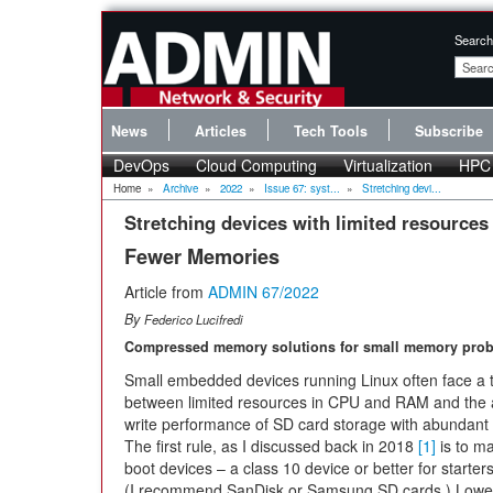
Search
News
Articles
Tech Tools
Subscribe
DevOps
Cloud Computing
Virtualization
HPC
Home
»
Archive
»
2022
»
Issue 67: syst...
»
Stretching devi...
Stretching devices with limited resources
Fewer Memories
Article from
ADMIN 67/2022
By
Federico Lucifredi
Compressed memory solutions for small memory prob
Small embedded devices running Linux often face a t
between limited resources in CPU and RAM and the
write performance of SD card storage with abundant 
The first rule, as I discussed back in 2018
[1]
is to ma
boot devices – a class 10 device or better for starter
(I recommend SanDisk or Samsung SD cards.) Lower q