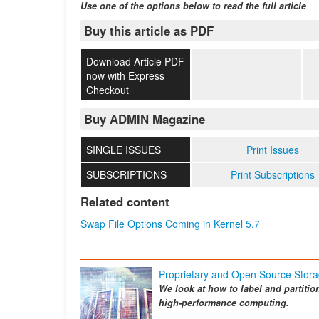
Use one of the options below to read the full article
Buy this article as PDF
Download Article PDF
now with Express
Checkout
Buy ADMIN Magazine
SINGLE ISSUES
Print Issues
SUBSCRIPTIONS
Print Subscriptions
Related content
Swap File Options Coming in Kernel 5.7
Proprietary and Open Source Stora
We look at how to label and partitio
high-performance computing.