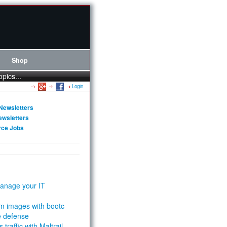
Shop
opics...
Login
Newsletters
ewsletters
rce Jobs
anage your IT
m images with bootc
e defense
 traffic with Maltrail