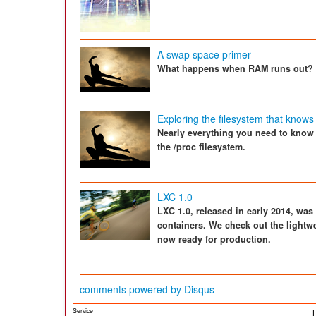
A swap space primer
What happens when RAM runs out?
Exploring the filesystem that knows
Nearly everything you need to know
the /proc filesystem.
LXC 1.0
LXC 1.0, released in early 2014, was
containers. We check out the lightwe
now ready for production.
comments powered by
Disqus
Service
L