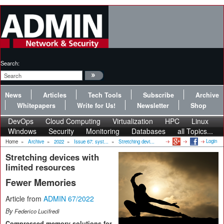
Search:
News
Articles
Tech Tools
Subscribe
Archive
Whitepapers
Write for Us!
Newsletter
Shop
DevOps
Cloud Computing
Virtualization
HPC
Linux
Windows
Security
Monitoring
Databases
all Topics...
Login
Home
»
Archive
»
2022
»
Issue 67: syst...
»
Stretching devi...
Stretching devices with
limited resources
Fewer Memories
Article from
ADMIN 67/2022
By
Federico Lucifredi
Compressed memory solutions for