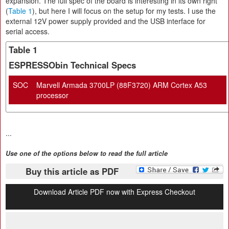
expansion. The full spec of the board is interesting in its own right
(
Table 1
), but here I will focus on the setup for my tests. I use the
external 12V power supply provided and the USB interface for
serial access.
Table 1
ESPRESSObin Technical Specs
SOC
Marvell Armada 3700LP (88F3720) ARM Cortex A53
processor
...
Use one of the options below to read the full article
Buy this article as PDF
Download Article PDF now with Express Checkout