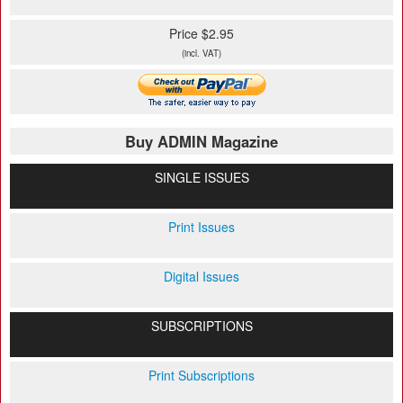
Price $2.95
(incl. VAT)
Buy ADMIN Magazine
SINGLE ISSUES
Print Issues
Digital Issues
SUBSCRIPTIONS
Print Subscriptions