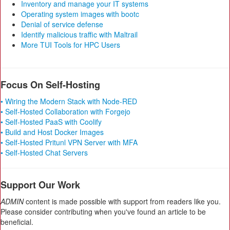
Inventory and manage your IT systems
Operating system images with bootc
Denial of service defense
Identify malicious traffic with Maltrail
More TUI Tools for HPC Users
Focus On Self-Hosting
• Wiring the Modern Stack with Node-RED
• Self-Hosted Collaboration with Forgejo
• Self-Hosted PaaS with Coolify
• Build and Host Docker Images
• Self-Hosted Pritunl VPN Server with MFA
• Self-Hosted Chat Servers
Support Our Work
ADMIN
content is made possible with support from readers like you.
Please consider contributing when you've found an article to be
beneficial.