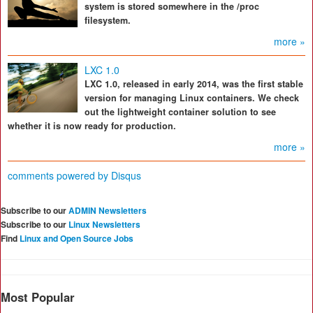
system is stored somewhere in the /proc
filesystem.
more »
LXC 1.0
LXC 1.0, released in early 2014, was the first stable
version for managing Linux containers. We check
out the lightweight container solution to see
whether it is now ready for production.
more »
comments powered by
Disqus
Subscribe to our
ADMIN Newsletters
Subscribe to our
Linux Newsletters
Find
Linux and Open Source Jobs
Most Popular