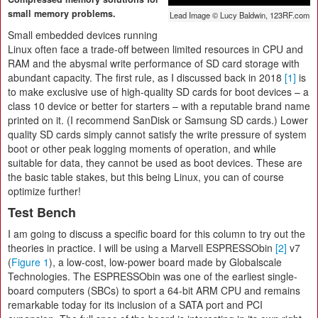
small memory problems.
Lead Image © Lucy Baldwin, 123RF.com
Small embedded devices running
Linux often face a trade-off between limited resources in CPU and
RAM and the abysmal write performance of SD card storage with
abundant capacity. The first rule, as I discussed back in 2018
[1]
is
to make exclusive use of high-quality SD cards for boot devices – a
class 10 device or better for starters – with a reputable brand name
printed on it. (I recommend SanDisk or Samsung SD cards.) Lower
quality SD cards simply cannot satisfy the write pressure of system
boot or other peak logging moments of operation, and while
suitable for data, they cannot be used as boot devices. These are
the basic table stakes, but this being Linux, you can of course
optimize further!
Test Bench
I am going to discuss a specific board for this column to try out the
theories in practice. I will be using a Marvell ESPRESSObin
[2]
v7
(
Figure 1
), a low-cost, low-power board made by Globalscale
Technologies. The ESPRESSObin was one of the earliest single-
board computers (SBCs) to sport a 64-bit ARM CPU and remains
remarkable today for its inclusion of a SATA port and PCI