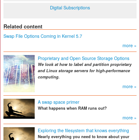
Digital Subscriptions
Related content
Swap File Options Coming in Kernel 5.7
more »
Proprietary and Open Source Storage Options
We look at how to label and partition proprietary
and Linux storage servers for high-performance
computing.
more »
A swap space primer
What happens when RAM runs out?
more »
Exploring the filesystem that knows everything
Nearly everything you need to know about your