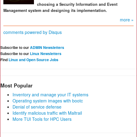
choosing a Security Information and Event
Management system and designing its implementation.
more »
comments powered by
Disqus
Subscribe to our
ADMIN Newsletters
Subscribe to our
Linux Newsletters
Find
Linux and Open Source Jobs
Most Popular
Inventory and manage your IT systems
Operating system images with bootc
Denial of service defense
Identify malicious traffic with Maltrail
More TUI Tools for HPC Users