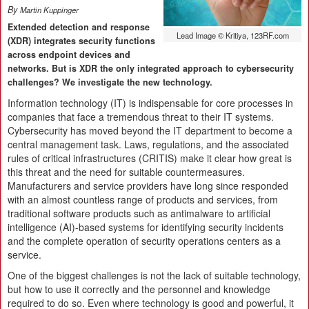
By
Martin Kuppinger
Extended detection and response
Lead Image © Kritiya, 123RF.com
(XDR) integrates security functions
across endpoint devices and
networks. But is XDR the only integrated approach to cybersecurity
challenges? We investigate the new technology.
Information technology (IT) is indispensable for core processes in
companies that face a tremendous threat to their IT systems.
Cybersecurity has moved beyond the IT department to become a
central management task. Laws, regulations, and the associated
rules of critical infrastructures (CRITIS) make it clear how great is
this threat and the need for suitable countermeasures.
Manufacturers and service providers have long since responded
with an almost countless range of products and services, from
traditional software products such as antimalware to artificial
intelligence (AI)-based systems for identifying security incidents
and the complete operation of security operations centers as a
service.
One of the biggest challenges is not the lack of suitable technology,
but how to use it correctly and the personnel and knowledge
required to do so. Even where technology is good and powerful, it