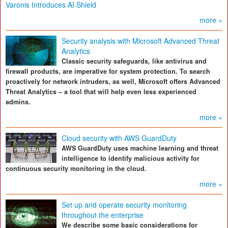
Varonis Introduces AI Shield
more »
Security analysis with Microsoft Advanced Threat
Analytics
Classic security safeguards, like antivirus and
firewall products, are imperative for system protection. To search
proactively for network intruders, as well, Microsoft offers Advanced
Threat Analytics – a tool that will help even less experienced
admins.
more »
Cloud security with AWS GuardDuty
AWS GuardDuty uses machine learning and threat
intelligence to identify malicious activity for
continuous security monitoring in the cloud.
more »
Set up and operate security monitoring
throughout the enterprise
We describe some basic considerations for