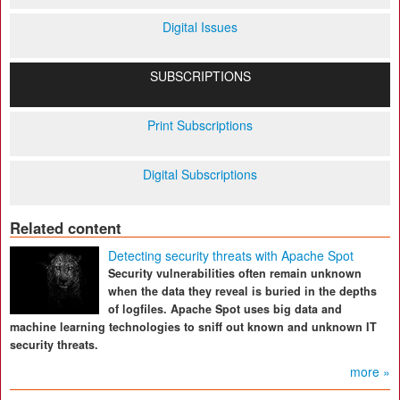
Digital Issues
SUBSCRIPTIONS
Print Subscriptions
Digital Subscriptions
Related content
Detecting security threats with Apache Spot
Security vulnerabilities often remain unknown
when the data they reveal is buried in the depths
of logfiles. Apache Spot uses big data and
machine learning technologies to sniff out known and unknown IT
security threats.
more »