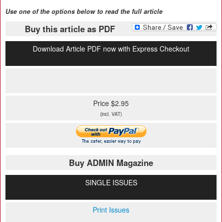
Use one of the options below to read the full article
Buy this article as PDF
Download Article PDF now with Express Checkout
Price $2.95
(incl. VAT)
Buy ADMIN Magazine
SINGLE ISSUES
Print Issues