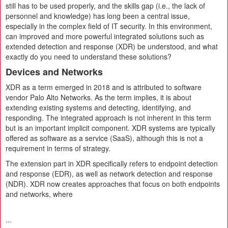
still has to be used properly, and the skills gap (i.e., the lack of
personnel and knowledge) has long been a central issue,
especially in the complex field of IT security. In this environment,
can improved and more powerful integrated solutions such as
extended detection and response (XDR) be understood, and what
exactly do you need to understand these solutions?
Devices and Networks
XDR as a term emerged in 2018 and is attributed to software
vendor Palo Alto Networks. As the term implies, it is about
extending existing systems and detecting, identifying, and
responding. The integrated approach is not inherent in this term
but is an important implicit component. XDR systems are typically
offered as software as a service (SaaS), although this is not a
requirement in terms of strategy.
The extension part in XDR specifically refers to endpoint detection
and response (EDR), as well as network detection and response
(NDR). XDR now creates approaches that focus on both endpoints
and networks, where
...