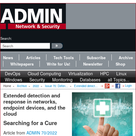
Search:
News
Articles
Tech Tools
Subscribe
Archive
Whitepapers
Write for Us!
Newsletter
Shop
DevOps
Cloud Computing
Virtualization
HPC
Linux
Windows
Security
Monitoring
Databases
all Topics...
Login
Home
»
Archive
»
2022
»
Issue 70: Defen...
»
Extended detect...
Extended detection and
response in networks,
endpoint devices, and the
cloud
Searching for a Cure
Article from
ADMIN 70/2022