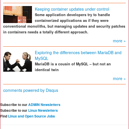
Keeping container updates under control
Some application developers try to handle
containerized applications as if they were
conventional monoliths, but managing updates and security patches
in containers needs a totally different approach.
more »
Exploring the differences between MariaDB and
MySQL
MariaDB is a cousin of MySQL – but not an
identical twin
more »
comments powered by
Disqus
Subscribe to our
ADMIN Newsletters
Subscribe to our
Linux Newsletters
Find
Linux and Open Source Jobs