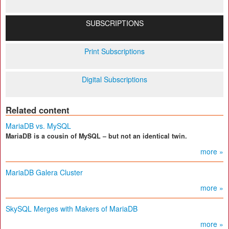
SUBSCRIPTIONS
Print Subscriptions
Digital Subscriptions
Related content
MariaDB vs. MySQL
MariaDB is a cousin of MySQL – but not an identical twin.
more »
MariaDB Galera Cluster
more »
SkySQL Merges with Makers of MariaDB
more »