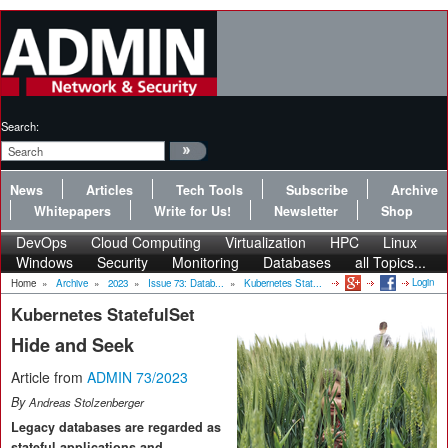
Search:
News
Articles
Tech Tools
Subscribe
Archive
Whitepapers
Write for Us!
Newsletter
Shop
DevOps
Cloud Computing
Virtualization
HPC
Linux
Windows
Security
Monitoring
Databases
all Topics...
Login
Home
»
Archive
»
2023
»
Issue 73: Datab...
»
Kubernetes Stat...
Kubernetes StatefulSet
Hide and Seek
Article from
ADMIN 73/2023
By
Andreas Stolzenberger
Legacy databases are regarded as
stateful applications and,