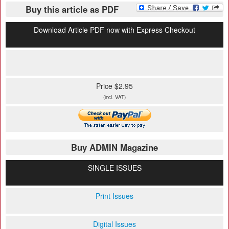
Buy this article as PDF
Download Article PDF now with Express Checkout
Price $2.95
(incl. VAT)
Buy ADMIN Magazine
SINGLE ISSUES
Print Issues
Digital Issues