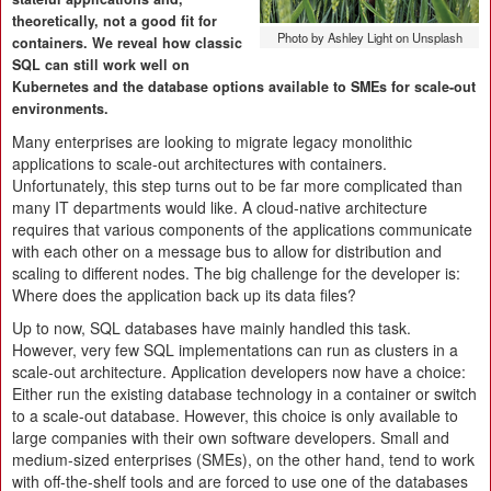
theoretically, not a good fit for
Photo by Ashley Light on Unsplash
containers. We reveal how classic
SQL can still work well on
Kubernetes and the database options available to SMEs for scale-out
environments.
Many enterprises are looking to migrate legacy monolithic
applications to scale-out architectures with containers.
Unfortunately, this step turns out to be far more complicated than
many IT departments would like. A cloud-native architecture
requires that various components of the applications communicate
with each other on a message bus to allow for distribution and
scaling to different nodes. The big challenge for the developer is:
Where does the application back up its data files?
Up to now, SQL databases have mainly handled this task.
However, very few SQL implementations can run as clusters in a
scale-out architecture. Application developers now have a choice:
Either run the existing database technology in a container or switch
to a scale-out database. However, this choice is only available to
large companies with their own software developers. Small and
medium-sized enterprises (SMEs), on the other hand, tend to work
with off-the-shelf tools and are forced to use one of the databases