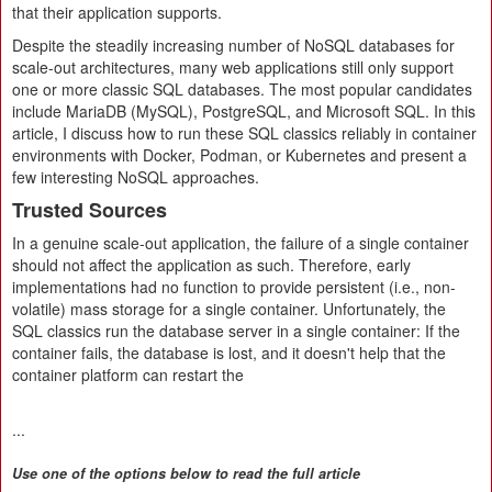
that their application supports.
Despite the steadily increasing number of NoSQL databases for
scale-out architectures, many web applications still only support
one or more classic SQL databases. The most popular candidates
include MariaDB (MySQL), PostgreSQL, and Microsoft SQL. In this
article, I discuss how to run these SQL classics reliably in container
environments with Docker, Podman, or Kubernetes and present a
few interesting NoSQL approaches.
Trusted Sources
In a genuine scale-out application, the failure of a single container
should not affect the application as such. Therefore, early
implementations had no function to provide persistent (i.e., non-
volatile) mass storage for a single container. Unfortunately, the
SQL classics run the database server in a single container: If the
container fails, the database is lost, and it doesn't help that the
container platform can restart the
...
Use one of the options below to read the full article