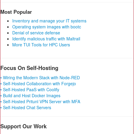
Most Popular
Inventory and manage your IT systems
Operating system images with bootc
Denial of service defense
Identify malicious traffic with Maltrail
More TUI Tools for HPC Users
Focus On Self-Hosting
• Wiring the Modern Stack with Node-RED
• Self-Hosted Collaboration with Forgejo
• Self-Hosted PaaS with Coolify
• Build and Host Docker Images
• Self-Hosted Pritunl VPN Server with MFA
• Self-Hosted Chat Servers
Support Our Work