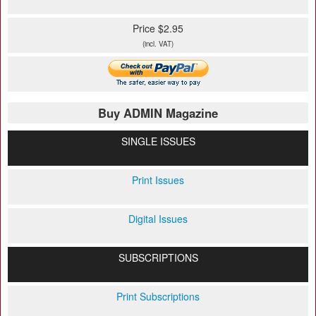
Price $2.95
(incl. VAT)
Buy ADMIN Magazine
SINGLE ISSUES
Print Issues
Digital Issues
SUBSCRIPTIONS
Print Subscriptions