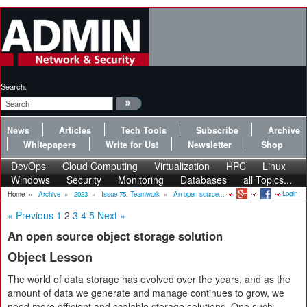
Search:
News
Articles
Tech Tools
Subscribe
Archive
Whitepapers
Write for Us!
Newsletter
Shop
DevOps
Cloud Computing
Virtualization
HPC
Linux
Windows
Security
Monitoring
Databases
all Topics...
Login
Home
»
Archive
»
2023
»
Issue 75: Teamwork
»
An open source...
« Previous
1
2
3
4
5
Next »
An open source object storage solution
Object Lesson
The world of data storage has evolved over the years, and as the
amount of data we generate and manage continues to grow, we
need more efficient and scalable storage solutions. One such