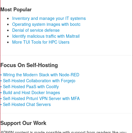
Most Popular
Inventory and manage your IT systems
Operating system images with bootc
Denial of service defense
Identify malicious traffic with Maltrail
More TUI Tools for HPC Users
Focus On Self-Hosting
• Wiring the Modern Stack with Node-RED
• Self-Hosted Collaboration with Forgejo
• Self-Hosted PaaS with Coolify
• Build and Host Docker Images
• Self-Hosted Pritunl VPN Server with MFA
• Self-Hosted Chat Servers
Support Our Work
ADMIN
content is made possible with support from readers like you.