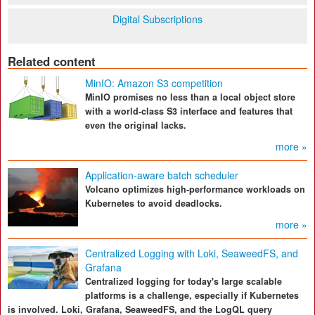
Digital Subscriptions
Related content
MinIO: Amazon S3 competition
MinIO promises no less than a local object store
with a world-class S3 interface and features that
even the original lacks.
more »
Application-aware batch scheduler
Volcano optimizes high-performance workloads on
Kubernetes to avoid deadlocks.
more »
Centralized Logging with Loki, SeaweedFS, and
Grafana
Centralized logging for today's large scalable
platforms is a challenge, especially if Kubernetes
is involved. Loki, Grafana, SeaweedFS, and the LogQL query