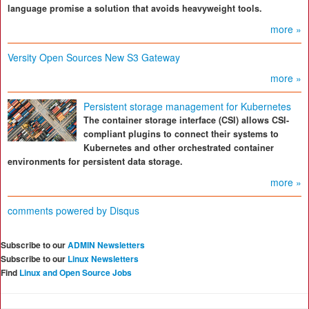
language promise a solution that avoids heavyweight tools.
more »
Versity Open Sources New S3 Gateway
more »
Persistent storage management for Kubernetes
The container storage interface (CSI) allows CSI-
compliant plugins to connect their systems to
Kubernetes and other orchestrated container
environments for persistent data storage.
more »
comments powered by
Disqus
Subscribe to our
ADMIN Newsletters
Subscribe to our
Linux Newsletters
Find
Linux and Open Source Jobs