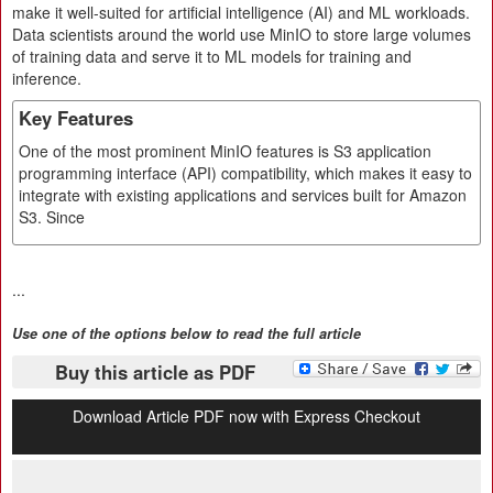
make it well-suited for artificial intelligence (AI) and ML workloads.
Data scientists around the world use MinIO to store large volumes
of training data and serve it to ML models for training and
inference.
Key Features
One of the most prominent MinIO features is S3 application
programming interface (API) compatibility, which makes it easy to
integrate with existing applications and services built for Amazon
S3. Since
...
Use one of the options below to read the full article
Buy this article as PDF
Download Article PDF now with Express Checkout