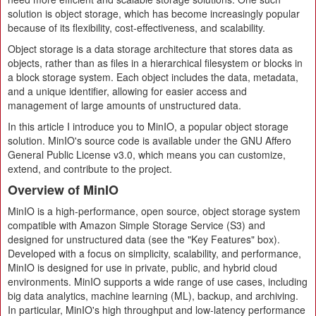
solution is object storage, which has become increasingly popular
because of its flexibility, cost-effectiveness, and scalability.
Object storage is a data storage architecture that stores data as
objects, rather than as files in a hierarchical filesystem or blocks in
a block storage system. Each object includes the data, metadata,
and a unique identifier, allowing for easier access and
management of large amounts of unstructured data.
In this article I introduce you to MinIO, a popular object storage
solution. MinIO's source code is available under the GNU Affero
General Public License v3.0, which means you can customize,
extend, and contribute to the project.
Overview of MinIO
MinIO is a high-performance, open source, object storage system
compatible with Amazon Simple Storage Service (S3) and
designed for unstructured data (see the "Key Features" box).
Developed with a focus on simplicity, scalability, and performance,
MinIO is designed for use in private, public, and hybrid cloud
environments. MinIO supports a wide range of use cases, including
big data analytics, machine learning (ML), backup, and archiving.
In particular, MinIO's high throughput and low-latency performance