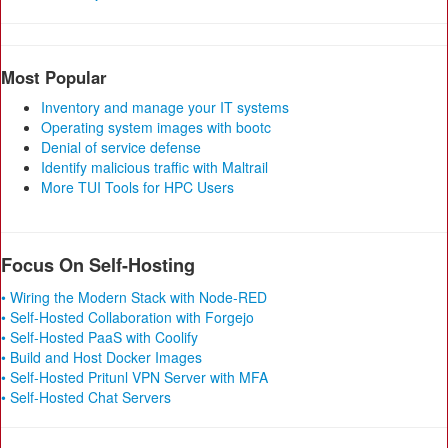
Most Popular
Inventory and manage your IT systems
Operating system images with bootc
Denial of service defense
Identify malicious traffic with Maltrail
More TUI Tools for HPC Users
Focus On Self-Hosting
• Wiring the Modern Stack with Node-RED
• Self-Hosted Collaboration with Forgejo
• Self-Hosted PaaS with Coolify
• Build and Host Docker Images
• Self-Hosted Pritunl VPN Server with MFA
• Self-Hosted Chat Servers