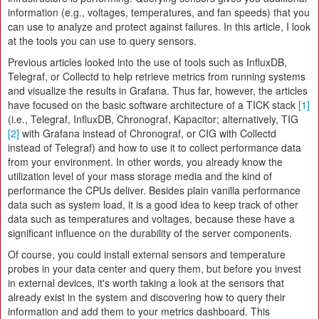
information (e.g., voltages, temperatures, and fan speeds) that you
can use to analyze and protect against failures. In this article, I look
at the tools you can use to query sensors.
Previous articles looked into the use of tools such as InfluxDB,
Telegraf, or Collectd to help retrieve metrics from running systems
and visualize the results in Grafana. Thus far, however, the articles
have focused on the basic software architecture of a TICK stack
[1]
(i.e., Telegraf, InfluxDB, Chronograf, Kapacitor; alternatively, TIG
[2]
with Grafana instead of Chronograf, or CIG with Collectd
instead of Telegraf) and how to use it to collect performance data
from your environment. In other words, you already know the
utilization level of your mass storage media and the kind of
performance the CPUs deliver. Besides plain vanilla performance
data such as system load, it is a good idea to keep track of other
data such as temperatures and voltages, because these have a
significant influence on the durability of the server components.
Of course, you could install external sensors and temperature
probes in your data center and query them, but before you invest
in external devices, it's worth taking a look at the sensors that
already exist in the system and discovering how to query their
information and add them to your metrics dashboard. This