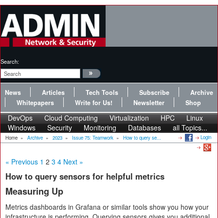
Search:
News
Articles
Tech Tools
Subscribe
Archive
Whitepapers
Write for Us!
Newsletter
Shop
DevOps
Cloud Computing
Virtualization
HPC
Linux
Windows
Security
Monitoring
Databases
all Topics...
Login
Home
»
Archive
»
2023
»
Issue 75: Teamwork
»
How to query se...
« Previous
1
2
3
4
Next »
How to query sensors for helpful metrics
Measuring Up
Metrics dashboards in Grafana or similar tools show you how your
infrastructure is performing. Querying sensors gives you additional