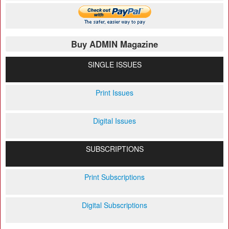
Buy ADMIN Magazine
SINGLE ISSUES
Print Issues
Digital Issues
SUBSCRIPTIONS
Print Subscriptions
Digital Subscriptions