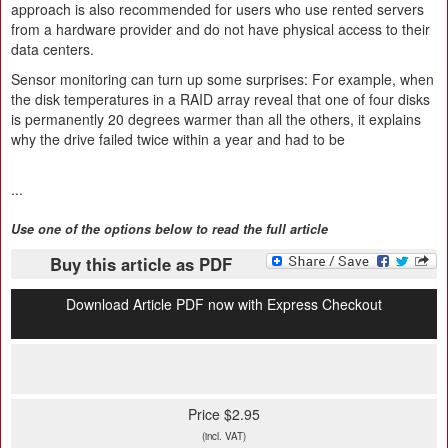
approach is also recommended for users who use rented servers
from a hardware provider and do not have physical access to their
data centers.
Sensor monitoring can turn up some surprises: For example, when
the disk temperatures in a RAID array reveal that one of four disks
is permanently 20 degrees warmer than all the others, it explains
why the drive failed twice within a year and had to be
...
Use one of the options below to read the full article
Buy this article as PDF
Download Article PDF now with Express Checkout
Price $2.95
(incl. VAT)