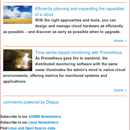
Efficiently planning and expanding the capacities
of a cloud
With the right approaches and tools, you can
design and manage cloud hardware as efficiently
as possible – and discover as early as possible when to upgrade.
more »
Time-series-based monitoring with Prometheus
As Prometheus gave fire to mankind, the
distributed monitoring software with the same
name illuminates the admin's mind in native cloud
environments, offering metrics for monitored systems and
applications.
more »
comments powered by
Disqus
Subscribe to our
ADMIN Newsletters
Subscribe to our
Linux Newsletters
Find
Linux and Open Source Jobs