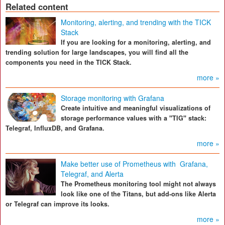
Related content
Monitoring, alerting, and trending with the TICK
Stack
If you are looking for a monitoring, alerting, and
trending solution for large landscapes, you will find all the
components you need in the TICK Stack.
more »
Storage monitoring with Grafana
Create intuitive and meaningful visualizations of
storage performance values with a "TIG" stack:
Telegraf, InfluxDB, and Grafana.
more »
Make better use of Prometheus with Grafana,
Telegraf, and Alerta
The Prometheus monitoring tool might not always
look like one of the Titans, but add-ons like Alerta
or Telegraf can improve its looks.
more »