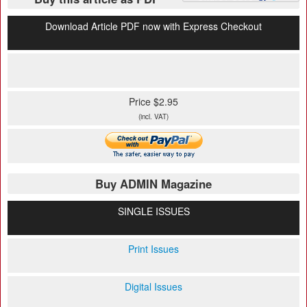
Download Article PDF now with Express Checkout
Price $2.95
(incl. VAT)
Buy ADMIN Magazine
SINGLE ISSUES
Print Issues
Digital Issues