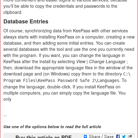
you'll be able to copy the credentials and passwords to the
clipboard.
Database Entries
Of course, synchronizing data from KeePass with other services
always starts with installing KeePass on a computer, creating a new
database, and then adding some initial entries. You can create
several databases with the tool and use the one you currently need
with the program. If you want, you can change the language in
KeePass after the install by selecting
View | Change Language
;
then, download the appropriate language files in the window of the
download page and (on Windows) copy them to the directory
C:\
. To
Program Files\KeePass Password Safe 2\Languages
change the language, double-click. If you install KeePass on
multiple computers, you can simply copy the language file. You
only
...
Use one of the options below to read the full article
Buy this article as PDF