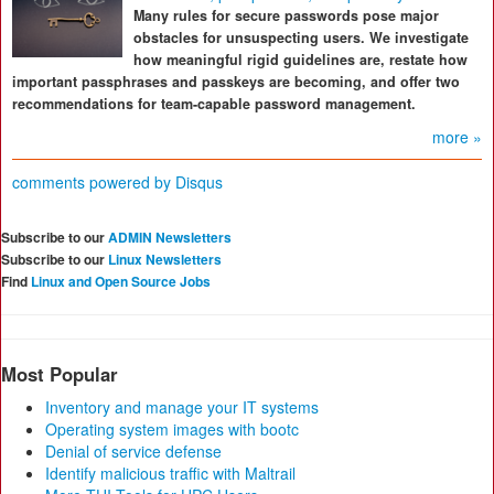
Many rules for secure passwords pose major
obstacles for unsuspecting users. We investigate
how meaningful rigid guidelines are, restate how
important passphrases and passkeys are becoming, and offer two
recommendations for team-capable password management.
more »
comments powered by
Disqus
Subscribe to our
ADMIN Newsletters
Subscribe to our
Linux Newsletters
Find
Linux and Open Source Jobs
Most Popular
Inventory and manage your IT systems
Operating system images with bootc
Denial of service defense
Identify malicious traffic with Maltrail