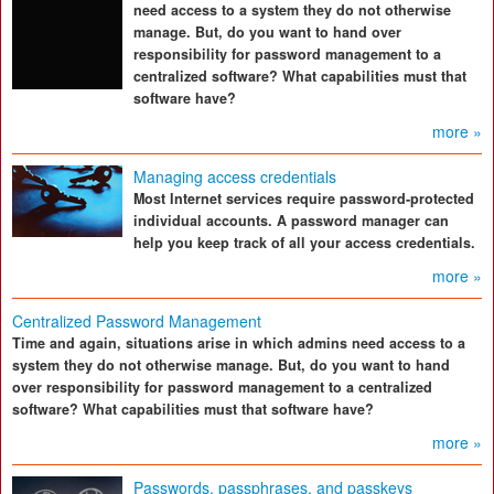
need access to a system they do not otherwise
manage. But, do you want to hand over
responsibility for password management to a
centralized software? What capabilities must that
software have?
more »
Managing access credentials
Most Internet services require password-protected
individual accounts. A password manager can
help you keep track of all your access credentials.
more »
Centralized Password Management
Time and again, situations arise in which admins need access to a
system they do not otherwise manage. But, do you want to hand
over responsibility for password management to a centralized
software? What capabilities must that software have?
more »
Passwords, passphrases, and passkeys