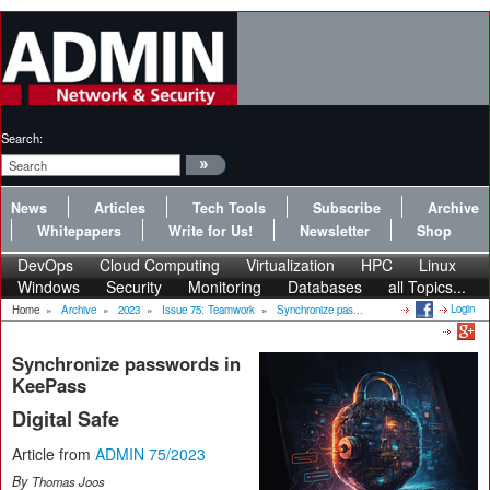
Search:
News
Articles
Tech Tools
Subscribe
Archive
Whitepapers
Write for Us!
Newsletter
Shop
DevOps
Cloud Computing
Virtualization
HPC
Linux
Windows
Security
Monitoring
Databases
all Topics...
Login
Home
»
Archive
»
2023
»
Issue 75: Teamwork
»
Synchronize pas...
Synchronize passwords in
KeePass
Digital Safe
Article from
ADMIN 75/2023
By
Thomas Joos