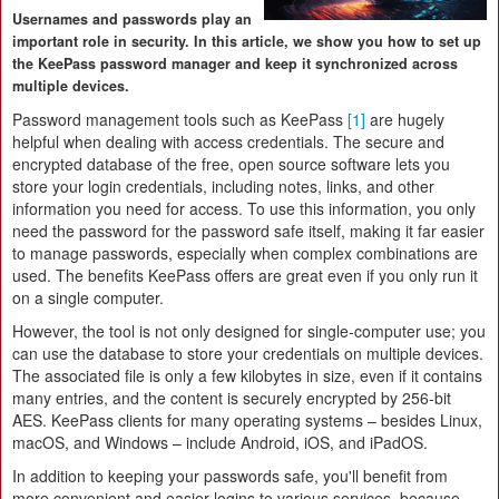
Usernames and passwords play an
important role in security. In this article, we show you how to set up
the KeePass password manager and keep it synchronized across
multiple devices.
Password management tools such as KeePass
[1]
are hugely
helpful when dealing with access credentials. The secure and
encrypted database of the free, open source software lets you
store your login credentials, including notes, links, and other
information you need for access. To use this information, you only
need the password for the password safe itself, making it far easier
to manage passwords, especially when complex combinations are
used. The benefits KeePass offers are great even if you only run it
on a single computer.
However, the tool is not only designed for single-computer use; you
can use the database to store your credentials on multiple devices.
The associated file is only a few kilobytes in size, even if it contains
many entries, and the content is securely encrypted by 256-bit
AES. KeePass clients for many operating systems – besides Linux,
macOS, and Windows – include Android, iOS, and iPadOS.
In addition to keeping your passwords safe, you'll benefit from
more convenient and easier logins to various services, because