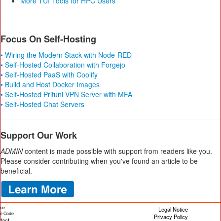
More TUI Tools for HPC Users
Focus On Self-Hosting
• Wiring the Modern Stack with Node-RED
• Self-Hosted Collaboration with Forgejo
• Self-Hosted PaaS with Coolify
• Build and Host Docker Images
• Self-Hosted Pritunl VPN Server with MFA
• Self-Hosted Chat Servers
Support Our Work
ADMIN
content is made possible with support from readers like you.
Please consider contributing when you've found an article to be
beneficial.
ice
Legal Notice
cle Code
Privacy Policy
tact