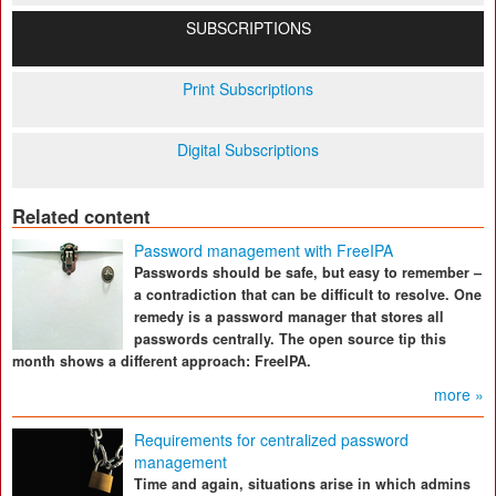
SUBSCRIPTIONS
Print Subscriptions
Digital Subscriptions
Related content
Password management with FreeIPA
Passwords should be safe, but easy to remember –
a contradiction that can be difficult to resolve. One
remedy is a password manager that stores all
passwords centrally. The open source tip this
month shows a different approach: FreeIPA.
more »
Requirements for centralized password
management
Time and again, situations arise in which admins