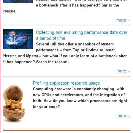
a bottleneck after it has happened? Sar to the
rescue.
more »
Collecting and evaluating performance data over
a period of time
Several utilities offer a snapshot of system
performance – from Top or Uptime to Iostat,
Netstat, and Mpstat – but what if you only learn of a bottleneck after
it has happened? Sar to the rescue.
more »
Profiling application resource usage
Computing hardware is constantly changing, with
new CPUs and accelerators, and the integration of
both. How do you know which processors are right
for your code?
more »