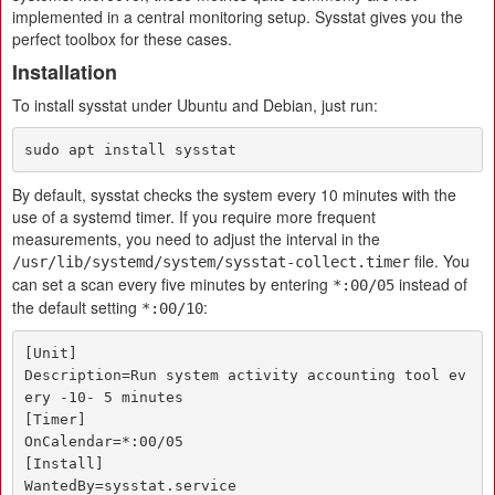
implemented in a central monitoring setup. Sysstat gives you the
perfect toolbox for these cases.
Installation
To install sysstat under Ubuntu and Debian, just run:
sudo apt install sysstat
By default, sysstat checks the system every 10 minutes with the
use of a systemd timer. If you require more frequent
measurements, you need to adjust the interval in the
file. You
/usr/lib/systemd/system/sysstat-collect.timer
can set a scan every five minutes by entering
instead of
*:00/05
the default setting
:
*:00/10
[Unit]

Description=Run system activity accounting tool ev
ery -10- 5 minutes

[Timer]

OnCalendar=*:00/05

[Install]

WantedBy=sysstat.service