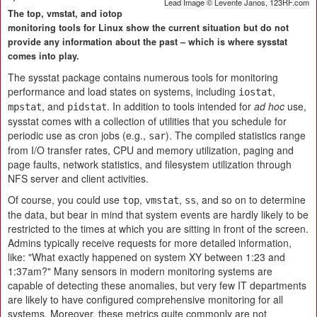
Lead Image © Levente Janos, 123RF.com
The top, vmstat, and iotop
monitoring tools for Linux show the current situation but do not
provide any information about the past – which is where sysstat
comes into play.
The sysstat package contains numerous tools for monitoring
performance and load states on systems, including
,
iostat
, and
. In addition to tools intended for
ad hoc
use,
mpstat
pidstat
sysstat comes with a collection of utilities that you schedule for
periodic use as cron jobs (e.g.,
). The compiled statistics range
sar
from I/O transfer rates, CPU and memory utilization, paging and
page faults, network statistics, and filesystem utilization through
NFS server and client activities.
Of course, you could use
,
,
, and so on to determine
top
vmstat
ss
the data, but bear in mind that system events are hardly likely to be
restricted to the times at which you are sitting in front of the screen.
Admins typically receive requests for more detailed information,
like: "What exactly happened on system XY between 1:23 and
1:37am?" Many sensors in modern monitoring systems are
capable of detecting these anomalies, but very few IT departments
are likely to have configured comprehensive monitoring for all
systems. Moreover, these metrics quite commonly are not