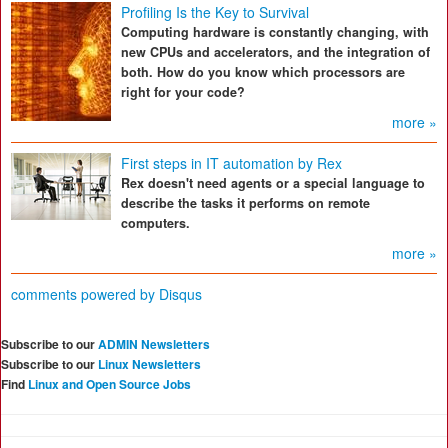
Profiling Is the Key to Survival
Computing hardware is constantly changing, with
new CPUs and accelerators, and the integration of
both. How do you know which processors are
right for your code?
more »
First steps in IT automation by Rex
Rex doesn't need agents or a special language to
describe the tasks it performs on remote
computers.
more »
comments powered by
Disqus
Subscribe to our
ADMIN Newsletters
Subscribe to our
Linux Newsletters
Find
Linux and Open Source Jobs