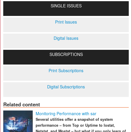
SINGLE ISSUES
Print Issues
Digital Issues
SUBSCRIPTIONS
Print Subscriptions
Digital Subscriptions
Related content
Monitoring Performance with sar
Several utilities offer a snapshot of system
performance – from Top or Uptime to Iostat,
Netstat, and Mpstat – but what if you only learn of