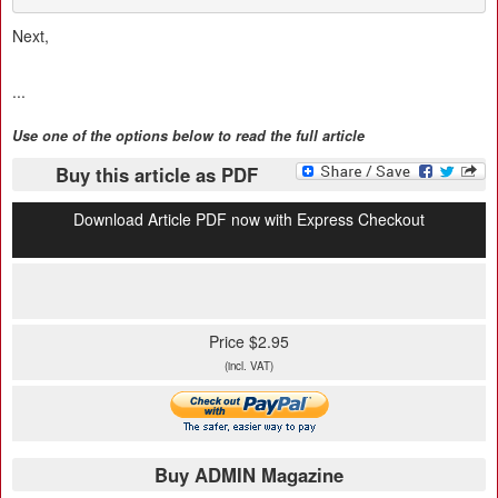
Next,
...
Use one of the options below to read the full article
Buy this article as PDF
Download Article PDF now with Express Checkout
Price $2.95
(incl. VAT)
Buy ADMIN Magazine