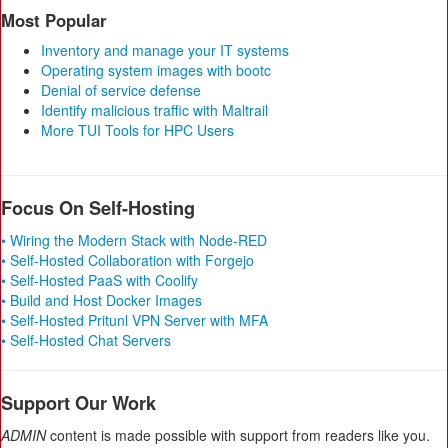
Most Popular
Inventory and manage your IT systems
Operating system images with bootc
Denial of service defense
Identify malicious traffic with Maltrail
More TUI Tools for HPC Users
Focus On Self-Hosting
• Wiring the Modern Stack with Node-RED
• Self-Hosted Collaboration with Forgejo
• Self-Hosted PaaS with Coolify
• Build and Host Docker Images
• Self-Hosted Pritunl VPN Server with MFA
• Self-Hosted Chat Servers
Support Our Work
ADMIN
content is made possible with support from readers like you.