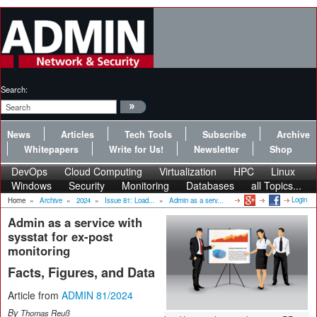
Search:
News
Articles
Tech Tools
Subscribe
Archive
Whitepapers
Write for Us!
Newsletter
Shop
DevOps
Cloud Computing
Virtualization
HPC
Linux
Windows
Security
Monitoring
Databases
all Topics...
Login
Home
»
Archive
»
2024
»
Issue 81: Load...
»
Admin as a serv...
Admin as a service with
sysstat for ex-post
monitoring
Facts, Figures, and Data
Article from
ADMIN 81/2024
By
Thomas Reuß