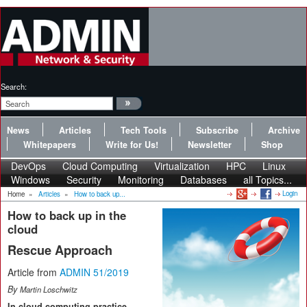
Search:
News
Articles
Tech Tools
Subscribe
Archive
Whitepapers
Write for Us!
Newsletter
Shop
DevOps
Cloud Computing
Virtualization
HPC
Linux
Windows
Security
Monitoring
Databases
all Topics...
Login
Home
»
Articles
»
How to back up...
How to back up in the
cloud
Rescue Approach
Article from
ADMIN 51/2019
By
Martin Loschwitz
In cloud computing practice,