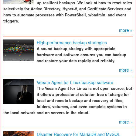
up resilient backups. We look at how to reset roles
selectively for Active Directory, Hyper-V, and Certificate Services and
how to automate processes with PowerShell, wbadmin, and event
triggers.
more »
High-performance backup strategies
A sound backup strategy with appropriate
hardware and software ensures you can backup
and restore your data rapidly and reliably.
more »
Veeam Agent for Linux backup software
The Veeam Agent for Linux is not open source, but
it offers a professional solution free of charge for
local and remote backup and recovery of files,
folders, volumes, and even complete systems in
the local network and on servers in the cloud.
more »
Disaster Recovery for MariaDB and MySQL