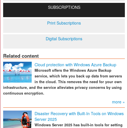
SUBSCRIPTIONS
Print Subscriptions
Digital Subscriptions
Related content
Cloud protection with Windows Azure Backup
Microsoft offers the Windows Azure Backup
service, which lets you back up data from servers
in the cloud. This removes the need for your own
infrastructure, and the service alleviates privacy concerns by using
continuous encryption.
more »
Disaster Recovery with Built-In Tools on Windows
Server 2025
Windows Server 2025 has built-in tools for setting