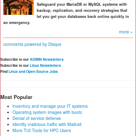
Safeguard your MariaDB or MySQL systems with
backup, replication, and recovery strategies that
let you get your databases back online quickly in
an emergency.
more »
comments powered by
Disqus
Subscribe to our
ADMIN Newsletters
Subscribe to our
Linux Newsletters
Find
Linux and Open Source Jobs
Most Popular
Inventory and manage your IT systems
Operating system images with bootc
Denial of service defense
Identify malicious traffic with Maltrail
More TUI Tools for HPC Users