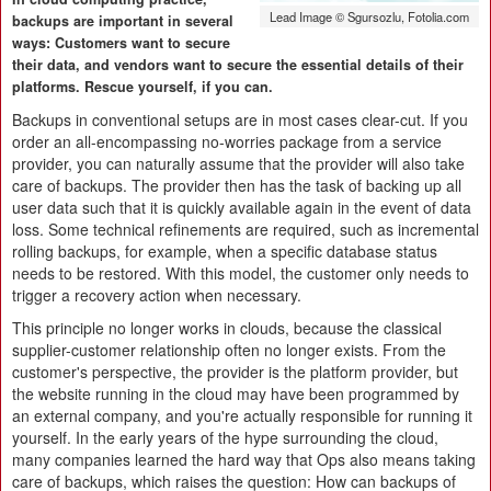
Lead Image © Sgursozlu, Fotolia.com
backups are important in several
ways: Customers want to secure
their data, and vendors want to secure the essential details of their
platforms. Rescue yourself, if you can.
Backups in conventional setups are in most cases clear-cut. If you
order an all-encompassing no-worries package from a service
provider, you can naturally assume that the provider will also take
care of backups. The provider then has the task of backing up all
user data such that it is quickly available again in the event of data
loss. Some technical refinements are required, such as incremental
rolling backups, for example, when a specific database status
needs to be restored. With this model, the customer only needs to
trigger a recovery action when necessary.
This principle no longer works in clouds, because the classical
supplier-customer relationship often no longer exists. From the
customer's perspective, the provider is the platform provider, but
the website running in the cloud may have been programmed by
an external company, and you're actually responsible for running it
yourself. In the early years of the hype surrounding the cloud,
many companies learned the hard way that Ops also means taking
care of backups, which raises the question: How can backups of