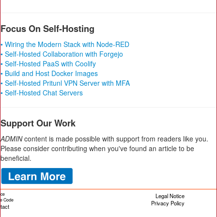
Focus On Self-Hosting
• Wiring the Modern Stack with Node-RED
• Self-Hosted Collaboration with Forgejo
• Self-Hosted PaaS with Coolify
• Build and Host Docker Images
• Self-Hosted Pritunl VPN Server with MFA
• Self-Hosted Chat Servers
Support Our Work
ADMIN
content is made possible with support from readers like you.
Please consider contributing when you've found an article to be
beneficial.
ice
Legal Notice
cle Code
Privacy Policy
tact