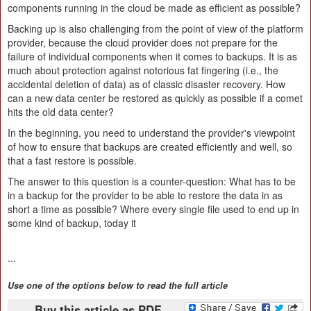
components running in the cloud be made as efficient as possible?
Backing up is also challenging from the point of view of the platform
provider, because the cloud provider does not prepare for the
failure of individual components when it comes to backups. It is as
much about protection against notorious fat fingering (i.e., the
accidental deletion of data) as of classic disaster recovery. How
can a new data center be restored as quickly as possible if a comet
hits the old data center?
In the beginning, you need to understand the provider's viewpoint
of how to ensure that backups are created efficiently and well, so
that a fast restore is possible.
The answer to this question is a counter-question: What has to be
in a backup for the provider to be able to restore the data in as
short a time as possible? Where every single file used to end up in
some kind of backup, today it
...
Use one of the options below to read the full article
Buy this article as PDF