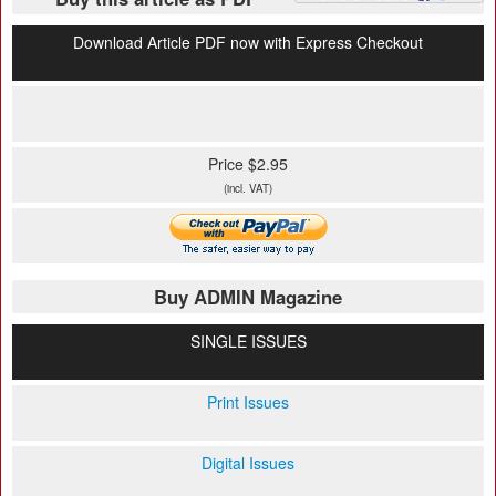
Download Article PDF now with Express Checkout
Price $2.95
(incl. VAT)
Buy ADMIN Magazine
SINGLE ISSUES
Print Issues
Digital Issues