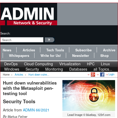
Search:
News
Articles
Tech Tools
Subscribe
Archive
Whitepapers
Write for Us!
Newsletter
Shop
DevOps
Cloud Computing
Virtualization
HPC
Linux
Windows
Security
Monitoring
Databases
all Topics...
Login
Home
»
Articles
»
Hunt down vulne...
Hunt down vulnerabilities
with the Metasploit pen-
testing tool
Security Tools
Article from
ADMIN 66/2021
Lead Image © bluebay, 123rf.com
By
Markus Feilner