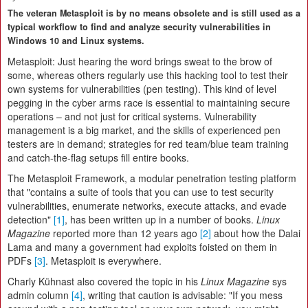
The veteran Metasploit is by no means obsolete and is still used as a
typical workflow to find and analyze security vulnerabilities in
Windows 10 and Linux systems.
Metasploit: Just hearing the word brings sweat to the brow of
some, whereas others regularly use this hacking tool to test their
own systems for vulnerabilities (pen testing). This kind of level
pegging in the cyber arms race is essential to maintaining secure
operations – and not just for critical systems. Vulnerability
management is a big market, and the skills of experienced pen
testers are in demand; strategies for red team/blue team training
and catch-the-flag setups fill entire books.
The Metasploit Framework, a modular penetration testing platform
that "contains a suite of tools that you can use to test security
vulnerabilities, enumerate networks, execute attacks, and evade
detection"
[1]
, has been written up in a number of books.
Linux
Magazine
reported more than 12 years ago
[2]
about how the Dalai
Lama and many a government had exploits foisted on them in
PDFs
[3]
. Metasploit is everywhere.
Charly Kühnast also covered the topic in his
Linux Magazine
sys
admin column
[4]
, writing that caution is advisable: "If you mess