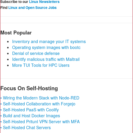
Subscribe to our
Linux Newsletters
Find
Linux and Open Source Jobs
Most Popular
Inventory and manage your IT systems
Operating system images with bootc
Denial of service defense
Identify malicious traffic with Maltrail
More TUI Tools for HPC Users
Focus On Self-Hosting
• Wiring the Modern Stack with Node-RED
• Self-Hosted Collaboration with Forgejo
• Self-Hosted PaaS with Coolify
• Build and Host Docker Images
• Self-Hosted Pritunl VPN Server with MFA
• Self-Hosted Chat Servers