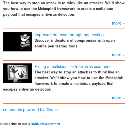
The best way to stop an attack is to think like an attacker. We’ll show
you how to use the Metasploit framework to create a malicious
payload that escapes antivirus detection.
more »
Improved defense through pen testing
Discover indicators of compromise with open
source pen testing tools.
more »
Hiding a malicious file from virus scanners
The best way to stop an attack is to think like an
attacker. We'll show you how to use the Metasploit
framework to create a malicious payload that
escapes antivirus detection..
more »
comments powered by
Disqus
Subscribe to our
ADMIN Newsletters