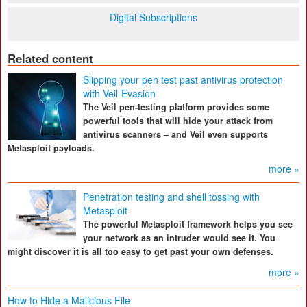
Digital Subscriptions
Related content
Slipping your pen test past antivirus protection
with Veil-Evasion
The Veil pen-testing platform provides some
powerful tools that will hide your attack from
antivirus scanners – and Veil even supports
Metasploit payloads.
more »
Penetration testing and shell tossing with
Metasploit
The powerful Metasploit framework helps you see
your network as an intruder would see it. You
might discover it is all too easy to get past your own defenses.
more »
How to Hide a Malicious File