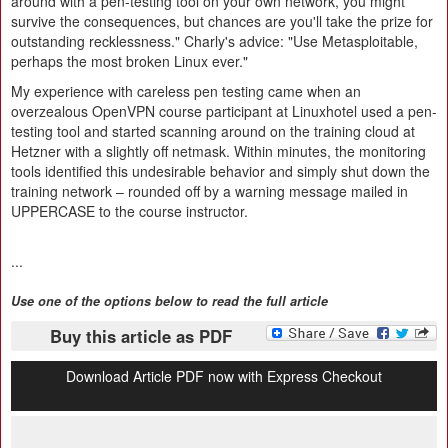
around with a pen-testing tool on your own network, you might
survive the consequences, but chances are you'll take the prize for
outstanding recklessness." Charly's advice: "Use Metasploitable,
perhaps the most broken Linux ever."
My experience with careless pen testing came when an
overzealous OpenVPN course participant at Linuxhotel used a pen-
testing tool and started scanning around on the training cloud at
Hetzner with a slightly off netmask. Within minutes, the monitoring
tools identified this undesirable behavior and simply shut down the
training network – rounded off by a warning message mailed in
UPPERCASE to the course instructor.
...
Use one of the options below to read the full article
Buy this article as PDF
Download Article PDF now with Express Checkout