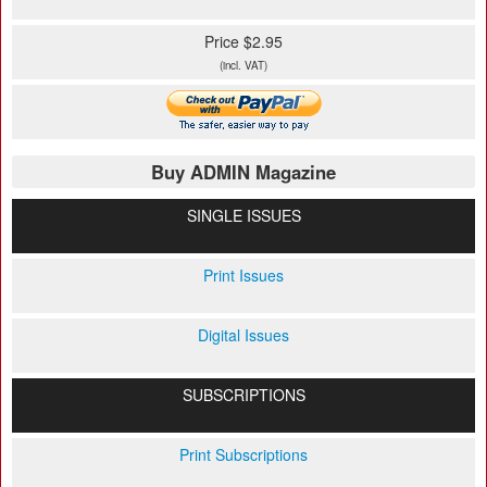
Price $2.95
(incl. VAT)
Buy ADMIN Magazine
SINGLE ISSUES
Print Issues
Digital Issues
SUBSCRIPTIONS
Print Subscriptions