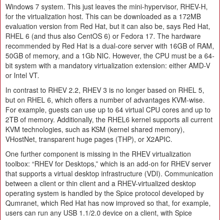
Windows 7 system. This just leaves the mini-hypervisor, RHEV-H,
for the virtualization host. This can be downloaded as a 172MB
evaluation version from Red Hat, but it can also be, says Red Hat,
RHEL 6 (and thus also CentOS 6) or Fedora 17. The hardware
recommended by Red Hat is a dual-core server with 16GB of RAM,
50GB of memory, and a 1Gb NIC. However, the CPU must be a 64-
bit system with a mandatory virtualization extension: either AMD-V
or Intel VT.
In contrast to RHEV 2.2, RHEV 3 is no longer based on RHEL 5,
but on RHEL 6, which offers a number of advantages KVM-wise.
For example, guests can use up to 64 virtual CPU cores and up to
2TB of memory. Additionally, the RHEL6 kernel supports all current
KVM technologies, such as KSM (kernel shared memory),
VHostNet, transparent huge pages (THP), or X2APIC.
One further component is missing in the RHEV virtualization
toolbox: “RHEV for Desktops,” which is an add-on for RHEV server
that supports a virtual desktop infrastructure (VDI). Communication
between a client or thin client and a RHEV-virtualized desktop
operating system is handled by the Spice protocol developed by
Qumranet, which Red Hat has now improved so that, for example,
users can run any USB 1.1/2.0 device on a client, with Spice