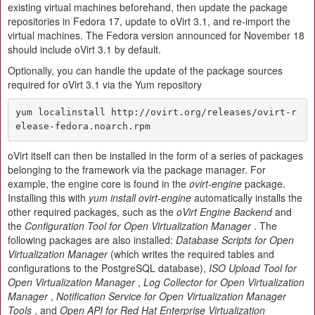
existing virtual machines beforehand, then update the package
repositories in Fedora 17, update to oVirt 3.1, and re-import the
virtual machines. The Fedora version announced for November 18
should include oVirt 3.1 by default.
Optionally, you can handle the update of the package sources
required for oVirt 3.1 via the Yum repository
yum localinstall http://ovirt.org/releases/ovirt-r
elease-fedora.noarch.rpm
oVirt itself can then be installed in the form of a series of packages
belonging to the framework via the package manager. For
example, the engine core is found in the
ovirt-engine
package.
Installing this with
yum install ovirt-engine
automatically installs the
other required packages, such as the
oVirt Engine Backend
and
the
Configuration Tool for Open Virtualization Manager
. The
following packages are also installed:
Database Scripts for Open
Virtualization Manager
(which writes the required tables and
configurations to the PostgreSQL database),
ISO Upload Tool for
Open Virtualization Manager
,
Log Collector for Open Virtualization
Manager
,
Notification Service for Open Virtualization Manager
Tools
, and
Open API for Red Hat Enterprise Virtualization