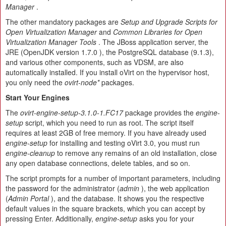
Manager
.
The other mandatory packages are
Setup and Upgrade Scripts for
Open Virtualization Manager
and
Common Libraries for Open
Virtualization Manager Tools
. The JBoss application server, the
JRE (OpenJDK version 1.7.0 ), the PostgreSQL database (9.1.3),
and various other components, such as VDSM, are also
automatically installed. If you install oVirt on the hypervisor host,
you only need the
ovirt-node*
packages.
Start Your Engines
The
ovirt-engine-setup-3.1.0-1.FC17
package provides the
engine-
setup
script, which you need to run as root. The script itself
requires at least 2GB of free memory. If you have already used
engine-setup
for installing and testing oVirt 3.0, you must run
engine-cleanup
to remove any remains of an old installation, close
any open database connections, delete tables, and so on.
The script prompts for a number of important parameters, including
the password for the administrator (
admin
), the web application
(
Admin Portal
), and the database. It shows you the respective
default values in the square brackets, which you can accept by
pressing Enter. Additionally,
engine-setup
asks you for your