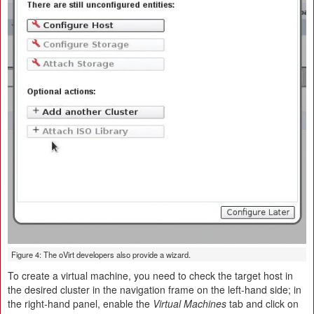
Figure 4: The oVirt developers also provide a wizard.
To create a virtual machine, you need to check the target host in
the desired cluster in the navigation frame on the left-hand side; in
the right-hand panel, enable the
Virtual Machines
tab and click on