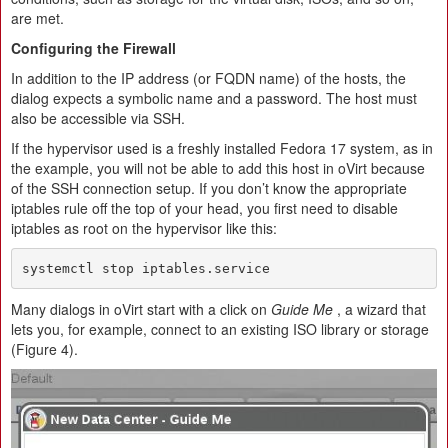
are met.
Configuring the Firewall
In addition to the IP address (or FQDN name) of the hosts, the
dialog expects a symbolic name and a password. The host must
also be accessible via SSH.
If the hypervisor used is a freshly installed Fedora 17 system, as in
the example, you will not be able to add this host in oVirt because
of the SSH connection setup. If you don’t know the appropriate
iptables rule off the top of your head, you first need to disable
iptables as root on the hypervisor like this:
systemctl stop iptables.service
Many dialogs in oVirt start with a click on
Guide Me
, a wizard that
lets you, for example, connect to an existing ISO library or storage
(Figure 4).