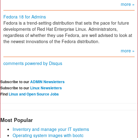
more »
Fedora 18 for Admins
Fedora is a trend-setting distribution that sets the pace for future
developments of Red Hat Enterprise Linux. Administrators,
regardless of whether they use Fedora, are well advised to look at
the newest innovations of the Fedora distribution.
more »
comments powered by
Disqus
Subscribe to our
ADMIN Newsletters
Subscribe to our
Linux Newsletters
Find
Linux and Open Source Jobs
Most Popular
Inventory and manage your IT systems
Operating system images with bootc