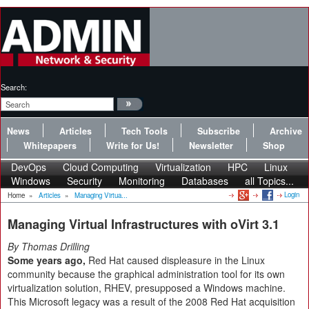
Search:
News
Articles
Tech Tools
Subscribe
Archive
Whitepapers
Write for Us!
Newsletter
Shop
DevOps
Cloud Computing
Virtualization
HPC
Linux
Windows
Security
Monitoring
Databases
all Topics...
Login
Home
»
Articles
»
Managing Virtua...
Managing Virtual Infrastructures with oVirt 3.1
By Thomas Drilling
Some years ago,
Red Hat caused displeasure in the Linux
community because the graphical administration tool for its own
virtualization solution, RHEV, presupposed a Windows machine.
This Microsoft legacy was a result of the 2008 Red Hat acquisition