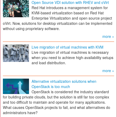
Open Source VDI solution with RHEV and oVirt
Red Hat introduces a management system for
KVM-based virtualization based on Red Hat
Enterprise Virtualization and open source project
oVirt. Now, solutions for desktop virtualization can be implemented
without using proprietary software.
more »
Live migration of virtual machines with KVM
Live migration of virtual machines is necessary
when you need to achieve high-availability setups
and load distribution.
more »
Alternative virtualization solutions when
OpenStack is too much
OpenStack is considered the industry standard
for building private clouds, but the solution is still far too complex
and too difficult to maintain and operate for many applications.
What causes OpenStack projects to fail, and what alternatives do
administrators have?