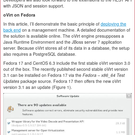
with JSON and session support.
oVirt on Fedora
In this article, I’ll demonstrate the basic principle of
deploying the
back end
on a management machine. A detailed documentation of
the solution is available online. The oVirt engine presupposes a
Java Runtime Environment and the JBoss server 7 application
server. Because oVirt stores all of its data in a database, the setup
also requires a PostgreSQL database.
Fedora 17 and CentOS 6.3 include the first stable oVirt version 3.0
out of the box. The recently published second stable oVirt version
3.1 can be installed on Fedora 17 via the
Fedora – x86_64 Test
Updates
package source. Fedora 17 then offers the new oVirt
version 3.1 as an update (Figure 1).