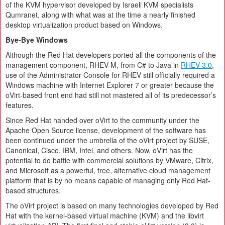
of the KVM hypervisor developed by Israeli KVM specialists
Qumranet, along with what was at the time a nearly finished
desktop virtualization product based on Windows.
Bye-Bye Windows
Although the Red Hat developers ported all the components of the
management component, RHEV-M, from C# to Java in
RHEV 3.0
,
use of the Administrator Console for RHEV still officially required a
Windows machine with Internet Explorer 7 or greater because the
oVirt-based front end had still not mastered all of its predecessor’s
features.
Since Red Hat handed over oVirt to the community under the
Apache Open Source license, development of the software has
been continued under the umbrella of the oVirt project by SUSE,
Canonical, Cisco, IBM, Intel, and others. Now, oVirt has the
potential to do battle with commercial solutions by VMware, Citrix,
and Microsoft as a powerful, free, alternative cloud management
platform that is by no means capable of managing only Red Hat-
based structures.
The oVirt project is based on many technologies developed by Red
Hat with the kernel-based virtual machine (KVM) and the libvirt