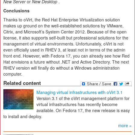
New Server
or
New Desktop
.
Conclusions
Thanks to oVirt, the Red Hat Enterprise Virtualization solution
makes up ground on the well-established solutions by VMware,
Citrix, and Microsoft’s System Center 2012. Because of the open
license, it also supports self-built but professional solutions for the
management of virtual environments. Unfortunately, oVirt is not
even officially used in RHEV 3, at least not in terms of the admin
front end. However, with Fedora 17, you can already see how Red
Hat envisions a future without .NET and Active Directory. The next
RHEV version will finally do without a Windows administration
computer.
Related content
Managing virtual infrastructures with oVirt 3.1
Version 3.1 of the oVirt management platform for
virtual infrastructures has recently become
available. On Fedora 17, the new release is easy
to install and deploy.
more »