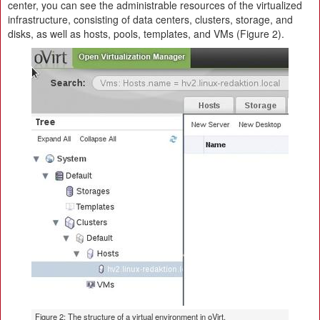
center, you can see the administrable resources of the virtualized
infrastructure, consisting of data centers, clusters, storage, and
disks, as well as hosts, pools, templates, and VMs (Figure 2).
Figure 2: The structure of a virtual environment in oVirt.