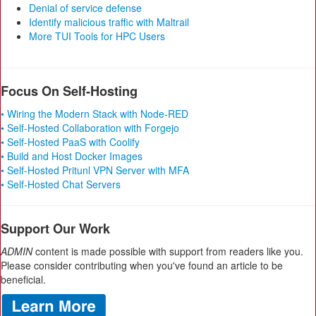
Denial of service defense
Identify malicious traffic with Maltrail
More TUI Tools for HPC Users
Focus On Self-Hosting
• Wiring the Modern Stack with Node-RED
• Self-Hosted Collaboration with Forgejo
• Self-Hosted PaaS with Coolify
• Build and Host Docker Images
• Self-Hosted Pritunl VPN Server with MFA
• Self-Hosted Chat Servers
Support Our Work
ADMIN
content is made possible with support from readers like you.
Please consider contributing when you've found an article to be
beneficial.