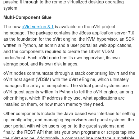
passing it through to the remote virtualized desktop operating
system.
Multi-Component Glue
The new
oVirt version 3.1
is available on the oVirt project
homepage. The package contains the JBoss application server 7.0
as the foundation for the oVirt engine, the KVM hypervisor, an SDK
written in Python, an admin and a user portal as web applications,
and the components required to create the Libvirt VDSM
nodes/host. Each oVirt node has its own hypervisor, its own
storage pool, and its own disk images.
oVirt nodes communicate through a stack comprising libvirt and the
oVirt host agent (VDSM) with the oVirt eEngine, which ultimately
manages the array of computers. The virtual guest systems use
oVirt guest agents written in Python to tell the oVirt engine, among
other things, which IP address they use, what applications are
installed on them, or how much memory they need.
Other components include the Java-based web interface for setting
up, configuring, and managing hypervisors and guest systems; the
user portal, with which users log on to the guest systems; and,
finally, the REST API that lets your own programs or scripts tap into
the oVirt engine. Additionally, a command-line interface is available.