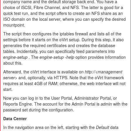
company name and the default storage back end. You have a
choice of iSCSI, Fibre Channel, and NFS. The latter is good for a
quick test run, and the script offers to create an NFS share as an
ISO domain on the local server, where you can specify the desired
mountpoint.
The script then configures the iptables firewall and lists all of the
settings before it starts on the oVirt setup. During this step, it also
generates the required certificates and creates the database
tables. Incidentally, you can specifically feed parameters into
engine-setup
. The
engine-setup -help
option provides information
about this.
Afterward, the oVirt interface is available on
http://<management
server>
and, optionally, via HTTPS. Note that the oVirt framework
requires at least 4GB of RAM; otherwise, the web interface will not
start.
Now you can log in to the User Portal, Administrator Portal, or
Reports Engine. The account for the Admin Portal is
admin
with the
password set during the configuration.
Data Center
In the navigation area on the left, starting with the
Default
data