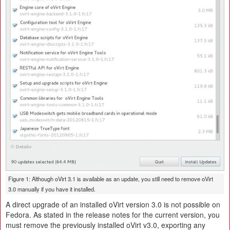
Figure 1: Although oVirt 3.1 is available as an update, you still need to remove oVirt
3.0 manually if you have it installed.
A direct upgrade of an installed oVirt version 3.0 is not possible on
Fedora. As stated in the release notes for the current version, you
must remove the previously installed oVirt v3.0, exporting any