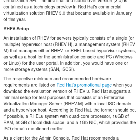
virtualization API. The first final and stable oVirt version (3.0) is
contained as a technology preview in Red Hat’s commercial
virtualization solution RHEV 3.0 that became available in January
of this year.
RHEV Setup
An installation of RHEV for servers typically consists of a single (or
multiple) hypervisor host (RHEV-H), a management system (RHEV-
M) that manages either RHEV- or RHEL-based hypervisor systems,
as well as a host for the administration console and PC (Windows
or Linux) for the user portal. In addition, you would have one or
more storage systems (SAN, iSCSI).
The respective minimum and recommended hardware
requirements are listed on
Red Hat’s promotional page
when you
download the evaluation version of RHEV 3. Red Hat suggests a
minimal setup for test purposes that consists of an Enterprise
Virtualization Manager Server (RHEV-M) with a local ISO domain
and a hypervisor host. According to Red Hat, the former should be,
if possible, a RHEL6 system with quad-core processor, 16GB of
RAM, 50GB of local disk space, and a 1Gb NIC, which provides the
ISO domain mentioned earlier.
As a client for the Admin Console, Red Hat recommends a