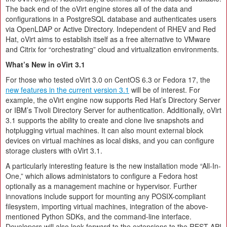
The back end of the oVirt engine stores all of the data and
configurations in a PostgreSQL database and authenticates users
via OpenLDAP or Active Directory. Independent of RHEV and Red
Hat, oVirt aims to establish itself as a free alternative to VMware
and Citrix for “orchestrating” cloud and virtualization environments.
What’s New in oVirt 3.1
For those who tested oVirt 3.0 on CentOS 6.3 or Fedora 17, the
new features in the current version 3.1
will be of interest. For
example, the oVirt engine now supports Red Hat’s Directory Server
or IBM’s Tivoli Directory Server for authentication. Additionally, oVirt
3.1 supports the ability to create and clone live snapshots and
hotplugging virtual machines. It can also mount external block
devices on virtual machines as local disks, and you can configure
storage clusters with oVirt 3.1.
A particularly interesting feature is the new installation mode “All-In-
One,” which allows administators to configure a Fedora host
optionally as a management machine or hypervisor. Further
innovations include support for mounting any POSIX-compliant
filesystem, importing virtual machines, integration of the above-
mentioned Python SDKs, and the command-line interface.
Developers will also look forward to the extensions to the REST API