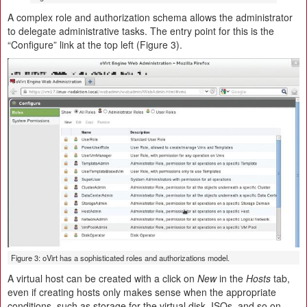
A complex role and authorization schema allows the administrator
to delegate administrative tasks. The entry point for this is the
“Configure” link at the top left (Figure 3).
Figure 3: oVirt has a sophisticated roles and authorizations model.
A virtual host can be created with a click on
New
in the
Hosts
tab,
even if creating hosts only makes sense when the appropriate
conditions, such as storage for the virtual disk, ISOs, and so on,