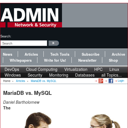
Search:
News
Articles
Tech Tools
Subscribe
Archive
Whitepapers
Write for Us!
Newsletter
Shop
DevOps
Cloud Computing
Virtualization
HPC
Linux
Windows
Security
Monitoring
Databases
all Topics...
Login
Home
»
Articles
»
MariaDB vs. MySQL
MariaDB vs. MySQL
Daniel Bartholomew
The