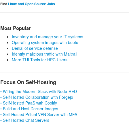
Find
Linux and Open Source Jobs
Most Popular
Inventory and manage your IT systems
Operating system images with bootc
Denial of service defense
Identify malicious traffic with Maltrail
More TUI Tools for HPC Users
Focus On Self-Hosting
• Wiring the Modern Stack with Node-RED
• Self-Hosted Collaboration with Forgejo
• Self-Hosted PaaS with Coolify
• Build and Host Docker Images
• Self-Hosted Pritunl VPN Server with MFA
• Self-Hosted Chat Servers