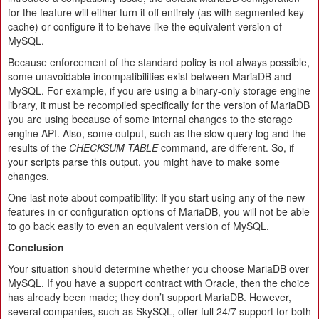
for the feature will either turn it off entirely (as with segmented key
cache) or configure it to behave like the equivalent version of
MySQL.
Because enforcement of the standard policy is not always possible,
some unavoidable incompatibilities exist between MariaDB and
MySQL. For example, if you are using a binary-only storage engine
library, it must be recompiled specifically for the version of MariaDB
you are using because of some internal changes to the storage
engine API. Also, some output, such as the slow query log and the
results of the
CHECKSUM TABLE
command, are different. So, if
your scripts parse this output, you might have to make some
changes.
One last note about compatibility: If you start using any of the new
features in or configuration options of MariaDB, you will not be able
to go back easily to even an equivalent version of MySQL.
Conclusion
Your situation should determine whether you choose MariaDB over
MySQL. If you have a support contract with Oracle, then the choice
has already been made; they don’t support MariaDB. However,
several companies, such as SkySQL, offer full 24/​7 support for both