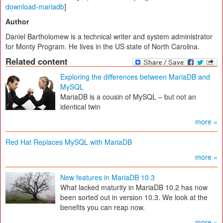
download-mariadb
]
Author
Daniel Bartholomew is a technical writer and system administrator
for Monty Program. He lives in the US state of North Carolina.
Related content
Exploring the differences between MariaDB and
MySQL
MariaDB is a cousin of MySQL – but not an
identical twin
more »
Red Hat Replaces MySQL with MariaDB
more »
New features in MariaDB 10.3
What lacked maturity in MariaDB 10.2 has now
been sorted out in version 10.3. We look at the
benefits you can reap now.
more »