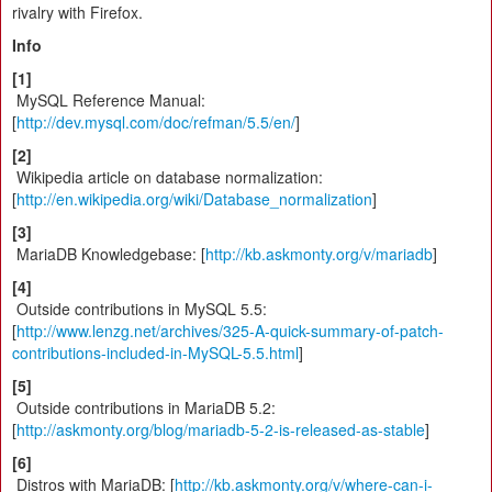
rivalry with Firefox.
Info
[1]
MySQL Reference Manual:
[
http://dev.mysql.com/doc/refman/5.5/en/
]
[2]
Wikipedia article on database normalization:
[
http://en.wikipedia.org/wiki/Database_normalization
]
[3]
MariaDB Knowledgebase: [
http://kb.askmonty.org/v/mariadb
]
[4]
Outside contributions in MySQL 5.5:
[
http://www.lenzg.net/archives/325-A-quick-summary-of-patch-
contributions-included-in-MySQL-5.5.html
]
[5]
Outside contributions in MariaDB 5.2:
[
http://askmonty.org/blog/mariadb-5-2-is-released-as-stable
]
[6]
Distros with MariaDB: [
http://kb.askmonty.org/v/where-can-i-