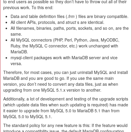
to end users as possible so they don’t have to throw out all of their
previous work. To this end:
Data and table definition files (
.frm
) files are binary compatible.
All client APIs, protocols, and
struct
s are identical.
All filenames, binaries, paths, ports, sockets, and so on, are the
same.
All MySQL connectors (PHP, Perl, Python, Java, MyODBC,
Ruby, the MySQL C connector, etc.) work unchanged with
MariaDB.
mysql-client packages work with MariaDB server and vice
versa.
Therefore, for most cases, you can just uninstall MySQL and install
MariaDB and you are good to go. If you use the same main
version, you don’t need to convert any data files, just as when
upgrading from one MySQL 5.1.x version to another.
Additionally, a lot of development and testing of the upgrade scripts
(which update data files when such updating is required) has made
it easier to upgrade from MySQL 5.0 to MariaDB 5.1 than from
MySQL 5.0 to MySQL 5.1.
The standard policy for any new feature is this: If the feature would
introduce a compatibility issue, the default MariaDB configuration