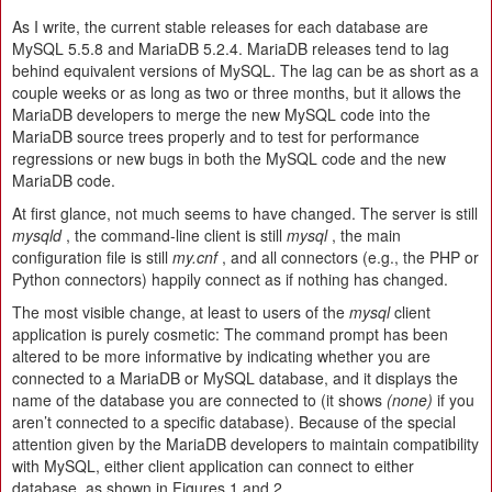
As I write, the current stable releases for each database are
MySQL 5.5.8 and MariaDB 5.2.4. MariaDB releases tend to lag
behind equivalent versions of MySQL. The lag can be as short as a
couple weeks or as long as two or three months, but it allows the
MariaDB developers to merge the new MySQL code into the
MariaDB source trees properly and to test for performance
regressions or new bugs in both the MySQL code and the new
MariaDB code.
At first glance, not much seems to have changed. The server is still
mysqld
, the command-line client is still
mysql
, the main
configuration file is still
my.cnf
, and all connectors (e.g., the PHP or
Python connectors) happily connect as if nothing has changed.
The most visible change, at least to users of the
mysql
client
application is purely cosmetic: The command prompt has been
altered to be more informative by indicating whether you are
connected to a MariaDB or MySQL database, and it displays the
name of the database you are connected to (it shows
(none)
if you
aren’t connected to a specific database). Because of the special
attention given by the MariaDB developers to maintain compatibility
with MySQL, either client application can connect to either
database, as shown in Figures 1 and 2.