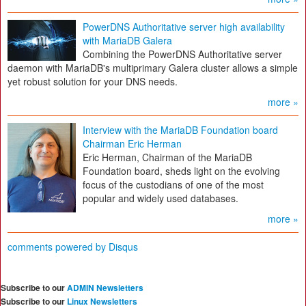
PowerDNS Authoritative server high availability
with MariaDB Galera
Combining the PowerDNS Authoritative server
daemon with MariaDB's multiprimary Galera cluster allows a simple
yet robust solution for your DNS needs.
more »
Interview with the MariaDB Foundation board
Chairman Eric Herman
Eric Herman, Chairman of the MariaDB
Foundation board, sheds light on the evolving
focus of the custodians of one of the most
popular and widely used databases.
more »
comments powered by
Disqus
Subscribe to our
ADMIN Newsletters
Subscribe to our
Linux Newsletters