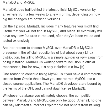
MariaDB and MySQL.
MariaDB does trail behind the latest official MySQL version by
anywhere from a few weeks to a few months, depending on how
big the changes are between versions.
On the flip side, MariaDB includes many features you might find
useful that you will not find in MySQL, and MariaDB eventually will
have any new features introduced, after they’ve been vetted and
tested extensively.
Another reason to choose MySQL over MariaDB is MySQL’s
presence in the official repositories of just about every Linux
distribution. Installing MySQL is a simple
apt‑get
or
yum
away from
being installed. MariaDB is working toward inclusion in official
repositories, but for now, it is only included in a few
[6]
.
One reason to continue using MySQL is if you have a commercial
license from Oracle that allows you incorporate MySQL into a
closed source application. The MariaDB developers are bound by
the terms of the GPL and cannot dual-license MariaDB.
Whichever database you ultimately choose, the competition
between MariaDB and MySQL can only be good. After all, no one
can say Microsoft’s Internet Explorer did not benefit from its long