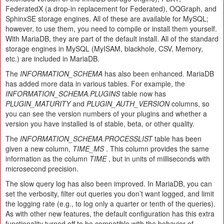
FederatedX (a drop-in replacement for Federated), OQGraph, and
SphinxSE storage engines. All of these are available for MySQL;
however, to use them, you need to compile or install them yourself.
With MariaDB, they are part of the default install. All of the standard
storage engines in MySQL (MyISAM, blackhole, CSV, Memory,
etc.) are included in MariaDB.
The
INFORMATION_SCHEMA
has also been enhanced. MariaDB
has added more data in various tables. For example, the
INFORMATION_SCHEMA.PLUGINS
table now has
PLUGIN_MATURITY
and
PLUGIN_AUTH_VERSION
columns, so
you can see the version numbers of your plugins and whether a
version you have installed is of stable, beta, or other quality.
The
INFORMATION_SCHEMA.PROCESSLIST
table has been
given a new column,
TIME_MS
. This column provides the same
information as the column
TIME
, but in units of milliseconds with
microsecond precision.
The slow query log has also been improved. In MariaDB, you can
set the verbosity, filter out queries you don’t want logged, and limit
the logging rate (e.g., to log only a quarter or tenth of the queries).
As with other new features, the default configuration has this extra
functionality turned off to be compatible with the behavior of