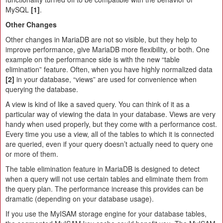
MySQL
[1]
.
Other Changes
Other changes in MariaDB are not so visible, but they help to
improve performance, give MariaDB more flexibility, or both. One
example on the performance side is with the new “table
elimination” feature. Often, when you have highly normalized data
[2]
in your database, “views” are used for convenience when
querying the database.
A view is kind of like a saved query. You can think of it as a
particular way of viewing the data in your database. Views are very
handy when used properly, but they come with a performance cost.
Every time you use a view, all of the tables to which it is connected
are queried, even if your query doesn’t actually need to query one
or more of them.
The table elimination feature in MariaDB is designed to detect
when a query will not use certain tables and eliminate them from
the query plan. The performance increase this provides can be
dramatic (depending on your database usage).
If you use the MyISAM storage engine for your database tables,