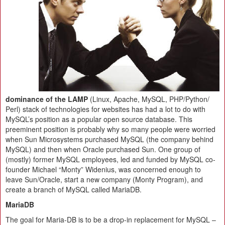
dominance of the LAMP
(Linux, Apache, MySQL, PHP/​Python/​
Perl) stack of technologies for websites has had a lot to do with
MySQL’s position as a popular open source database. This
preeminent position is probably why so many people were worried
when Sun Microsystems purchased MySQL (the company behind
MySQL) and then when Oracle purchased Sun. One group of
(mostly) former MySQL employees, led and funded by MySQL co-
founder Michael “Monty” Widenius, was concerned enough to
leave Sun/​Oracle, start a new company (Monty Program), and
create a branch of MySQL called MariaDB.
MariaDB
The goal for Maria-DB is to be a drop-in replacement for MySQL –