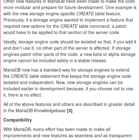
Other new features in MariaDB have been made to make the code
more modular and prepare for future development. One example is
with the new storage engine-specific
CREATE table
feature.
Previously, if a storage engine wanted to implement a feature that
required new options for the
CREATE table
command, a patch
would have to be applied to that section of the server code.
Ideally, storage engine code should be isolated so that, if you add it
and don’t use it, no other part of the server is affected. If storage
engines patch other parts of the code, a new beta or alpha storage
engine cannot be included safely in a stable release.
MariaDB now has a standard way for storage engines to extend
the
CREATE table
statement that keeps the storage engine code
isolated and independent. Now, new storage engines can be
included earlier in development because, if you choose not to use
it, there is no effect.
All of the above features and others are described in greater detail
in the MariaDB Knowledgebase
[3]
.
Compatibility
With MariaDB, every effort has been made to make all
improvements and new features as seamless and as transparent