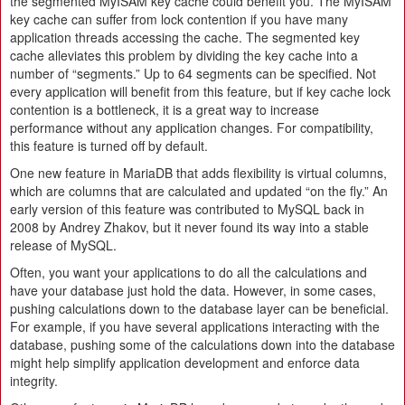
the segmented MyISAM key cache could benefit you. The MyISAM
key cache can suffer from lock contention if you have many
application threads accessing the cache. The segmented key
cache alleviates this problem by dividing the key cache into a
number of “segments.” Up to 64 segments can be specified. Not
every application will benefit from this feature, but if key cache lock
contention is a bottleneck, it is a great way to increase
performance without any application changes. For compatibility,
this feature is turned off by default.
One new feature in MariaDB that adds flexibility is virtual columns,
which are columns that are calculated and updated “on the fly.” An
early version of this feature was contributed to MySQL back in
2008 by Andrey Zhakov, but it never found its way into a stable
release of MySQL.
Often, you want your applications to do all the calculations and
have your database just hold the data. However, in some cases,
pushing calculations down to the database layer can be beneficial.
For example, if you have several applications interacting with the
database, pushing some of the calculations down into the database
might help simplify application development and enforce data
integrity.