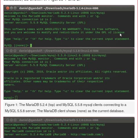
Figure 1: The MariaDB 5.2.4 (top) and MySQL 5.5.8 mysql clients connecting to a
MySQL 5.5.8 server. The MariaDB client shows (none) as the current database.