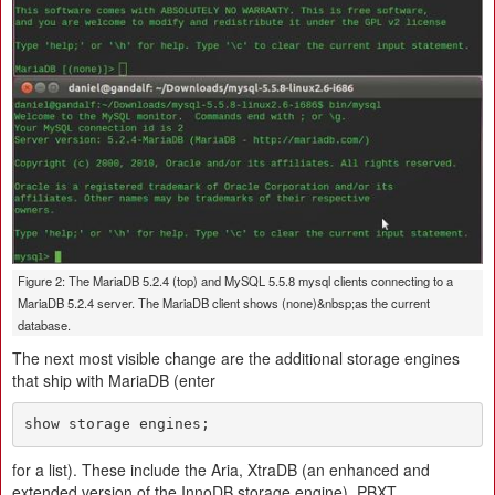
Figure 2: The MariaDB 5.2.4 (top) and MySQL 5.5.8 mysql clients connecting to a
MariaDB 5.2.4 server. The MariaDB client shows (none)&nbsp;as the current
database.
The next most visible change are the additional storage engines
that ship with MariaDB (enter
show storage engines;
for a list). These include the Aria, XtraDB (an enhanced and
extended version of the InnoDB storage engine), PBXT,