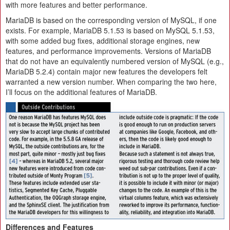
with more features and better performance.
MariaDB is based on the corresponding version of MySQL, if one
exists. For example, MariaDB 5.1.53 is based on MySQL 5.1.53,
with some added bug fixes, additional storage engines, new
features, and performance improvements. Versions of MariaDB
that do not have an equivalently numbered version of MySQL (e.g.,
MariaDB 5.2.4) contain major new features the developers felt
warranted a new version number. When comparing the two here,
I’ll focus on the additional features of MariaDB.
Differences and Features